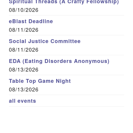
Spiritual Threads (A Crafty Fellowship)
08/10/2026
eBlast Deadline
08/11/2026
Social Justice Committee
08/11/2026
EDA (Eating Disorders Anonymous)
08/13/2026
Table Top Game Night
08/13/2026
all events