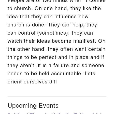
to church. On one hand, they like the
idea that they can influence how
church is done. They can help, they
can control (sometimes), they can
watch their ideas become manifest. On
the other hand, they often want certain
things to be perfect and in place and if
they aren’t, it is a failure and someone
needs to be held accountable. Lets
orient ourselves diff
Upcoming Events