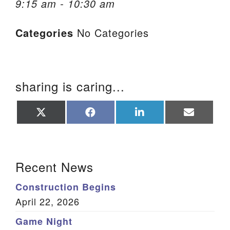
9:15 am - 10:30 am
We are located at:
Categories
No Categories
115 Gregg Ave. Aiken, SC 29801
Directions
Our mailing address is:
sharing is caring...
PO Box 2231 Aiken, SC 29802
(803) 502-0404
Share
Share
Share
Share
on
on
on
on
X
Facebook
LinkedIn
Email
(Twitter)
Office Email
Section Navigation
Recent News
Member Log In
Construction Begins
Sitemap
April 22, 2026
Game Night