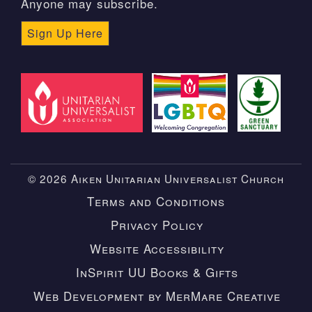
Anyone may subscribe.
Sign Up Here
© 2026 Aiken Unitarian Universalist Church
Terms and Conditions
Privacy Policy
Website Accessibility
InSpirit UU Books & Gifts
Web Development by MerMare Creative