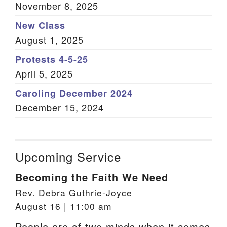
November 8, 2025
New Class
August 1, 2025
Protests 4-5-25
April 5, 2025
Caroling December 2024
December 15, 2024
Upcoming Service
Becoming the Faith We Need
Rev. Debra Guthrie-Joyce
August 16 | 11:00 am
People are of two minds when it comes