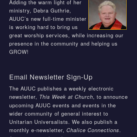
Adding the warm light of her
ministry, Debra Guthrie,
AUUC’s new full-time minister
is working hard to bring us
great worship services, while increasing our
presence in the community and helping us
GROW!
Email Newsletter Sign-Up
The AUUC publishes a weekly electronic
newsletter,
, to announce
This Week at Church
upcoming AUUC events and events in the
wider community of general interest to
Unitarian Universalists. We also publish a
monthly e-newsletter,
.
Chalice Connections