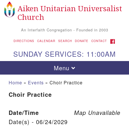
Aiken Unitarian Universalist
Search for:
Google Map
Search
Church
An Interfaith Congregation - Founded in 2003
FACEBOOK
DIRECTIONS
CALENDAR
SEARCH
DONATE
CONTACT
SUNDAY SERVICES: 11:00AM
Toggle navigation
Menu
Home
»
Events
»
Choir Practice
Choir Practice
Date/Time
Map Unavailable
Date(s) - 06/24/2029
Aiken UU Church