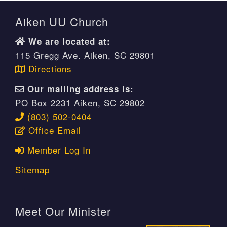
Aiken UU Church
We are located at:
115 Gregg Ave. Aiken, SC 29801
Directions
Our mailing address is:
PO Box 2231 Aiken, SC 29802
(803) 502-0404
Office Email
Member Log In
Sitemap
Meet Our Minister