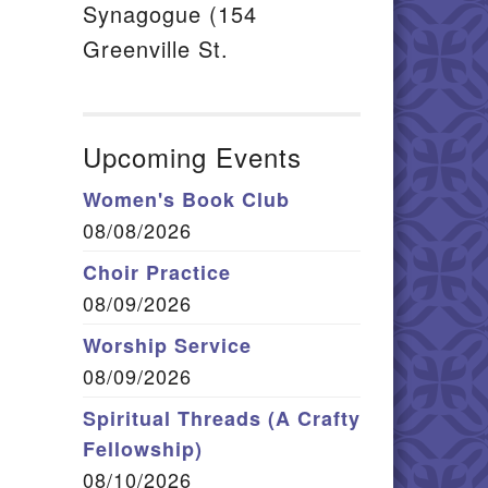
Synagogue (154
Greenville St.
Upcoming Events
Women's Book Club
08/08/2026
Choir Practice
08/09/2026
Worship Service
08/09/2026
Spiritual Threads (A Crafty
Fellowship)
08/10/2026