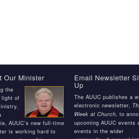
 Our Minister
Email Newsletter S
Up
g the
The AUUC publishes a w
light of
electronic newsletter,
Th
inistry,
, to ann
Week at Church
a
upcoming AUUC events 
ie, AUUC’s new full-time
events in the wider
ter is working hard to