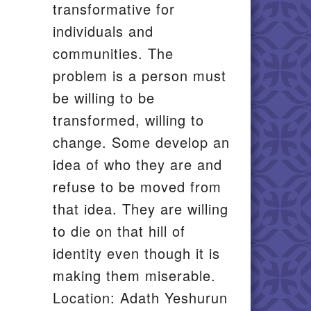
transformative for
individuals and
communities. The
problem is a person must
be willing to be
transformed, willing to
change. Some develop an
idea of who they are and
refuse to be moved from
that idea. They are willing
to die on that hill of
identity even though it is
making them miserable.
Location: Adath Yeshurun