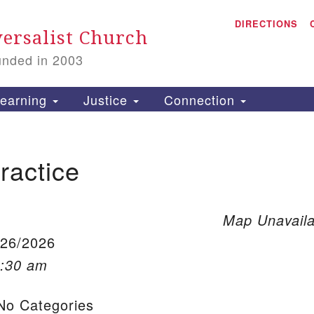
A
Search for:
DIRECTIONS
Search
ersalist Church
unded in 2003
1
S
earning
Justice
Connection
ractice
is
P
2
Map Unavaila
/26/2026
0:30 am
o Categories