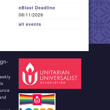
eBlast Deadline
08/11/2026
all events
ign-
eekly
is
ounce
and