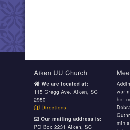
Aiken UU Church
Meet
Addin
We are located at:
warm 
115 Gregg Ave. Aiken, SC
her m
29801
Debr
Directions
Guthr
Our mailing address is:
minis
PO Box 2231 Aiken, SC