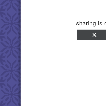
sharing is 
Sha
on
X
(Twi