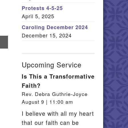
Member Log In
Protests 4-5-25
April 5, 2025
itemap
Caroling December 2024
December 15, 2024
re
il
Upcoming Service
Is This a Transformative
Faith?
Rev. Debra Guthrie-Joyce
August 9 | 11:00 am
I believe with all my heart
that our faith can be