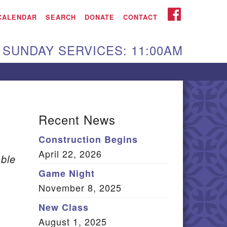
iken UU Church
FACEBOOK
CALENDAR
SEARCH
DONATE
CONTACT
We are located at:
SUNDAY SERVICES: 11:00AM
15 Gregg Ave. Aiken,
C 29801
Directions
Our mailing address
Recent News
:
Construction Begins
O Box 2231 Aiken, SC
April 22, 2026
9802
ble
(803) 502-0404
Game Night
November 8, 2025
New Class
Office Email
August 1, 2025