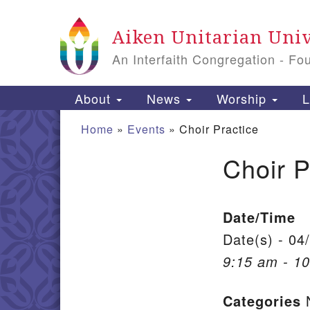
Google Map
Aiken Unitarian Univ
An Interfaith Congregation - Fo
Main Navigation
About
News
Worship
L
Home
»
Events
»
Choir Practice
Choir P
Section Navigation
Date/Time
Date(s) - 04
9:15 am - 1
Categories
N