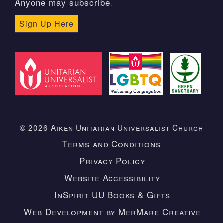
Anyone may subscribe.
Sign Up Here
© 2026 Aiken Unitarian Universalist Church
Terms and Conditions
Privacy Policy
Website Accessibility
InSpirit UU Books & Gifts
Web Development by MerMare Creative