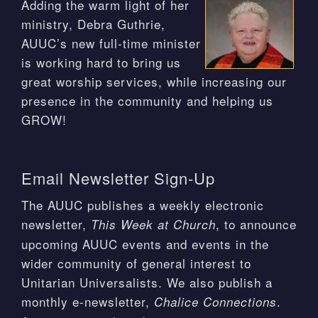
Adding the warm light of her
ministry, Debra Guthrie,
AUUC’s new full-time minister
is working hard to bring us
great worship services, while increasing our
presence in the community and helping us
GROW!
Email Newsletter Sign-Up
The AUUC publishes a weekly electronic
newsletter,
, to announce
This Week at Church
upcoming AUUC events and events in the
wider community of general interest to
Unitarian Universalists. We also publish a
monthly e-newsletter,
.
Chalice Connections