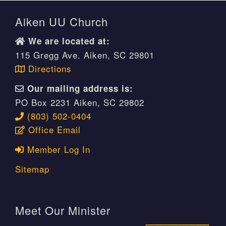
Aiken UU Church
We are located at:
115 Gregg Ave. Aiken, SC 29801
Directions
Our mailing address is:
PO Box 2231 Aiken, SC 29802
(803) 502-0404
Office Email
Member Log In
Sitemap
Meet Our Minister