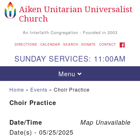
Aiken Unitarian Universalist
Search for:
Google Map
Search
Church
An Interfaith Congregation - Founded in 2003
FACEBOOK
DIRECTIONS
CALENDAR
SEARCH
DONATE
CONTACT
SUNDAY SERVICES: 11:00AM
Toggle navigation
Menu
Home
»
Events
»
Choir Practice
Choir Practice
Date/Time
Map Unavailable
Date(s) - 05/25/2025
Aiken UU Church