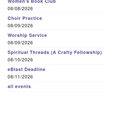
Women's Book Club
08/08/2026
Choir Practice
08/09/2026
Worship Service
08/09/2026
Spiritual Threads (A Crafty Fellowship)
08/10/2026
eBlast Deadline
08/11/2026
all events