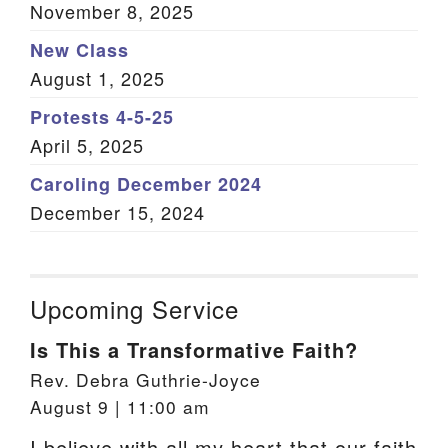
November 8, 2025
New Class
August 1, 2025
Protests 4-5-25
April 5, 2025
Caroling December 2024
December 15, 2024
Upcoming Service
Is This a Transformative Faith?
Rev. Debra Guthrie-Joyce
August 9 | 11:00 am
I believe with all my heart that our faith