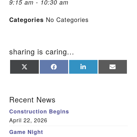
9:15 am - 10:30 am
We are located at:
Categories
No Categories
115 Gregg Ave. Aiken, SC 29801
Directions
Our mailing address is:
sharing is caring...
PO Box 2231 Aiken, SC 29802
(803) 502-0404
Share
Share
Share
Share
on
on
on
on
X
Facebook
LinkedIn
Email
(Twitter)
Office Email
Section Navigation
Recent News
Member Log In
Construction Begins
Sitemap
April 22, 2026
Game Night