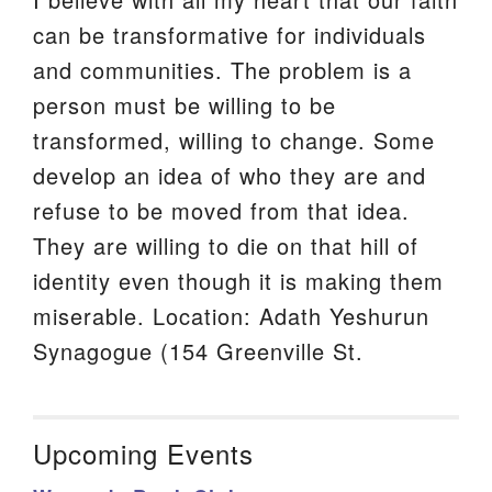
can be transformative for individuals
and communities. The problem is a
person must be willing to be
transformed, willing to change. Some
develop an idea of who they are and
refuse to be moved from that idea.
They are willing to die on that hill of
identity even though it is making them
miserable. Location: Adath Yeshurun
Synagogue (154 Greenville St.
Upcoming Events