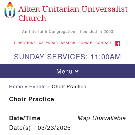
Aiken Unitarian Universalist
Search for:
Google Map
Search
Church
An Interfaith Congregation - Founded in 2003
FACEBOOK
DIRECTIONS
CALENDAR
SEARCH
DONATE
CONTACT
SUNDAY SERVICES: 11:00AM
Toggle navigation
Menu
Home
»
Events
»
Choir Practice
Choir Practice
Date/Time
Map Unavailable
Date(s) - 03/23/2025
Aiken UU Church