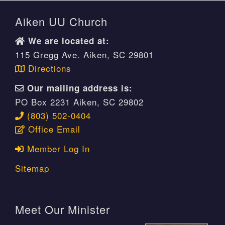
Aiken UU Church
We are located at:
115 Gregg Ave. Aiken, SC 29801
Directions
Our mailing address is:
PO Box 2231 Aiken, SC 29802
(803) 502-0404
Office Email
Member Log In
Sitemap
Meet Our Minister