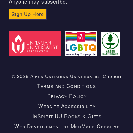
Anyone may subscribe.
Sign Up Here
© 2026 Aiken Unitarian Universalist Church
Terms and Conditions
Privacy Policy
Website Accessibility
InSpirit UU Books & Gifts
Web Development by MerMare Creative