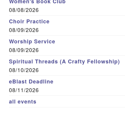
Women's Book Club
08/08/2026
Choir Practice
08/09/2026
Worship Service
08/09/2026
Spiritual Threads (A Crafty Fellowship)
08/10/2026
eBlast Deadline
08/11/2026
all events