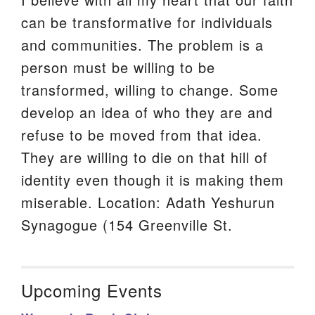
can be transformative for individuals
and communities. The problem is a
person must be willing to be
transformed, willing to change. Some
develop an idea of who they are and
refuse to be moved from that idea.
They are willing to die on that hill of
identity even though it is making them
miserable. Location: Adath Yeshurun
Synagogue (154 Greenville St.
Upcoming Events