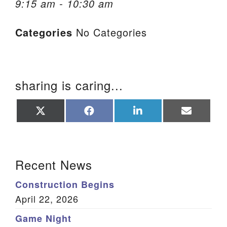
9:15 am - 10:30 am
We are located at:
Categories
No Categories
115 Gregg Ave. Aiken, SC 29801
Directions
Our mailing address is:
sharing is caring...
PO Box 2231 Aiken, SC 29802
(803) 502-0404
Share
Share
Share
Share
on
on
on
on
X
Facebook
LinkedIn
Email
(Twitter)
Office Email
Section Navigation
Recent News
Member Log In
Construction Begins
Sitemap
April 22, 2026
Game Night