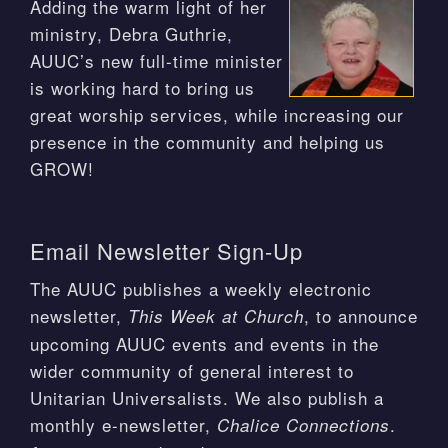
Adding the warm light of her
ministry, Debra Guthrie,
AUUC’s new full-time minister
is working hard to bring us
great worship services, while increasing our
presence in the community and helping us
GROW!
Email Newsletter Sign-Up
The AUUC publishes a weekly electronic
newsletter,
, to announce
This Week at Church
upcoming AUUC events and events in the
wider community of general interest to
Unitarian Universalists. We also publish a
monthly e-newsletter,
.
Chalice Connections