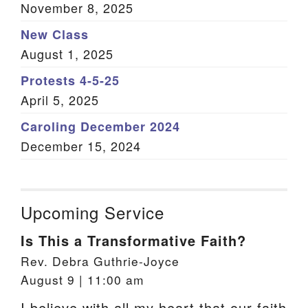
November 8, 2025
New Class
August 1, 2025
Protests 4-5-25
April 5, 2025
Caroling December 2024
December 15, 2024
Upcoming Service
Is This a Transformative Faith?
Rev. Debra Guthrie-Joyce
August 9 | 11:00 am
I believe with all my heart that our faith