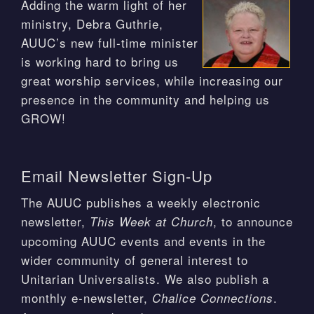
Adding the warm light of her
ministry, Debra Guthrie,
AUUC’s new full-time minister
is working hard to bring us
great worship services, while increasing our
presence in the community and helping us
GROW!
Email Newsletter Sign-Up
The AUUC publishes a weekly electronic
newsletter,
, to announce
This Week at Church
upcoming AUUC events and events in the
wider community of general interest to
Unitarian Universalists. We also publish a
monthly e-newsletter,
.
Chalice Connections