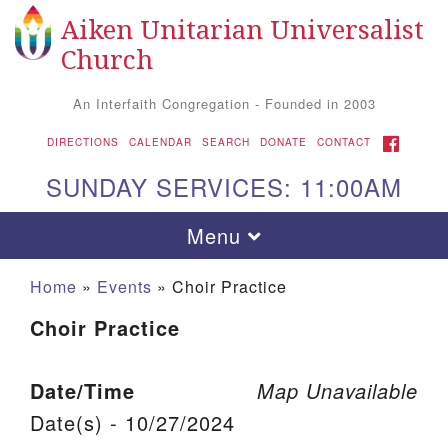
Aiken Unitarian Universalist
Search for:
Google Map
Search
Church
An Interfaith Congregation - Founded in 2003
FACEBOOK
DIRECTIONS
CALENDAR
SEARCH
DONATE
CONTACT
SUNDAY SERVICES: 11:00AM
Toggle navigation
Menu
Home
»
Events
»
Choir Practice
Choir Practice
Date/Time
Map Unavailable
Date(s) - 10/27/2024
Aiken UU Church