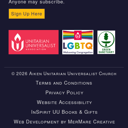
Anyone may subscribe.
Sign Up Here
© 2026 Aiken Unitarian Universalist Church
Terms and Conditions
Privacy Policy
Website Accessibility
InSpirit UU Books & Gifts
Web Development by MerMare Creative