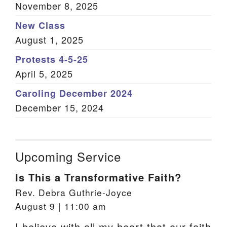
November 8, 2025
New Class
August 1, 2025
Protests 4-5-25
April 5, 2025
Caroling December 2024
December 15, 2024
Upcoming Service
Is This a Transformative Faith?
Rev. Debra Guthrie-Joyce
August 9 | 11:00 am
I believe with all my heart that our faith