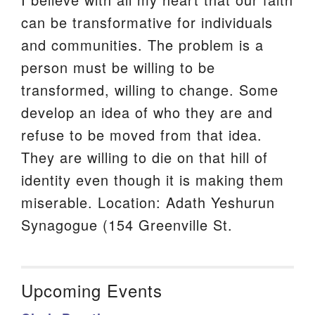
can be transformative for individuals
and communities. The problem is a
person must be willing to be
transformed, willing to change. Some
develop an idea of who they are and
refuse to be moved from that idea.
They are willing to die on that hill of
identity even though it is making them
miserable. Location: Adath Yeshurun
Synagogue (154 Greenville St.
Upcoming Events