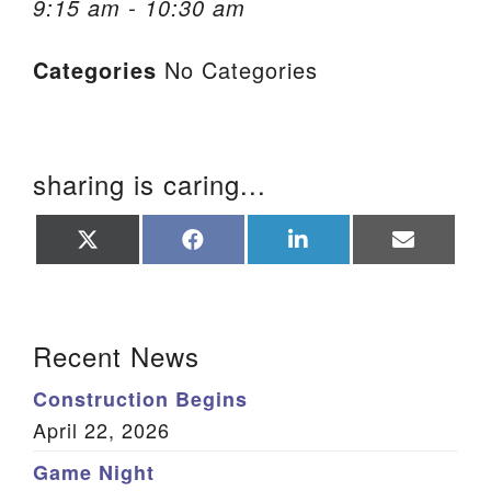
9:15 am - 10:30 am
We are located at:
Categories
No Categories
115 Gregg Ave. Aiken, SC 29801
Directions
Our mailing address is:
sharing is caring...
PO Box 2231 Aiken, SC 29802
(803) 502-0404
Share
Share
Share
Share
on
on
on
on
X
Facebook
LinkedIn
Email
(Twitter)
Office Email
Section Navigation
Recent News
Member Log In
Construction Begins
Sitemap
April 22, 2026
Game Night