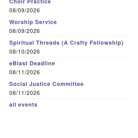
Choir Practice
08/09/2026
Worship Service
08/09/2026
Spiritual Threads (A Crafty Fellowship)
08/10/2026
eBlast Deadline
08/11/2026
Social Justice Committee
08/11/2026
all events