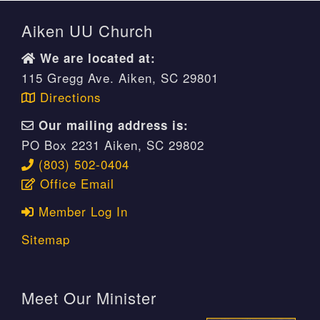
Aiken UU Church
We are located at:
115 Gregg Ave. Aiken, SC 29801
Directions
Our mailing address is:
PO Box 2231 Aiken, SC 29802
(803) 502-0404
Office Email
Member Log In
Sitemap
Meet Our Minister