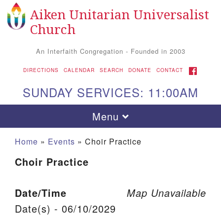
Aiken Unitarian Universalist
Search for:
Google Map
Search
Church
An Interfaith Congregation - Founded in 2003
FACEBOOK
DIRECTIONS
CALENDAR
SEARCH
DONATE
CONTACT
SUNDAY SERVICES: 11:00AM
Toggle navigation
Menu
Home
»
Events
»
Choir Practice
Choir Practice
Date/Time
Map Unavailable
Date(s) - 06/10/2029
Aiken UU Church