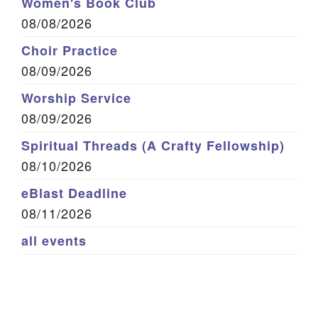
Women's Book Club
08/08/2026
Choir Practice
08/09/2026
Worship Service
08/09/2026
Spiritual Threads (A Crafty Fellowship)
08/10/2026
eBlast Deadline
08/11/2026
all events