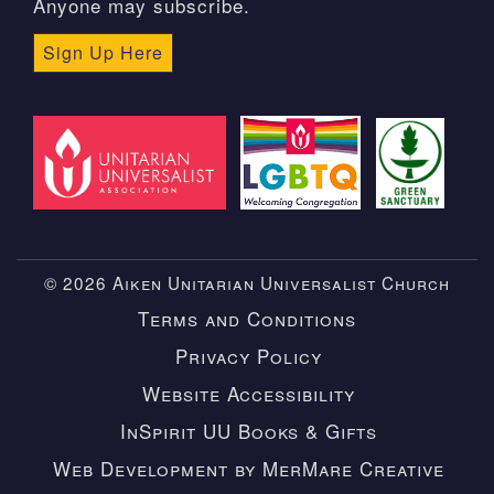
Anyone may subscribe.
Sign Up Here
© 2026 Aiken Unitarian Universalist Church
Terms and Conditions
Privacy Policy
Website Accessibility
InSpirit UU Books & Gifts
Web Development by MerMare Creative