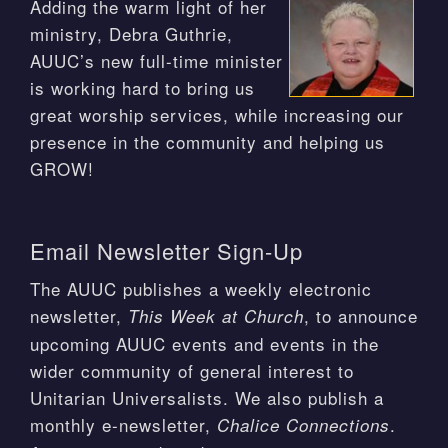
Adding the warm light of her
ministry, Debra Guthrie,
AUUC’s new full-time minister
is working hard to bring us
great worship services, while increasing our
presence in the community and helping us
GROW!
Email Newsletter Sign-Up
The AUUC publishes a weekly electronic
newsletter,
, to announce
This Week at Church
upcoming AUUC events and events in the
wider community of general interest to
Unitarian Universalists. We also publish a
monthly e-newsletter,
.
Chalice Connections