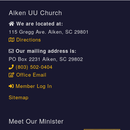
Aiken UU Church
We are located at:
115 Gregg Ave. Aiken, SC 29801
Directions
Our mailing address is:
PO Box 2231 Aiken, SC 29802
(803) 502-0404
Office Email
Member Log In
Sitemap
Meet Our Minister