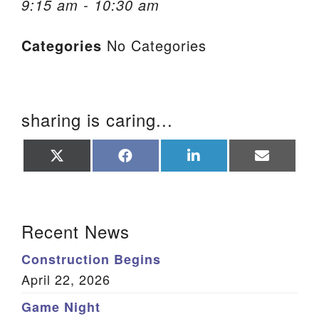
9:15 am - 10:30 am
We are located at:
Categories
No Categories
115 Gregg Ave. Aiken, SC 29801
Directions
Our mailing address is:
sharing is caring...
PO Box 2231 Aiken, SC 29802
(803) 502-0404
Share
Share
Share
Share
on
on
on
on
X
Facebook
LinkedIn
Email
(Twitter)
Office Email
Section Navigation
Recent News
Member Log In
Construction Begins
Sitemap
April 22, 2026
Game Night