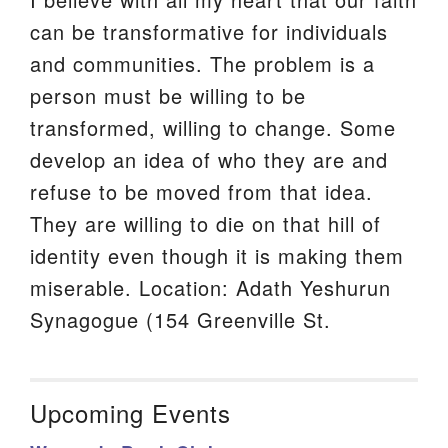
can be transformative for individuals
and communities. The problem is a
person must be willing to be
transformed, willing to change. Some
develop an idea of who they are and
refuse to be moved from that idea.
They are willing to die on that hill of
identity even though it is making them
miserable. Location: Adath Yeshurun
Synagogue (154 Greenville St.
Upcoming Events