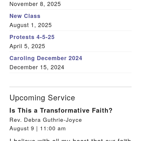
November 8, 2025
New Class
August 1, 2025
Protests 4-5-25
April 5, 2025
Caroling December 2024
December 15, 2024
Upcoming Service
Is This a Transformative Faith?
Rev. Debra Guthrie-Joyce
August 9 | 11:00 am
I believe with all my heart that our faith