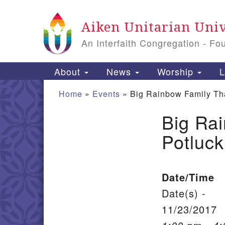
Google Map
Aiken Unitarian Univ
An Interfaith Congregation - Fo
Main Navigation
About
News
Worship
L
Home
»
Events
»
Big Rainbow Family Th
Big Ra
Section Navigation
Potluck
Date/Time
Date(s) -
11/23/2017