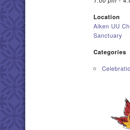
1:00 pm - 4
Location
Aiken UU Ch
Sanctuary
Categories
Celebrati