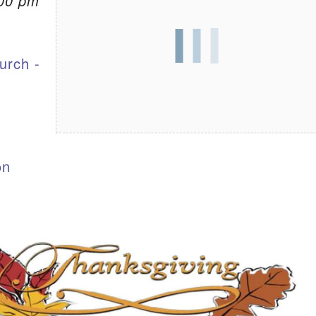
:00 pm
S
urch -
on