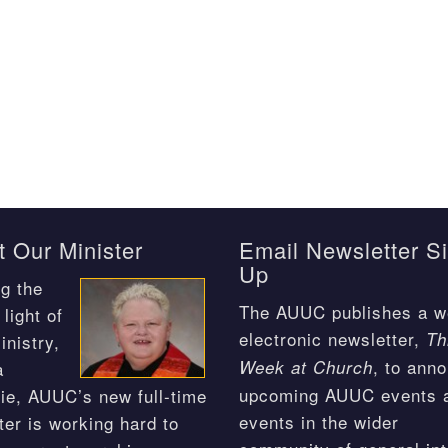
 Our Minister
Email Newsletter S
Up
g the
The AUUC publishes a w
light of
electronic newsletter,
Th
inistry,
, to ann
Week at Church
a
upcoming AUUC events 
ie, AUUC’s new full-time
events in the wider
ter is working hard to