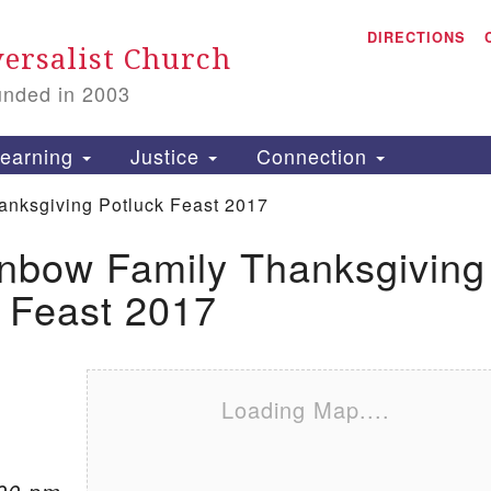
A
Search for:
DIRECTIONS
Search
ersalist Church
unded in 2003
1
S
earning
Justice
Connection
anksgiving Potluck Feast 2017
inbow Family Thanksgiving
is
 Feast 2017
P
2
Loading Map....