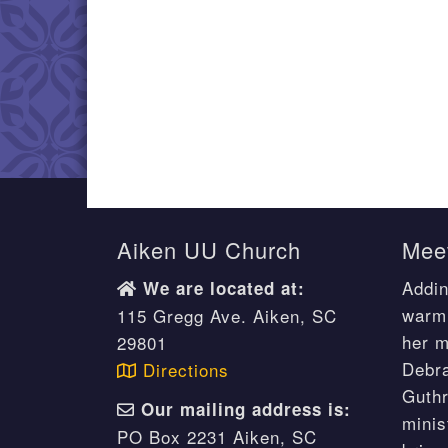
Aiken UU Church
Meet
Addin
We are located at:
warm 
115 Gregg Ave. Aiken, SC
her m
29801
Debr
Directions
Guthr
Our mailing address is:
minis
PO Box 2231 Aiken, SC