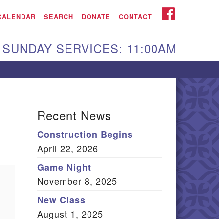
iken UU Church
FACEBOOK
CALENDAR
SEARCH
DONATE
CONTACT
We are located at:
SUNDAY SERVICES: 11:00AM
15 Gregg Ave. Aiken,
C 29801
Directions
Our mailing address
Recent News
:
Construction Begins
O Box 2231 Aiken, SC
April 22, 2026
9802
(803) 502-0404
Game Night
November 8, 2025
New Class
Office Email
August 1, 2025