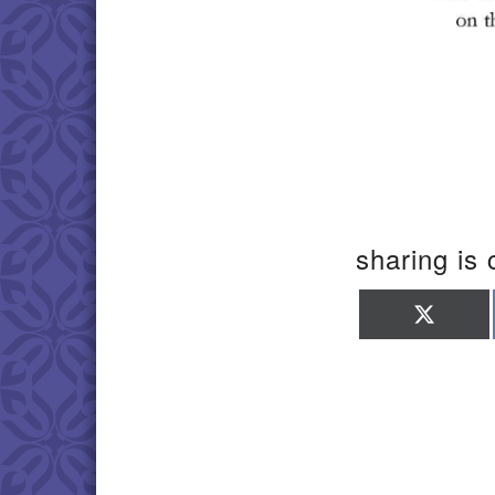
sharing is 
Shar
on
X
(Twit