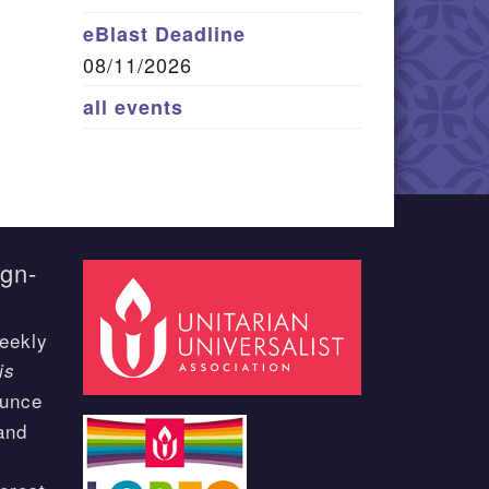
eBlast Deadline
08/11/2026
all events
ign-
eekly
is
ounce
and