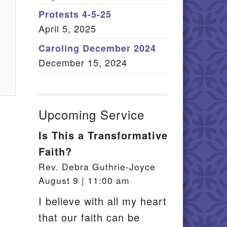
Member Log In
Protests 4-5-25
April 5, 2025
itemap
Caroling December 2024
December 15, 2024
Upcoming Service
Is This a Transformative
Faith?
Rev. Debra Guthrie-Joyce
August 9 | 11:00 am
I believe with all my heart
that our faith can be