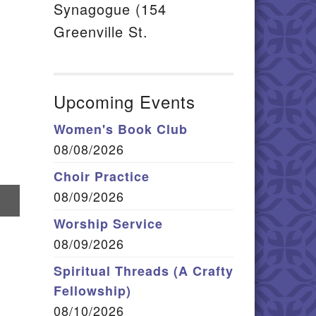
Synagogue (154
Greenville St.
Upcoming Events
Women's Book Club
08/08/2026
Choir Practice
08/09/2026
hare
n
Worship Service
mail
08/09/2026
Spiritual Threads (A Crafty
Fellowship)
08/10/2026