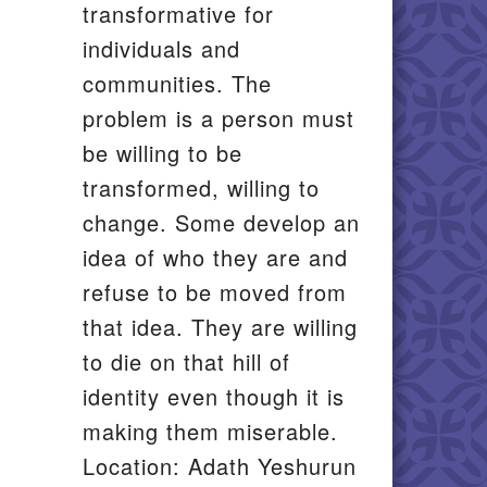
transformative for
individuals and
communities. The
problem is a person must
be willing to be
transformed, willing to
change. Some develop an
idea of who they are and
refuse to be moved from
that idea. They are willing
to die on that hill of
identity even though it is
making them miserable.
Location: Adath Yeshurun