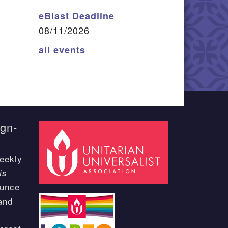
eBlast Deadline
08/11/2026
all events
ign-
eekly
is
ounce
and