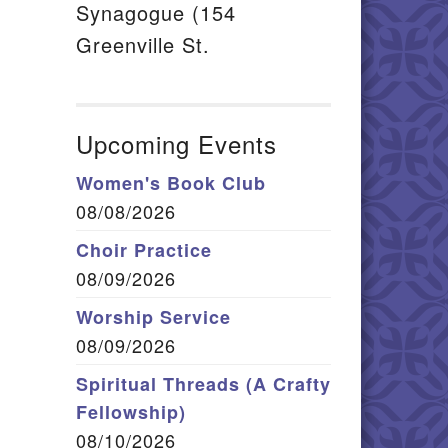
Synagogue (154
Greenville St.
Upcoming Events
Women's Book Club
08/08/2026
Choir Practice
08/09/2026
Worship Service
08/09/2026
Spiritual Threads (A Crafty
Fellowship)
08/10/2026