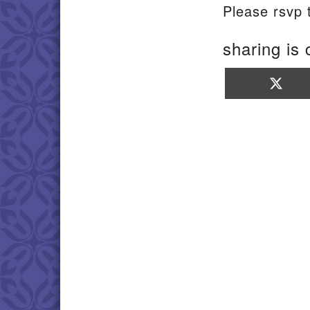
Please rsvp
sharing is 
Sha
on
X
(Twi