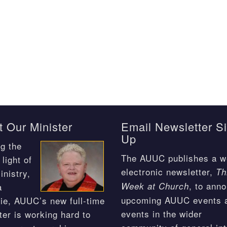
 Our Minister
Email Newsletter S
Up
g the
The AUUC publishes a w
light of
electronic newsletter,
Th
inistry,
, to ann
Week at Church
a
upcoming AUUC events 
ie, AUUC’s new full-time
events in the wider
ter is working hard to