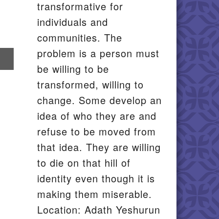
transformative for
individuals and
communities. The
problem is a person must
re
be willing to be
il
transformed, willing to
change. Some develop an
idea of who they are and
refuse to be moved from
that idea. They are willing
to die on that hill of
identity even though it is
making them miserable.
Location: Adath Yeshurun