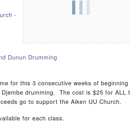
urch -
S
nd Dunun Drumming
ome for this 3 consecutive weeks of beginning
n Djembe drumming. The cost is $25 for ALL 
ceeds go to support the Aiken UU Church.
ailable for each class.