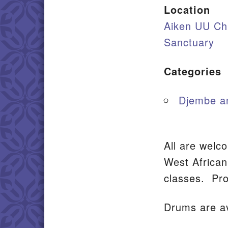
Location
Aiken UU Ch
Sanctuary
Categories
Djembe a
All are welc
West Africa
classes. Pro
Drums are av