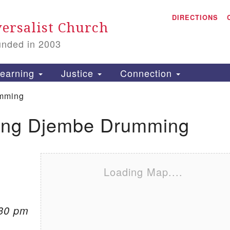
A
Search for:
DIRECTIONS
Search
ersalist Church
unded in 2003
1
S
earning
Justice
Connection
mming
ing Djembe Drumming
is
P
2
Loading Map....
:30 pm