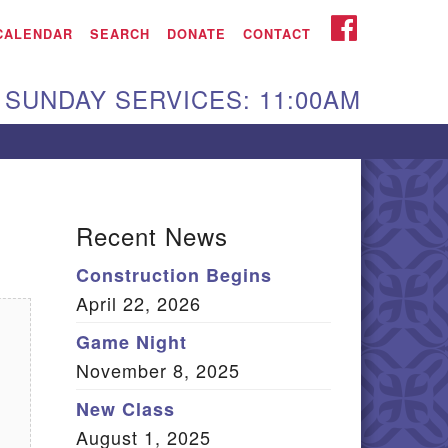
iken UU Church
FACEBOOK
CALENDAR
SEARCH
DONATE
CONTACT
We are located at:
SUNDAY SERVICES: 11:00AM
15 Gregg Ave. Aiken,
C 29801
Directions
Our mailing address
Recent News
:
Construction Begins
O Box 2231 Aiken, SC
April 22, 2026
9802
(803) 502-0404
Game Night
November 8, 2025
New Class
Office Email
August 1, 2025