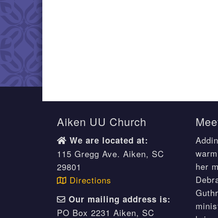
Aiken UU Church
Meet
Addin
We are located at:
warm 
115 Gregg Ave. Aiken, SC
her m
29801
Debr
Directions
Guthr
Our mailing address is:
minis
PO Box 2231 Aiken, SC