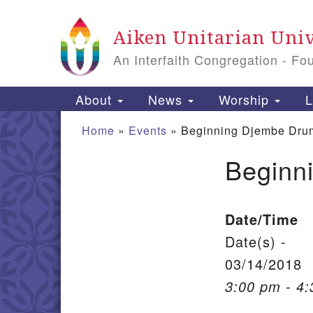
Google Map
Aiken Unitarian Univ
An Interfaith Congregation - Fo
Main Navigation
About
News
Worship
L
Home
»
Events
»
Beginning Djembe Dru
Beginn
Section Navigation
Date/Time
Date(s) -
03/14/2018
3:00 pm - 4