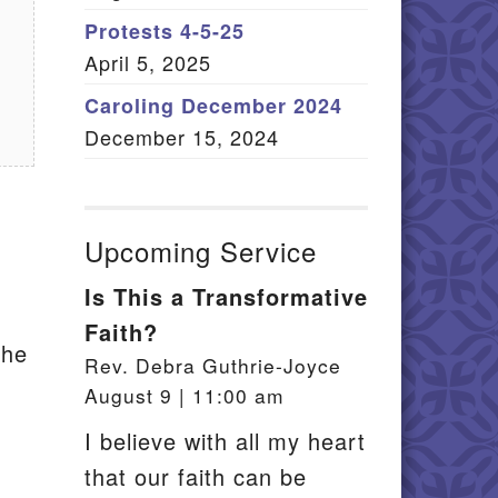
Member Log In
Protests 4-5-25
April 5, 2025
itemap
Caroling December 2024
December 15, 2024
Upcoming Service
Is This a Transformative
Faith?
the
Rev. Debra Guthrie-Joyce
August 9 | 11:00 am
I believe with all my heart
that our faith can be