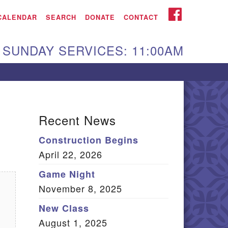
iken UU Church
FACEBOOK
CALENDAR
SEARCH
DONATE
CONTACT
We are located at:
SUNDAY SERVICES: 11:00AM
15 Gregg Ave. Aiken,
C 29801
Directions
Our mailing address
Recent News
:
Construction Begins
O Box 2231 Aiken, SC
April 22, 2026
9802
(803) 502-0404
Game Night
November 8, 2025
New Class
Office Email
August 1, 2025