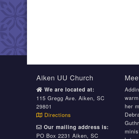
Aiken UU Church
Meet
Addin
We are located at:
warm 
115 Gregg Ave. Aiken, SC
her m
29801
Debr
Directions
Guthr
Our mailing address is:
minis
PO Box 2231 Aiken, SC