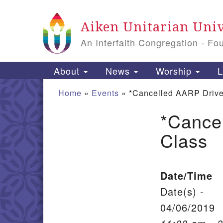
Google Map
Aiken Unitarian Univ
An Interfaith Congregation - Fo
Main Navigation
About
News
Worship
L
Home
»
Events
»
*Cancelled AARP Drive
*Cance
Section Navigation
Class
Date/Time
Date(s) -
04/06/2019