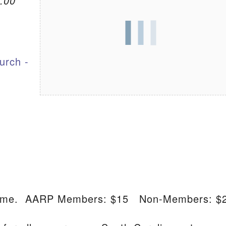
:00
S
urch -
lcome. AARP Members: $15 Non-Members: $