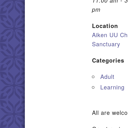
11:00 am - 3
pm
Location
Aiken UU Ch
Sanctuary
Categories
Adult
Learning
All are we