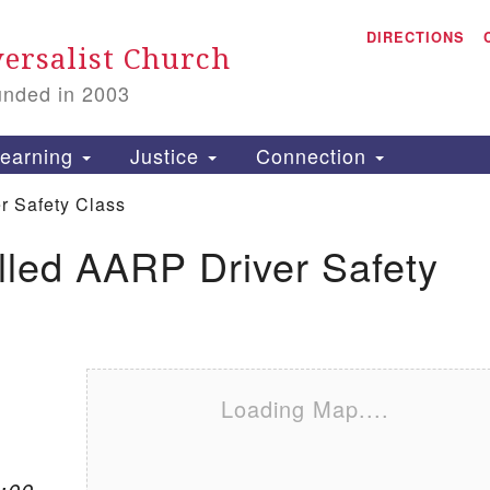
A
Search for:
DIRECTIONS
Search
ersalist Church
unded in 2003
1
S
earning
Justice
Connection
r Safety Class
lled AARP Driver Safety
is
P
2
Loading Map....