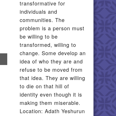
transformative for
individuals and
communities. The
problem is a person must
be willing to be
transformed, willing to
change. Some develop an
re
idea of who they are and
il
refuse to be moved from
that idea. They are willing
to die on that hill of
identity even though it is
making them miserable.
Location: Adath Yeshurun