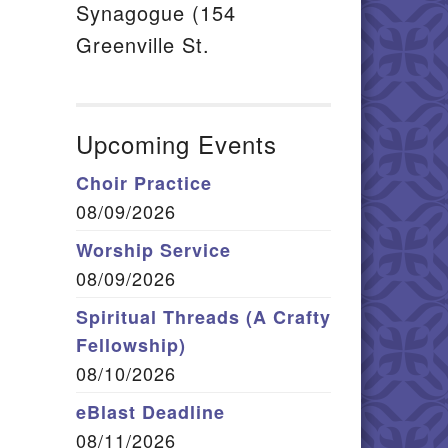
Synagogue (154
Greenville St.
Upcoming Events
Choir Practice
08/09/2026
Worship Service
08/09/2026
Spiritual Threads (A Crafty
Fellowship)
08/10/2026
eBlast Deadline
08/11/2026