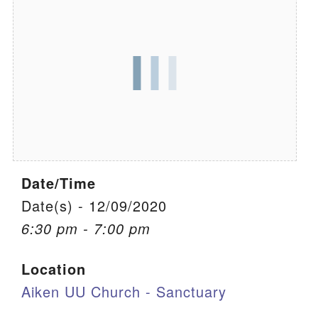
We are located at:
115 Gregg Ave. Aiken, SC 29801
Directions
Our mailing address is:
PO Box 2231 Aiken, SC 29802
(803) 502-0404
Date/Time
Office Email
Date(s) - 12/09/2020
6:30 pm - 7:00 pm
Member Log In
Location
Sitemap
Aiken UU Church - Sanctuary