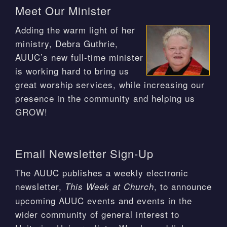
Meet Our Minister
Adding the warm light of her
ministry, Debra Guthrie,
AUUC’s new full-time minister
is working hard to bring us
great worship services, while increasing our
presence in the community and helping us
GROW!
Email Newsletter Sign-Up
The AUUC publishes a weekly electronic
newsletter,
, to announce
This Week at Church
upcoming AUUC events and events in the
wider community of general interest to