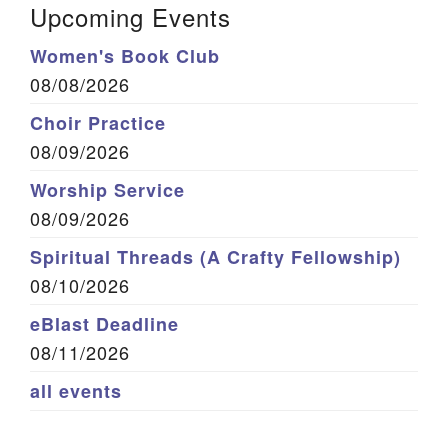
Upcoming Events
Women's Book Club
08/08/2026
Choir Practice
08/09/2026
Worship Service
08/09/2026
Spiritual Threads (A Crafty Fellowship)
08/10/2026
eBlast Deadline
08/11/2026
all events