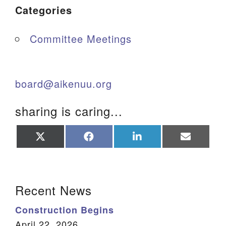
Categories
Committee Meetings
board@aikenuu.org
sharing is caring...
Share
Share
Share
Share
on
on
on
on
X
Facebook
LinkedIn
Email
(Twitter)
Section Navigation
Recent News
Construction Begins
April 22, 2026