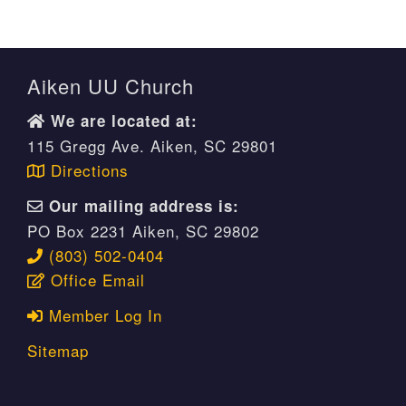
Aiken UU Church
We are located at:
115 Gregg Ave. Aiken, SC 29801
Directions
Our mailing address is:
PO Box 2231 Aiken, SC 29802
(803) 502-0404
Office Email
Member Log In
Sitemap