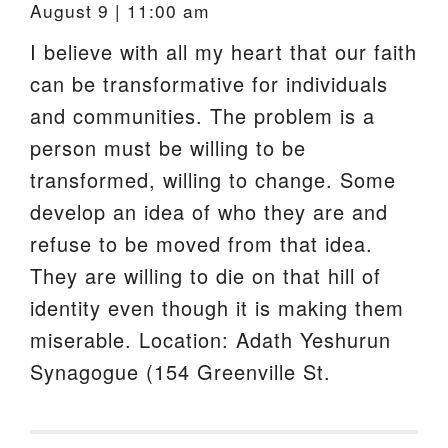
August 9 | 11:00 am
I believe with all my heart that our faith
can be transformative for individuals
and communities. The problem is a
person must be willing to be
transformed, willing to change. Some
develop an idea of who they are and
refuse to be moved from that idea.
They are willing to die on that hill of
identity even though it is making them
miserable. Location: Adath Yeshurun
Synagogue (154 Greenville St.