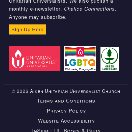
Unitarian Universalists. We also publish a
monthly e-newsletter,
.
Chalice Connections
Anyone may subscribe.
Sign Up Here
© 2026 Aiken Unitarian Universalist Church
Terms and Conditions
Privacy Policy
Website Accessibility
InSpirit UU Books & Gifts