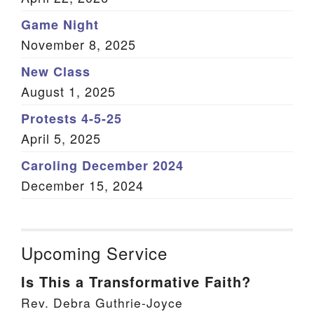
Game Night
November 8, 2025
New Class
August 1, 2025
Protests 4-5-25
April 5, 2025
Caroling December 2024
December 15, 2024
Upcoming Service
Is This a Transformative Faith?
Rev. Debra Guthrie-Joyce