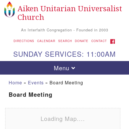
Aiken Unitarian Universalist
Search for:
Google Map
Search
Church
An Interfaith Congregation - Founded in 2003
FACEBOOK
DIRECTIONS
CALENDAR
SEARCH
DONATE
CONTACT
SUNDAY SERVICES: 11:00AM
Toggle navigation
Menu
Home
»
Events
»
Board Meeting
Board Meeting
Loading Map....
Aiken UU Church