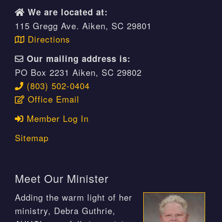
We are located at:
115 Gregg Ave. Aiken, SC 29801
Directions
Our mailing address is:
PO Box 2231 Aiken, SC 29802
(803) 502-0404
Office Email
Member Log In
Sitemap
Meet Our Minister
Adding the warm light of her
ministry, Debra Guthrie,