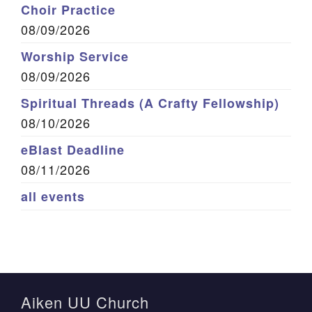
Choir Practice
08/09/2026
Worship Service
08/09/2026
Spiritual Threads (A Crafty Fellowship)
08/10/2026
eBlast Deadline
08/11/2026
all events
Aiken UU Church