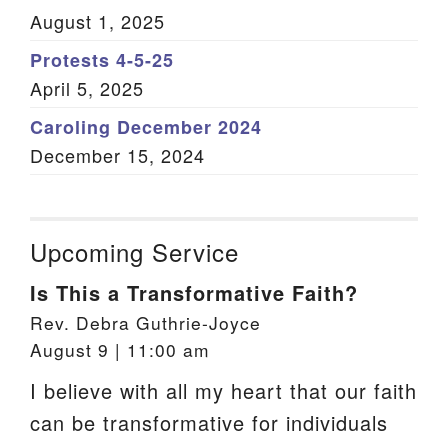
August 1, 2025
Protests 4-5-25
April 5, 2025
Caroling December 2024
December 15, 2024
Upcoming Service
Is This a Transformative Faith?
Rev. Debra Guthrie-Joyce
August 9 | 11:00 am
I believe with all my heart that our faith
can be transformative for individuals