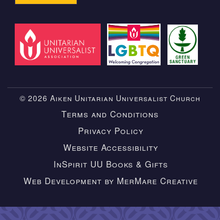
© 2026 Aiken Unitarian Universalist Church
Terms and Conditions
Privacy Policy
Website Accessibility
InSpirit UU Books & Gifts
Web Development by MerMare Creative