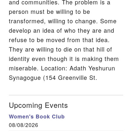
and communities. The problem is a
person must be willing to be
transformed, willing to change. Some
develop an idea of who they are and
refuse to be moved from that idea.
They are willing to die on that hill of
identity even though it is making them
miserable. Location: Adath Yeshurun
Synagogue (154 Greenville St.
Upcoming Events
Women's Book Club
08/08/2026