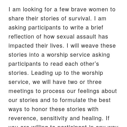
I am looking for a few brave women to
We are located at:
share their stories of survival. I am
115 Gregg Ave. Aiken, SC 29801
asking participants to write a brief
Directions
reflection of how sexual assault has
Our mailing address is:
impacted their lives. I will weave these
PO Box 2231 Aiken, SC 29802
stories into a worship service asking
(803) 502-0404
participants to read each other’s
stories. Leading up to the worship
Office Email
service, we will have two or three
meetings to process our feelings about
Member Log In
our stories and to formulate the best
Sitemap
ways to honor these stories with
reverence, sensitivity and healing. If
you are willing to participant in any way