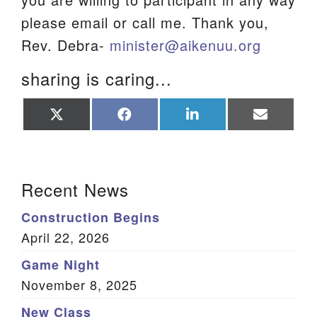
please email or call me. Thank you,
Rev. Debra-
minister@aikenuu.org
sharing is caring...
Share
Share
Share
Share
on
on
on
on
X
Facebook
LinkedIn
Email
(Twitter)
Section Navigation
Recent News
Construction Begins
April 22, 2026
Game Night
November 8, 2025
New Class