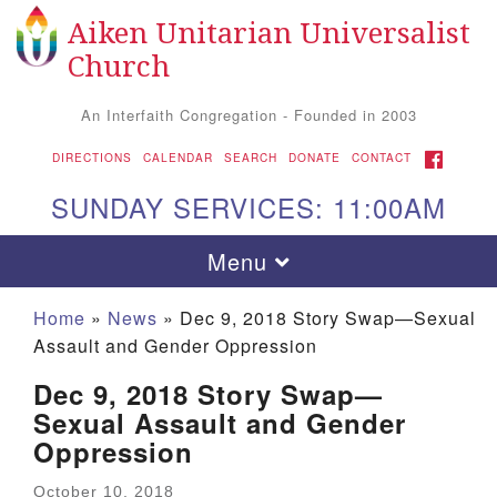
Aiken Unitarian Universalist
Search for:
Google Map
Search
Church
An Interfaith Congregation - Founded in 2003
FACEBOOK
DIRECTIONS
CALENDAR
SEARCH
DONATE
CONTACT
SUNDAY SERVICES: 11:00AM
Toggle navigation
Menu
Home
»
News
»
Dec 9, 2018 Story Swap—Sexual
Assault and Gender Oppression
Dec 9, 2018 Story Swap—
Sexual Assault and Gender
Oppression
Aiken UU Church
October 10, 2018