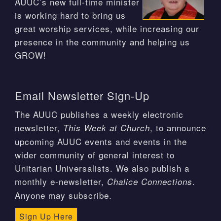
AUUC’s new full-time minister
is working hard to bring us
great worship services, while increasing our
presence in the community and helping us
GROW!
Email Newsletter Sign-Up
The AUUC publishes a weekly electronic
newsletter,
, to announce
This Week at Church
upcoming AUUC events and events in the
wider community of general interest to
Unitarian Universalists. We also publish a
monthly e-newsletter,
.
Chalice Connections
Anyone may subscribe.
Sign Up Here