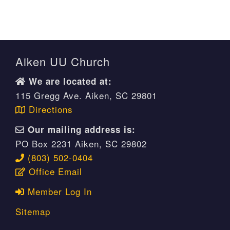
Aiken UU Church
We are located at:
115 Gregg Ave. Aiken, SC 29801
Directions
Our mailing address is:
PO Box 2231 Aiken, SC 29802
(803) 502-0404
Office Email
Member Log In
Sitemap