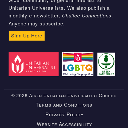
Unitarian Universalists. We also publish a
monthly e-newsletter,
.
Chalice Connections
Anyone may subscribe.
Sign Up Here
© 2026 Aiken Unitarian Universalist Church
Terms and Conditions
Privacy Policy
Website Accessibility