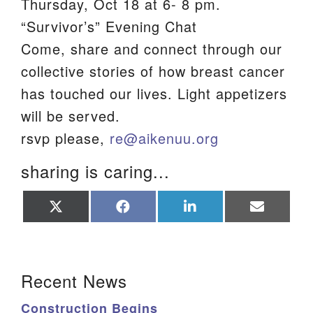
Thursday, Oct 18 at 6- 8 pm.
We are located at:
“Survivor’s” Evening Chat
115 Gregg Ave. Aiken, SC 29801
Come, share and connect through our
Directions
collective stories of how breast cancer
has touched our lives. Light appetizers
Our mailing address is:
will be served.
PO Box 2231 Aiken, SC 29802
rsvp please,
re@aikenuu.org
(803) 502-0404
sharing is caring...
Office Email
Share
Share
Share
Share
on
on
on
on
Member Log In
X
Facebook
LinkedIn
Email
(Twitter)
Sitemap
Section Navigation
Recent News
Construction Begins