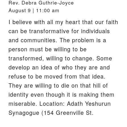
Rev. Debra Guthrie-Joyce
August 9 | 11:00 am
I believe with all my heart that our faith
can be transformative for individuals
and communities. The problem is a
person must be willing to be
transformed, willing to change. Some
develop an idea of who they are and
refuse to be moved from that idea.
They are willing to die on that hill of
identity even though it is making them
miserable. Location: Adath Yeshurun
Synagogue (154 Greenville St.