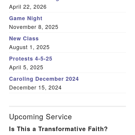
April 22, 2026
Game Night
November 8, 2025
New Class
August 1, 2025
Protests 4-5-25
April 5, 2025
Caroling December 2024
December 15, 2024
Upcoming Service
Is This a Transformative Faith?