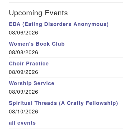
Upcoming Events
EDA (Eating Disorders Anonymous)
08/06/2026
Women's Book Club
08/08/2026
Choir Practice
08/09/2026
Worship Service
08/09/2026
Spiritual Threads (A Crafty Fellowship)
08/10/2026
all events