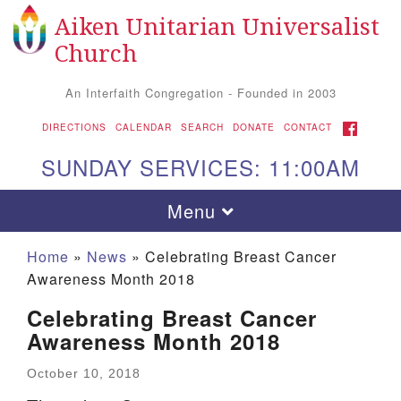
Aiken Unitarian Universalist
Search for:
Google Map
Search
Church
An Interfaith Congregation - Founded in 2003
FACEBOOK
DIRECTIONS
CALENDAR
SEARCH
DONATE
CONTACT
SUNDAY SERVICES: 11:00AM
Toggle navigation
Menu
Home
»
News
»
Celebrating Breast Cancer
Awareness Month 2018
Celebrating Breast Cancer
Awareness Month 2018
October 10, 2018
Aiken UU Church