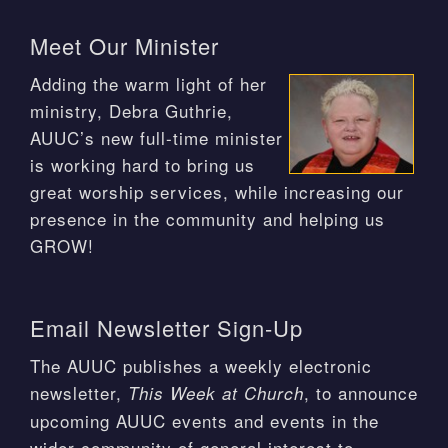
Meet Our Minister
Adding the warm light of her
ministry, Debra Guthrie,
AUUC’s new full-time minister
is working hard to bring us
great worship services, while increasing our
presence in the community and helping us
GROW!
Email Newsletter Sign-Up
The AUUC publishes a weekly electronic
newsletter,
, to announce
This Week at Church
upcoming AUUC events and events in the
wider community of general interest to