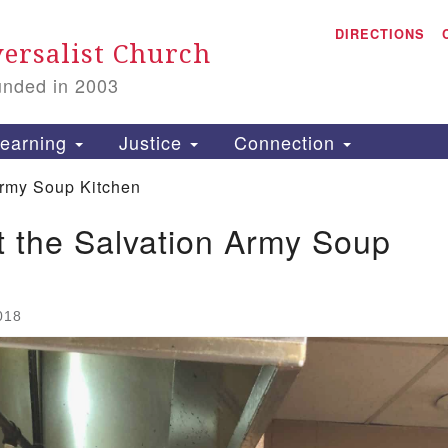
A
Search for:
DIRECTIONS
Search
ersalist Church
unded in 2003
1
S
earning
Justice
Connection
Army Soup Kitchen
 the Salvation Army Soup
is
P
2
018