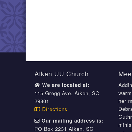
Aiken UU Church
Meet
Addin
We are located at:
warm 
115 Gregg Ave. Aiken, SC
her m
29801
Debr
Directions
Guthr
Our mailing address is:
minis
PO Box 2231 Aiken, SC