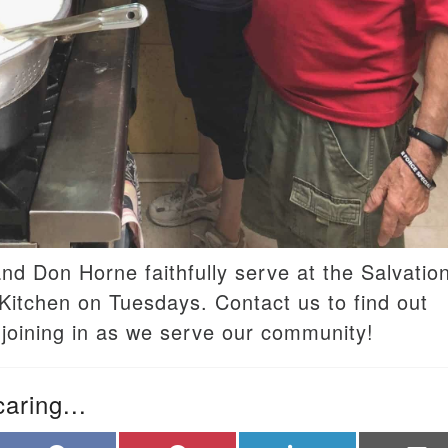
and Don Horne faithfully serve at the Salvatio
itchen on Tuesdays. Contact us to find out
joining in as we serve our community!
caring...