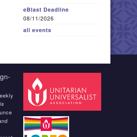
eBlast Deadline
08/11/2026
all events
ign-
eekly
is
ounce
and