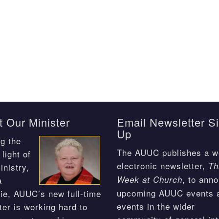
 Our Minister
Email Newsletter S
Up
g the
The AUUC publishes a w
light of
electronic newsletter,
Th
inistry,
, to ann
Week at Church
a
upcoming AUUC events 
ie, AUUC’s new full-time
events in the wider
ter is working hard to