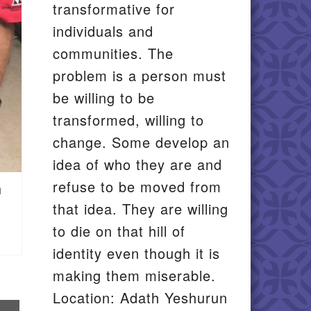
transformative for
individuals and
communities. The
problem is a person must
be willing to be
transformed, willing to
change. Some develop an
idea of who they are and
refuse to be moved from
n
that idea. They are willing
to die on that hill of
identity even though it is
making them miserable.
Location: Adath Yeshurun