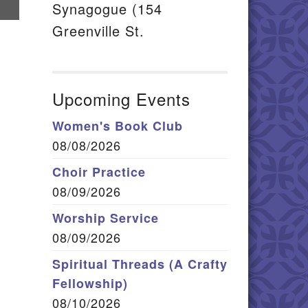
hare
Synagogue (154
n
Greenville St.
mail
Upcoming Events
Women's Book Club
08/08/2026
Choir Practice
08/09/2026
Worship Service
08/09/2026
Spiritual Threads (A Crafty
Fellowship)
08/10/2026