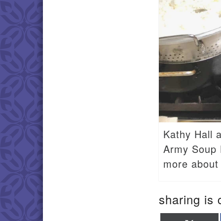
Kathy Hall 
Army Soup K
more about 
sharing is 