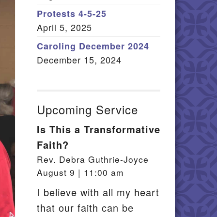
Member Log In
Protests 4-5-25
April 5, 2025
itemap
Caroling December 2024
December 15, 2024
Upcoming Service
Is This a Transformative
Faith?
Rev. Debra Guthrie-Joyce
August 9 | 11:00 am
I believe with all my heart
that our faith can be