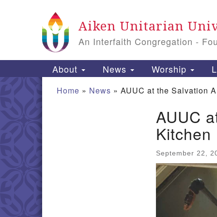
Google Map
Aiken Unitarian Univ
An Interfaith Congregation - Fo
Main Navigation
About
News
Worship
L
Home
»
News
»
AUUC at the Salvation 
AUUC at
Section Navigation
Kitchen
September 22, 2