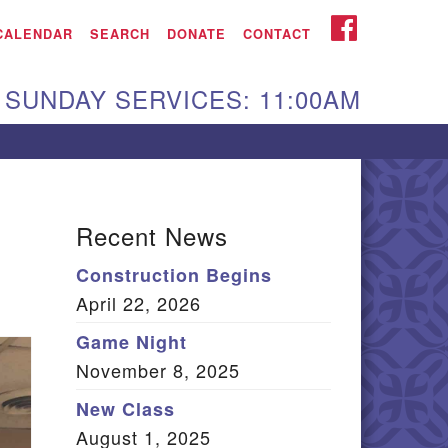
iken UU Church
FACEBOOK
CALENDAR
SEARCH
DONATE
CONTACT
We are located at:
SUNDAY SERVICES: 11:00AM
15 Gregg Ave. Aiken,
C 29801
Directions
Our mailing address
Recent News
:
Construction Begins
O Box 2231 Aiken, SC
April 22, 2026
9802
(803) 502-0404
Game Night
November 8, 2025
New Class
Office Email
August 1, 2025