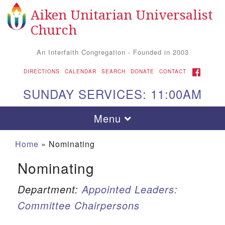
Aiken Unitarian Universalist
Search
Google
Search
Church
for:
Map
An Interfaith Congregation - Founded in 2003
FACEBOOK
DIRECTIONS
CALENDAR
SEARCH
DONATE
CONTACT
SUNDAY SERVICES: 11:00AM
Toggle
Menu
navigation
Home
»
Nominating
Nominating
Department:
Appointed Leaders:
Committee Chairpersons
Aiken UU Church