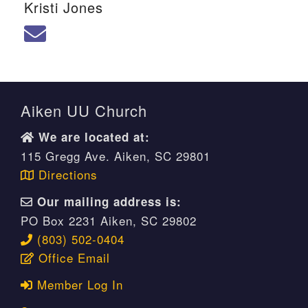
Kristi Jones
We are located at:
115 Gregg Ave. Aiken, SC 29801
Directions
Our mailing address is:
Aiken UU Church
PO Box 2231 Aiken, SC 29802
We are located at:
(803) 502-0404
115 Gregg Ave. Aiken, SC 29801
Directions
Office Email
Our mailing address is:
PO Box 2231 Aiken, SC 29802
Member Log In
(803) 502-0404
Office Email
Sitemap
Member Log In