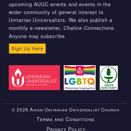
upcoming AUUC events and events in the
wider community of general interest to
Unitarian Universalists. We also publish a
monthly e-newsletter,
.
Chalice Connections
Anyone may subscribe.
Sign Up Here
© 2026 Aiken Unitarian Universalist Church
Terms and Conditions
Privacy Policy