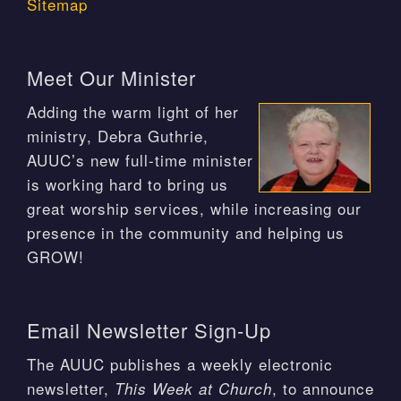
Sitemap
Meet Our Minister
Adding the warm light of her
ministry, Debra Guthrie,
AUUC’s new full-time minister
is working hard to bring us
great worship services, while increasing our
presence in the community and helping us
GROW!
Email Newsletter Sign-Up
The AUUC publishes a weekly electronic
newsletter,
, to announce
This Week at Church