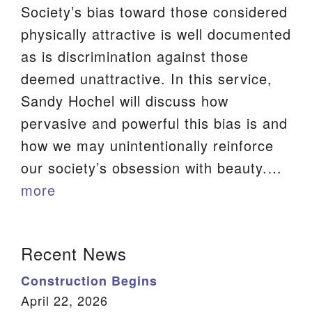
Society’s bias toward those considered
physically attractive is well documented
as is discrimination against those
deemed unattractive. In this service,
Sandy Hochel will discuss how
pervasive and powerful this bias is and
how we may unintentionally reinforce
our society’s obsession with beauty.…
more
Section
Recent News
Navigation
Construction Begins
April 22, 2026