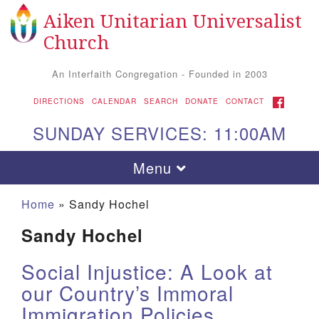
Aiken Unitarian Universalist
Search
Google
Search
Church
for:
Map
An Interfaith Congregation - Founded in 2003
FACEBOOK
DIRECTIONS
CALENDAR
SEARCH
DONATE
CONTACT
SUNDAY SERVICES: 11:00AM
Toggle
Menu
navigation
Home
»
Sandy Hochel
Sandy Hochel
Social Injustice: A Look at
our Country’s Immoral
Immigration Policies
Aiken UU Church