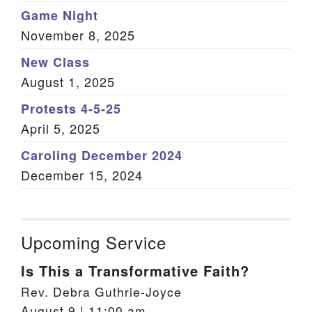
Game Night
November 8, 2025
New Class
August 1, 2025
Protests 4-5-25
April 5, 2025
Caroling December 2024
December 15, 2024
Upcoming Service
Is This a Transformative Faith?
Rev. Debra Guthrie-Joyce
August 9 | 11:00 am