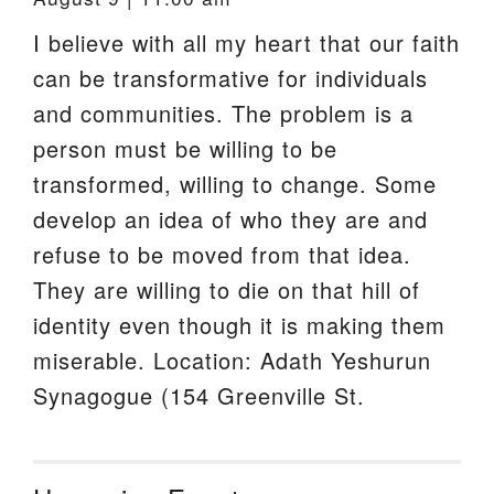
I believe with all my heart that our faith
can be transformative for individuals
and communities. The problem is a
person must be willing to be
transformed, willing to change. Some
develop an idea of who they are and
refuse to be moved from that idea.
They are willing to die on that hill of
identity even though it is making them
miserable. Location: Adath Yeshurun
Synagogue (154 Greenville St.