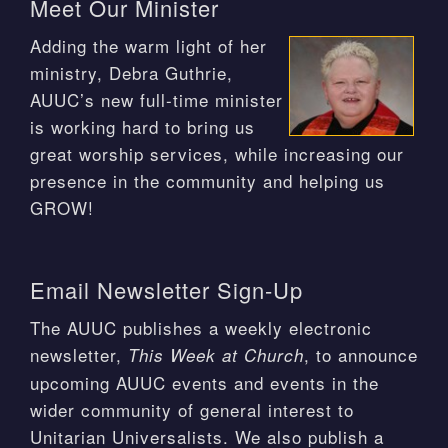
Meet Our Minister
Adding the warm light of her
ministry, Debra Guthrie,
AUUC’s new full-time minister
is working hard to bring us
great worship services, while increasing our
presence in the community and helping us
GROW!
Email Newsletter Sign-Up
The AUUC publishes a weekly electronic
newsletter,
, to announce
This Week at Church
upcoming AUUC events and events in the
wider community of general interest to
Unitarian Universalists. We also publish a