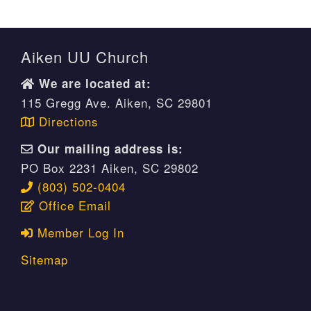
Aiken UU Church
We are located at:
115 Gregg Ave. Aiken, SC 29801
Directions
Our mailing address is:
PO Box 2231 Aiken, SC 29802
(803) 502-0404
Office Email
Member Log In
Sitemap