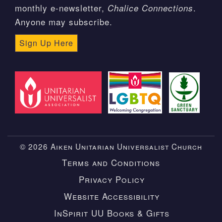
monthly e-newsletter,
.
Chalice Connections
Anyone may subscribe.
Sign Up Here
© 2026 Aiken Unitarian Universalist Church
Terms and Conditions
Privacy Policy
Website Accessibility
InSpirit UU Books & Gifts