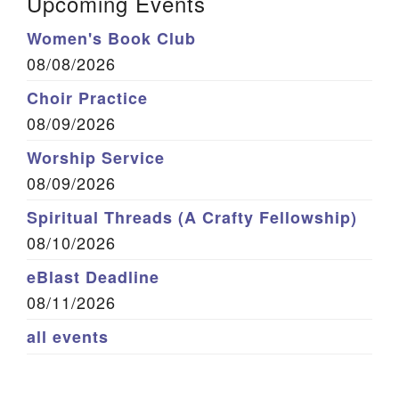
Upcoming Events
Women's Book Club
08/08/2026
Choir Practice
08/09/2026
Worship Service
08/09/2026
Spiritual Threads (A Crafty Fellowship)
08/10/2026
eBlast Deadline
08/11/2026
all events