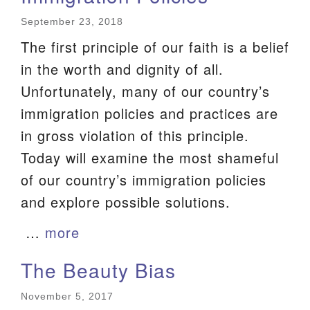
We are located at:
September 23, 2018
115 Gregg Ave. Aiken, SC 29801
The first principle of our faith is a belief
Directions
in the worth and dignity of all.
Unfortunately, many of our country’s
Our mailing address is:
immigration policies and practices are
PO Box 2231 Aiken, SC 29802
in gross violation of this principle.
(803) 502-0404
Today will examine the most shameful
of our country’s immigration policies
Office Email
and explore possible solutions.
Member Log In
…
more
Sitemap
The Beauty Bias
November 5, 2017