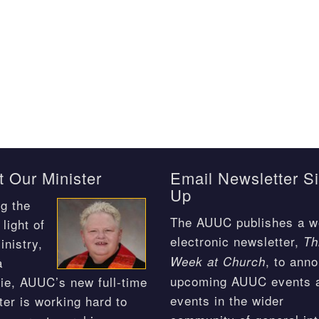
 Our Minister
Email Newsletter S
Up
g the
The AUUC publishes a w
light of
electronic newsletter,
Th
inistry,
, to ann
Week at Church
a
upcoming AUUC events 
ie, AUUC’s new full-time
events in the wider
ter is working hard to