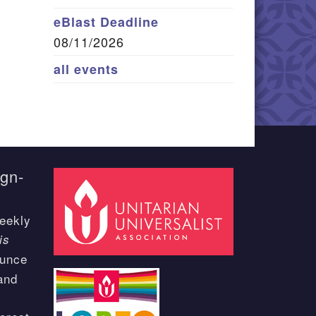
eBlast Deadline
08/11/2026
all events
ign-
eekly
is
ounce
and