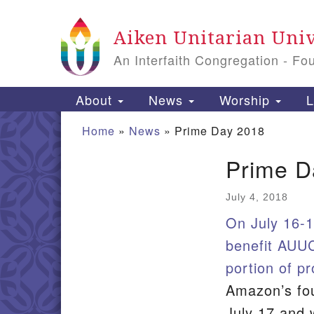
Google Map
Aiken Unitarian Univ
An Interfaith Congregation - Fo
Main Navigation
About
News
Worship
L
Home
»
News
»
Prime Day 2018
Prime D
Section Navigation
July 4, 2018
On July 16-1
benefit AUUC
portion of p
Amazon’s fo
July 17 and w