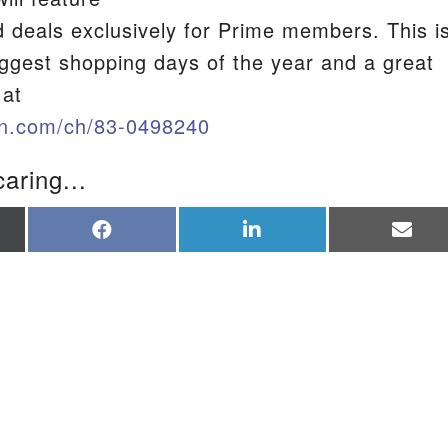
d deals exclusively for Prime members. This i
iggest shopping days of the year and a great
S
 at
n.com/ch/83-0498240
caring...
re
Share
Share
Sha
on
on
on
Facebook
LinkedIn
Ema
tter)