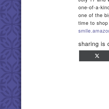
one-of-a-kin
one of the b
time to shop
smile.amazo
sharing is 
Sha
on
X
(Twi