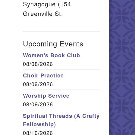
Synagogue (154
Greenville St.
Upcoming Events
Women's Book Club
08/08/2026
Choir Practice
08/09/2026
Worship Service
08/09/2026
Spiritual Threads (A Crafty
Fellowship)
08/10/2026