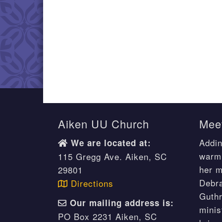
Aiken UU Church
Meet
Addin
We are located at:
warm 
115 Gregg Ave. Aiken, SC
her m
29801
Debr
Directions
Guthr
Our mailing address is:
minis
PO Box 2231 Aiken, SC