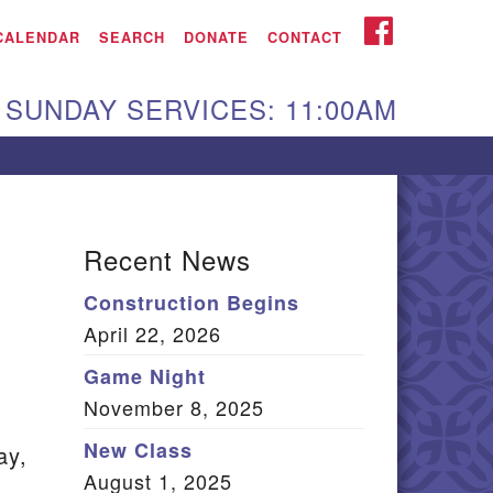
iken UU Church
FACEBOOK
CALENDAR
SEARCH
DONATE
CONTACT
We are located at:
SUNDAY SERVICES: 11:00AM
15 Gregg Ave. Aiken,
C 29801
Directions
Our mailing address
Recent News
:
Construction Begins
O Box 2231 Aiken, SC
April 22, 2026
9802
(803) 502-0404
Game Night
November 8, 2025
New Class
ay,
Office Email
August 1, 2025