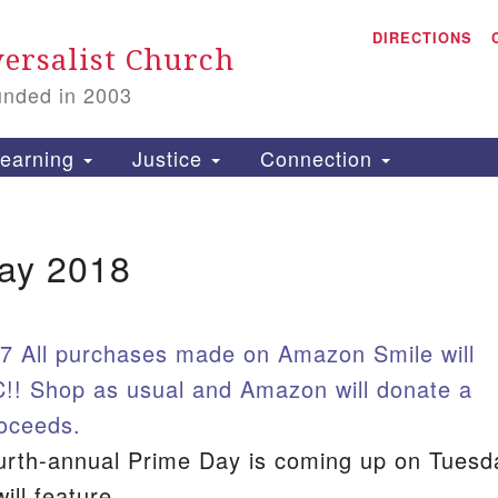
A
Search for:
DIRECTIONS
Search
ersalist Church
unded in 2003
1
S
earning
Justice
Connection
ay 2018
is
P
2
7 All purchases made on Amazon Smile will
!! Shop as usual and Amazon will donate a
roceeds.
urth-annual Prime Day is coming up on Tuesd
ill feature