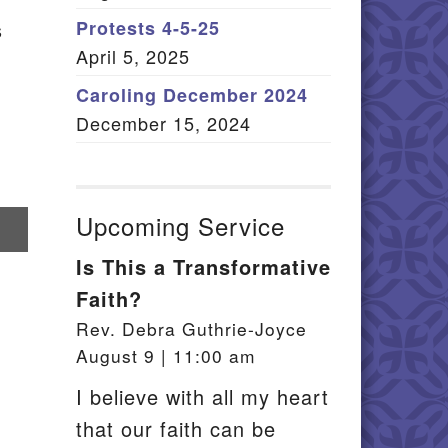
Member Log In
s
Protests 4-5-25
April 5, 2025
itemap
Caroling December 2024
December 15, 2024
Upcoming Service
re
Is This a Transformative
il
Faith?
Rev. Debra Guthrie-Joyce
August 9 | 11:00 am
I believe with all my heart
that our faith can be