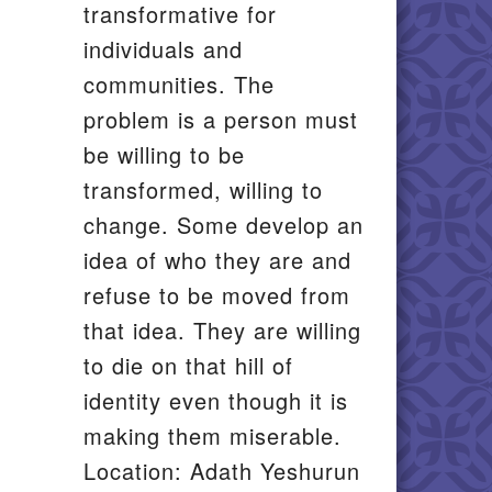
transformative for
individuals and
communities. The
problem is a person must
be willing to be
transformed, willing to
change. Some develop an
idea of who they are and
refuse to be moved from
that idea. They are willing
to die on that hill of
identity even though it is
making them miserable.
Location: Adath Yeshurun