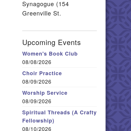
Synagogue (154
Greenville St.
Upcoming Events
Women's Book Club
08/08/2026
Choir Practice
08/09/2026
Worship Service
08/09/2026
Spiritual Threads (A Crafty
Fellowship)
08/10/2026