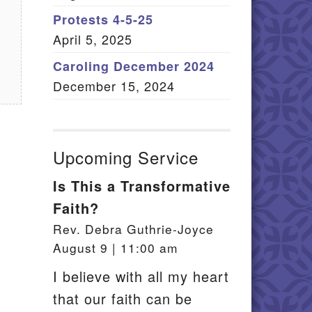
Member Log In
Protests 4-5-25
April 5, 2025
itemap
Caroling December 2024
December 15, 2024
Upcoming Service
Is This a Transformative
Faith?
Rev. Debra Guthrie-Joyce
August 9 | 11:00 am
I believe with all my heart
that our faith can be