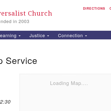
A
Search for:
DIRECTIONS
Search
ersalist Church
unded in 2003
1
S
earning
Justice
Connection
p Service
is
P
2
Loading Map....
12:30