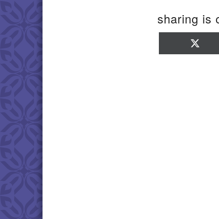
sharing is 
Sha
on
X
(Twi