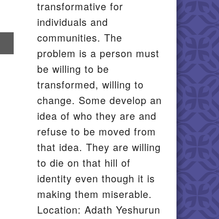
transformative for
individuals and
communities. The
re
problem is a person must
il
be willing to be
transformed, willing to
change. Some develop an
idea of who they are and
refuse to be moved from
that idea. They are willing
to die on that hill of
identity even though it is
making them miserable.
Location: Adath Yeshurun