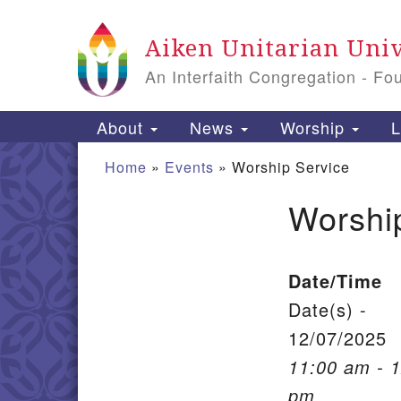
Google Map
Aiken Unitarian Univ
An Interfaith Congregation - Fo
Main Navigation
About
News
Worship
L
Home
»
Events
»
Worship Service
Worshi
Section Navigation
Date/Time
Date(s) -
12/07/2025
11:00 am - 
pm