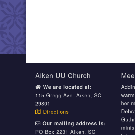
Aiken UU Church
Meet
Addin
We are located at:
warm 
115 Gregg Ave. Aiken, SC
her m
29801
Debr
Directions
Guthr
Our mailing address is:
minis
PO Box 2231 Aiken, SC