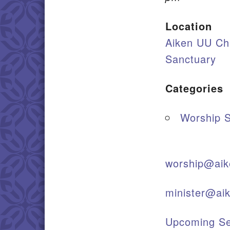
Location
Aiken UU Ch
Sanctuary
Categories
Worship S
worship@aik
minister@ai
Upcoming Se