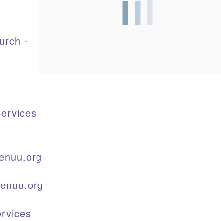
S
urch -
ervices
enuu.org
kenuu.org
rvices