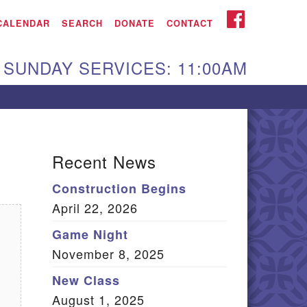
iken UU Church
FACEBOOK
CALENDAR
SEARCH
DONATE
CONTACT
We are located at:
SUNDAY SERVICES: 11:00AM
15 Gregg Ave. Aiken,
C 29801
Directions
Our mailing address
Recent News
:
Construction Begins
O Box 2231 Aiken, SC
April 22, 2026
9802
(803) 502-0404
Game Night
November 8, 2025
New Class
Office Email
August 1, 2025