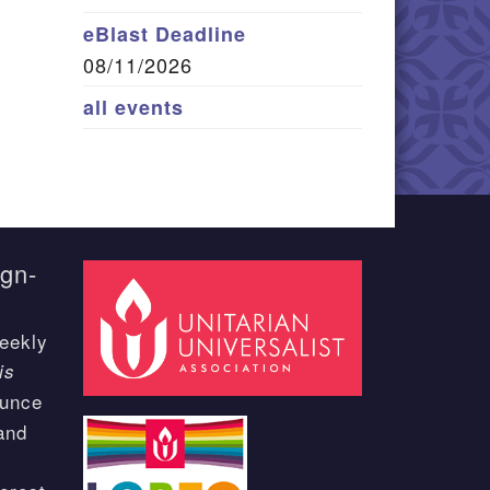
eBlast Deadline
08/11/2026
all events
ign-
eekly
is
ounce
and