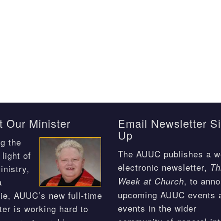
 Our Minister
Email Newsletter S
Up
g the
The AUUC publishes a w
light of
electronic newsletter,
Th
inistry,
, to ann
Week at Church
a
upcoming AUUC events 
ie, AUUC’s new full-time
events in the wider
ter is working hard to