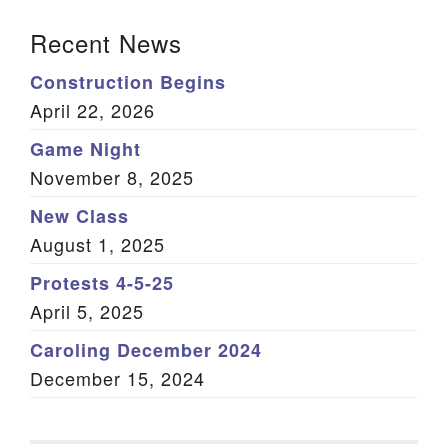
Section Navigation
Recent News
Construction Begins
April 22, 2026
Game Night
November 8, 2025
New Class
August 1, 2025
Protests 4-5-25
April 5, 2025
Caroling December 2024
December 15, 2024