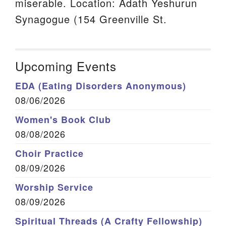
miserable. Location: Adath Yeshurun
Synagogue (154 Greenville St.
Upcoming Events
EDA (Eating Disorders Anonymous)
08/06/2026
Women's Book Club
08/08/2026
Choir Practice
08/09/2026
Worship Service
08/09/2026
Spiritual Threads (A Crafty Fellowship)