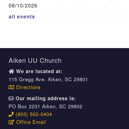
08/10/2026
all events
Aiken UU Church
We are located at:
115 Gregg Ave. Aiken, SC 29801
Directions
Our mailing address is:
PO Box 2231 Aiken, SC 29802
(803) 502-0404
Office Email