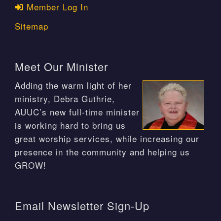
Member Log In
Sitemap
Meet Our Minister
Adding the warm light of her
ministry, Debra Guthrie,
AUUC’s new full-time minister
is working hard to bring us
great worship services, while increasing our
presence in the community and helping us
GROW!
Email Newsletter Sign-Up