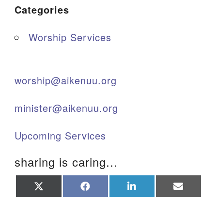
Categories
Worship Services
worship@aikenuu.org
minister@aikenuu.org
Upcoming Services
sharing is caring...
Share
Share
Share
Share
on
on
on
on
X
Facebook
LinkedIn
Email
(Twitter)