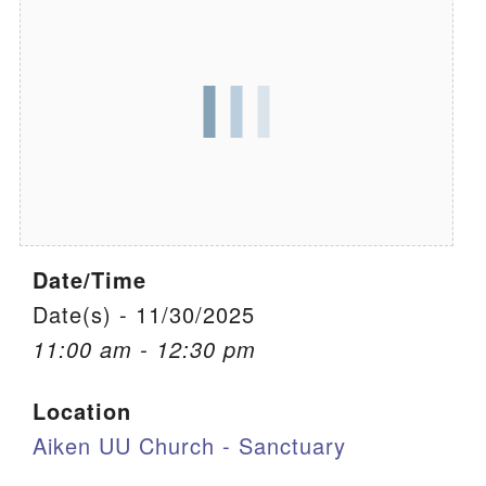
We are located at:
115 Gregg Ave. Aiken, SC 29801
Directions
Our mailing address is:
PO Box 2231 Aiken, SC 29802
(803) 502-0404
Date/Time
Office Email
Date(s) - 11/30/2025
11:00 am - 12:30 pm
Member Log In
Location
Sitemap
Aiken UU Church - Sanctuary