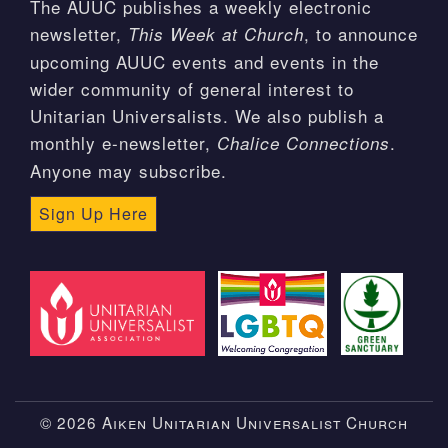
The AUUC publishes a weekly electronic
newsletter,
, to announce
This Week at Church
upcoming AUUC events and events in the
wider community of general interest to
Unitarian Universalists. We also publish a
monthly e-newsletter,
.
Chalice Connections
Anyone may subscribe.
Sign Up Here
© 2026 Aiken Unitarian Universalist Church