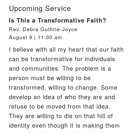
Upcoming Service
Is This a Transformative Faith?
Rev. Debra Guthrie-Joyce
August 9 | 11:00 am
I believe with all my heart that our faith
can be transformative for individuals
and communities. The problem is a
person must be willing to be
transformed, willing to change. Some
develop an idea of who they are and
refuse to be moved from that idea.
They are willing to die on that hill of
identity even though it is making them