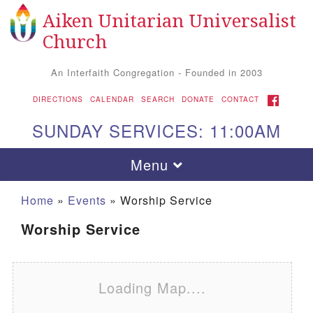
Aiken Unitarian Universalist
Search for:
Google Map
Search
Church
An Interfaith Congregation - Founded in 2003
FACEBOOK
DIRECTIONS
CALENDAR
SEARCH
DONATE
CONTACT
SUNDAY SERVICES: 11:00AM
Toggle navigation
Menu
Home
»
Events
»
Worship Service
Worship Service
Loading Map....
Aiken UU Church