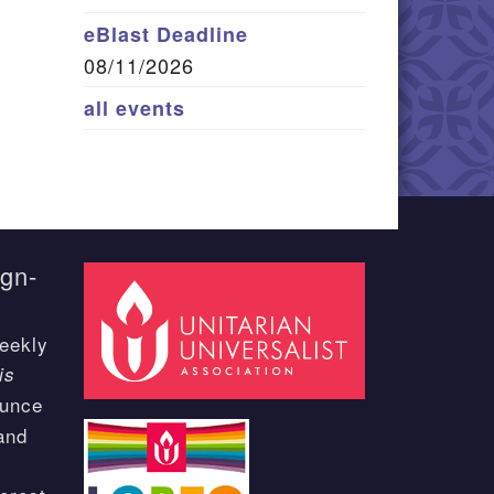
eBlast Deadline
08/11/2026
all events
ign-
eekly
is
ounce
and