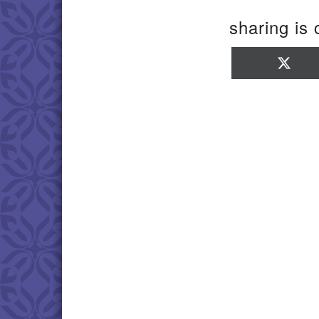
sharing is 
Sha
on
X
(Twi