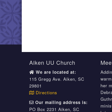
Aiken UU Church
Meet
Addin
We are located at:
warm 
115 Gregg Ave. Aiken, SC
her m
29801
Debr
Directions
Guthr
Our mailing address is:
minis
PO Box 2231 Aiken, SC