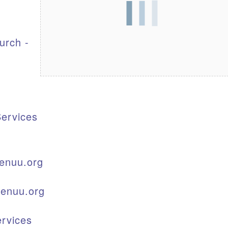
S
urch -
ervices
enuu.org
kenuu.org
rvices