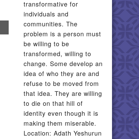
transformative for
individuals and
communities. The
re
problem is a person must
il
be willing to be
transformed, willing to
change. Some develop an
idea of who they are and
refuse to be moved from
that idea. They are willing
to die on that hill of
identity even though it is
making them miserable.
Location: Adath Yeshurun