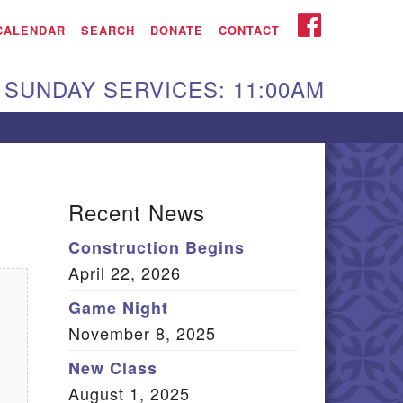
iken UU Church
FACEBOOK
CALENDAR
SEARCH
DONATE
CONTACT
We are located at:
SUNDAY SERVICES: 11:00AM
15 Gregg Ave. Aiken,
C 29801
Directions
Our mailing address
Recent News
:
Construction Begins
O Box 2231 Aiken, SC
April 22, 2026
9802
(803) 502-0404
Game Night
November 8, 2025
New Class
Office Email
August 1, 2025