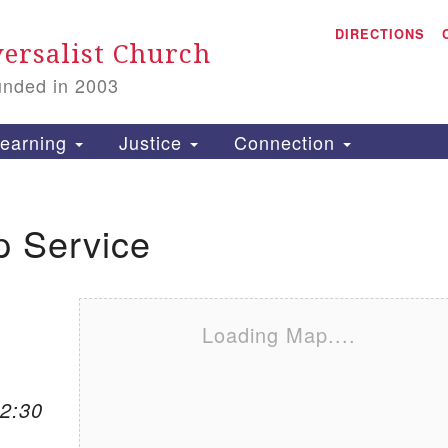
A
Search for:
DIRECTIONS
Search
ersalist Church
unded in 2003
1
S
earning
Justice
Connection
p Service
is
P
2
Loading Map....
12:30