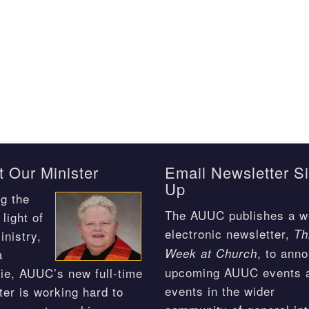
 Our Minister
Email Newsletter S
Up
g the
The AUUC publishes a w
light of
electronic newsletter,
Th
inistry,
, to ann
Week at Church
a
upcoming AUUC events 
ie, AUUC’s new full-time
events in the wider
ter is working hard to