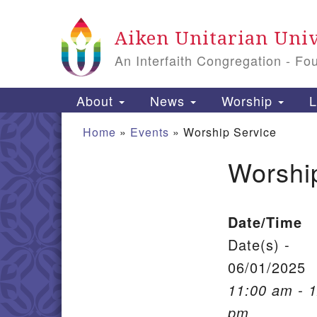
Google Map
Aiken Unitarian Univ
An Interfaith Congregation - Fo
Main Navigation
About
News
Worship
L
Home
»
Events
»
Worship Service
Worshi
Section Navigation
Date/Time
Date(s) -
06/01/2025
11:00 am - 
pm