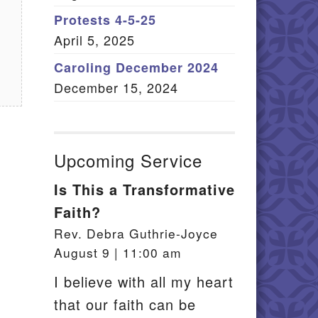
Member Log In
Protests 4-5-25
April 5, 2025
itemap
Caroling December 2024
December 15, 2024
Upcoming Service
Is This a Transformative
Faith?
Rev. Debra Guthrie-Joyce
August 9 | 11:00 am
I believe with all my heart
that our faith can be