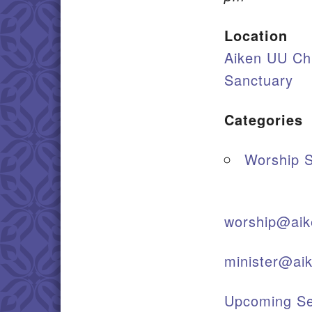
Location
Aiken UU Ch
Sanctuary
Categories
Worship S
worship@aik
minister@ai
Upcoming Se