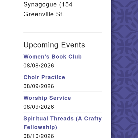
Synagogue (154
Greenville St.
Upcoming Events
Women's Book Club
08/08/2026
Choir Practice
08/09/2026
Worship Service
08/09/2026
Spiritual Threads (A Crafty
Fellowship)
08/10/2026