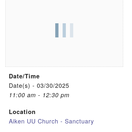
We are located at:
115 Gregg Ave. Aiken, SC 29801
Directions
Our mailing address is:
PO Box 2231 Aiken, SC 29802
(803) 502-0404
Date/Time
Office Email
Date(s) - 03/30/2025
11:00 am - 12:30 pm
Member Log In
Location
Sitemap
Aiken UU Church - Sanctuary