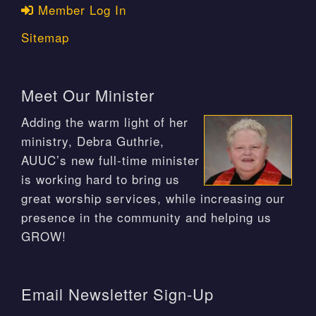
Member Log In
Sitemap
Meet Our Minister
Adding the warm light of her
ministry, Debra Guthrie,
AUUC’s new full-time minister
is working hard to bring us
great worship services, while increasing our
presence in the community and helping us
GROW!
Email Newsletter Sign-Up