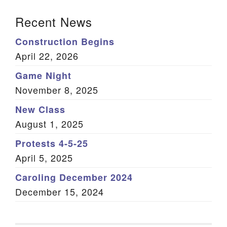
Section Navigation
Recent News
Construction Begins
April 22, 2026
Game Night
November 8, 2025
New Class
August 1, 2025
Protests 4-5-25
April 5, 2025
Caroling December 2024
December 15, 2024