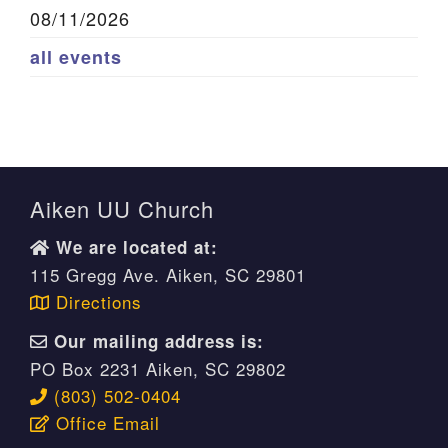
08/11/2026
all events
Aiken UU Church
We are located at:
115 Gregg Ave. Aiken, SC 29801
Directions
Our mailing address is:
PO Box 2231 Aiken, SC 29802
(803) 502-0404
Office Email