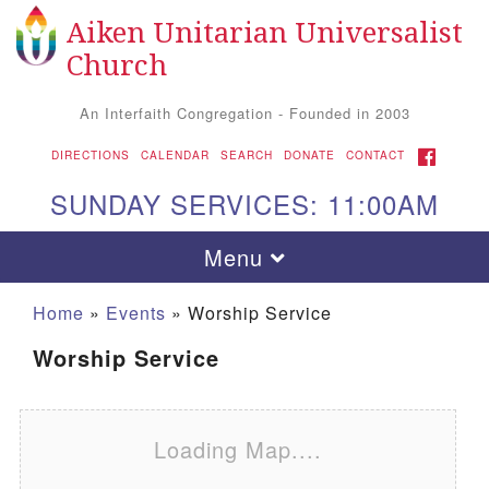
Aiken Unitarian Universalist
Search for:
Google Map
Search
Church
An Interfaith Congregation - Founded in 2003
FACEBOOK
DIRECTIONS
CALENDAR
SEARCH
DONATE
CONTACT
SUNDAY SERVICES: 11:00AM
Toggle navigation
Menu
Home
»
Events
»
Worship Service
Worship Service
Loading Map....
Aiken UU Church