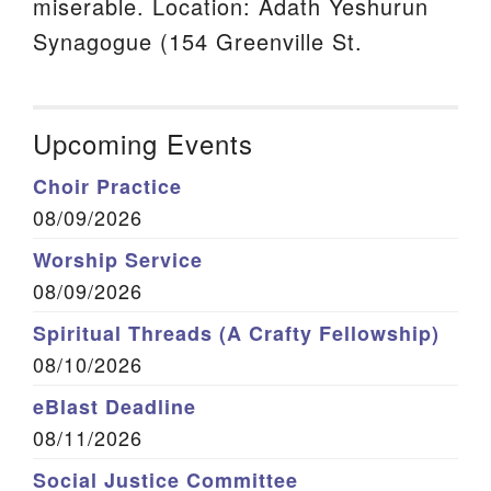
miserable. Location: Adath Yeshurun
Synagogue (154 Greenville St.
Upcoming Events
Choir Practice
08/09/2026
Worship Service
08/09/2026
Spiritual Threads (A Crafty Fellowship)
08/10/2026
eBlast Deadline
08/11/2026
Social Justice Committee