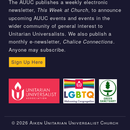
The AUUC publishes a weekly electronic
newsletter,
, to announce
This Week at Church
upcoming AUUC events and events in the
wider community of general interest to
Unitarian Universalists. We also publish a
monthly e-newsletter,
.
Chalice Connections
Anyone may subscribe.
Sign Up Here
© 2026 Aiken Unitarian Universalist Church