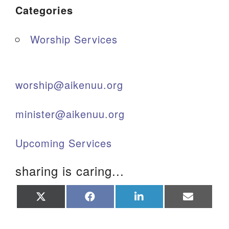
Categories
Worship Services
worship@aikenuu.org
minister@aikenuu.org
Upcoming Services
sharing is caring...
Share
Share
Share
Share
on
on
on
on
X
Facebook
LinkedIn
Email
(Twitter)