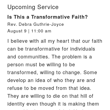
Upcoming Service
Is This a Transformative Faith?
Rev. Debra Guthrie-Joyce
August 9 | 11:00 am
I believe with all my heart that our faith
can be transformative for individuals
and communities. The problem is a
person must be willing to be
transformed, willing to change. Some
develop an idea of who they are and
refuse to be moved from that idea.
They are willing to die on that hill of
identity even though it is making them