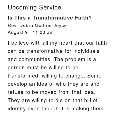
Upcoming Service
Is This a Transformative Faith?
Rev. Debra Guthrie-Joyce
August 9 | 11:00 am
I believe with all my heart that our faith
can be transformative for individuals
and communities. The problem is a
person must be willing to be
transformed, willing to change. Some
develop an idea of who they are and
refuse to be moved from that idea.
They are willing to die on that hill of
identity even though it is making them