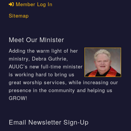
Member Log In
Sitemap
Meet Our Minister
Adding the warm light of her
ministry, Debra Guthrie,
AUUC’s new full-time minister
is working hard to bring us
great worship services, while increasing our
presence in the community and helping us
GROW!
Email Newsletter Sign-Up