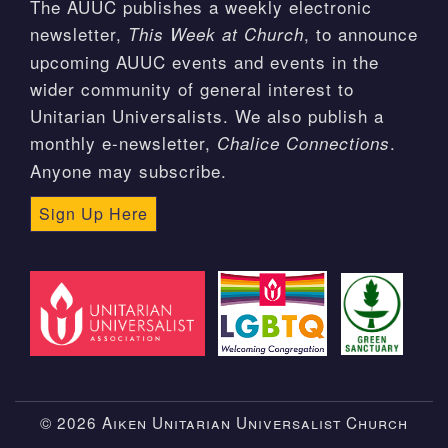
The AUUC publishes a weekly electronic
newsletter,
, to announce
This Week at Church
upcoming AUUC events and events in the
wider community of general interest to
Unitarian Universalists. We also publish a
monthly e-newsletter,
.
Chalice Connections
Anyone may subscribe.
Sign Up Here
© 2026 Aiken Unitarian Universalist Church