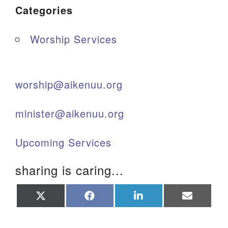
Categories
Worship Services
worship@aikenuu.org
minister@aikenuu.org
Upcoming Services
sharing is caring...
Share
Share
Share
Share
on
on
on
on
X
Facebook
LinkedIn
Email
(Twitter)