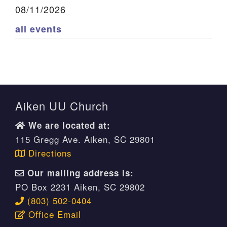
08/11/2026
all events
Aiken UU Church
We are located at:
115 Gregg Ave. Aiken, SC 29801
Directions
Our mailing address is:
PO Box 2231 Aiken, SC 29802
(803) 502-0404
Office Email