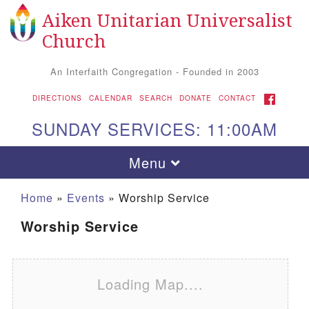
Aiken Unitarian Universalist
Search for:
Google Map
Search
Church
An Interfaith Congregation - Founded in 2003
FACEBOOK
DIRECTIONS
CALENDAR
SEARCH
DONATE
CONTACT
SUNDAY SERVICES: 11:00AM
Toggle navigation
Menu
Home
»
Events
»
Worship Service
Worship Service
Loading Map....
Aiken UU Church