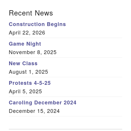
Section Navigation
Recent News
Construction Begins
April 22, 2026
Game Night
November 8, 2025
New Class
August 1, 2025
Protests 4-5-25
April 5, 2025
Caroling December 2024
December 15, 2024