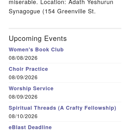
miserable. Location: Adath Yeshurun
Synagogue (154 Greenville St.
Upcoming Events
Women's Book Club
08/08/2026
Choir Practice
08/09/2026
Worship Service
08/09/2026
Spiritual Threads (A Crafty Fellowship)
08/10/2026
eBlast Deadline