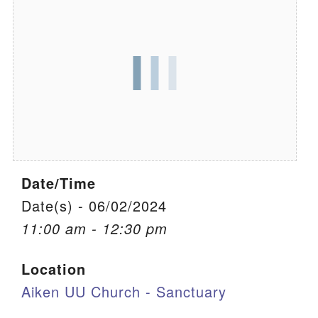
We are located at:
115 Gregg Ave. Aiken, SC 29801
Directions
Our mailing address is:
PO Box 2231 Aiken, SC 29802
(803) 502-0404
Date/Time
Office Email
Date(s) - 06/02/2024
11:00 am - 12:30 pm
Member Log In
Location
Sitemap
Aiken UU Church - Sanctuary