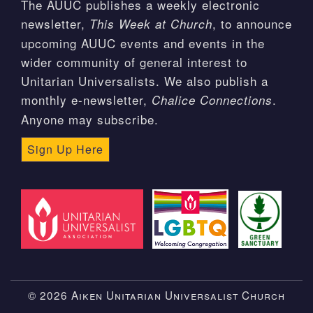
The AUUC publishes a weekly electronic
newsletter,
, to announce
This Week at Church
upcoming AUUC events and events in the
wider community of general interest to
Unitarian Universalists. We also publish a
monthly e-newsletter,
.
Chalice Connections
Anyone may subscribe.
Sign Up Here
© 2026 Aiken Unitarian Universalist Church