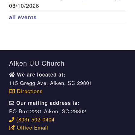
08/10/2026
all events
Aiken UU Church
We are located at:
115 Gregg Ave. Aiken, SC 29801
Directions
Our mailing address is:
PO Box 2231 Aiken, SC 29802
(803) 502-0404
Office Email