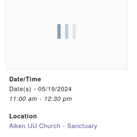
We are located at:
115 Gregg Ave. Aiken, SC 29801
Directions
Our mailing address is:
PO Box 2231 Aiken, SC 29802
(803) 502-0404
Date/Time
Office Email
Date(s) - 05/19/2024
11:00 am - 12:30 pm
Member Log In
Location
Sitemap
Aiken UU Church - Sanctuary