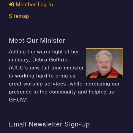
Member Log In
Sitemap
Meet Our Minister
Adding the warm light of her
ministry, Debra Guthrie,
AUUC’s new full-time minister
is working hard to bring us
great worship services, while increasing our
presence in the community and helping us
GROW!
Email Newsletter Sign-Up