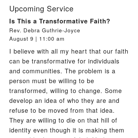
Upcoming Service
Is This a Transformative Faith?
Rev. Debra Guthrie-Joyce
August 9 | 11:00 am
I believe with all my heart that our faith
can be transformative for individuals
and communities. The problem is a
person must be willing to be
transformed, willing to change. Some
develop an idea of who they are and
refuse to be moved from that idea.
They are willing to die on that hill of
identity even though it is making them