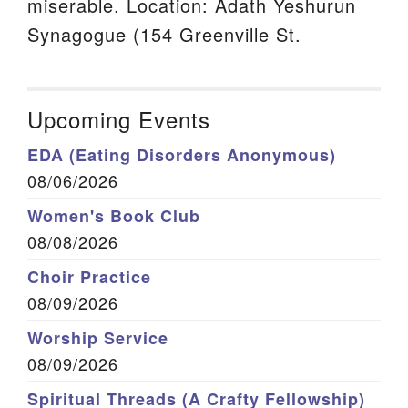
miserable. Location: Adath Yeshurun
Synagogue (154 Greenville St.
Upcoming Events
EDA (Eating Disorders Anonymous)
08/06/2026
Women's Book Club
08/08/2026
Choir Practice
08/09/2026
Worship Service
08/09/2026
Spiritual Threads (A Crafty Fellowship)