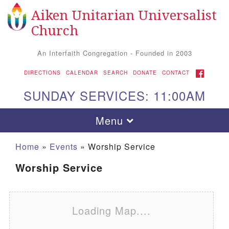
Aiken Unitarian Universalist
Search for:
Google Map
Search
Church
An Interfaith Congregation - Founded in 2003
FACEBOOK
DIRECTIONS
CALENDAR
SEARCH
DONATE
CONTACT
SUNDAY SERVICES: 11:00AM
Toggle navigation
Menu
Home
»
Events
»
Worship Service
Worship Service
Loading Map....
Aiken UU Church