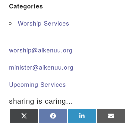
Categories
Worship Services
worship@aikenuu.org
minister@aikenuu.org
Upcoming Services
sharing is caring...
Share
Share
Share
Share
on
on
on
on
X
Facebook
LinkedIn
Email
(Twitter)