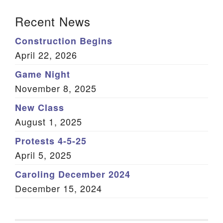
Section Navigation
Recent News
Construction Begins
April 22, 2026
Game Night
November 8, 2025
New Class
August 1, 2025
Protests 4-5-25
April 5, 2025
Caroling December 2024
December 15, 2024