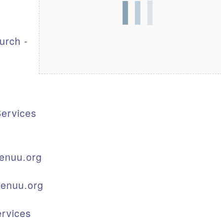
S
urch -
ervices
enuu.org
kenuu.org
rvices