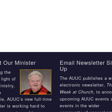
 Our Minister
Email Newsletter S
Up
g the
The AUUC publishes a w
light of
electronic newsletter,
Th
inistry,
, to ann
Week at Church
a
upcoming AUUC events 
ie, AUUC’s new full-time
events in the wider
ter is working hard to