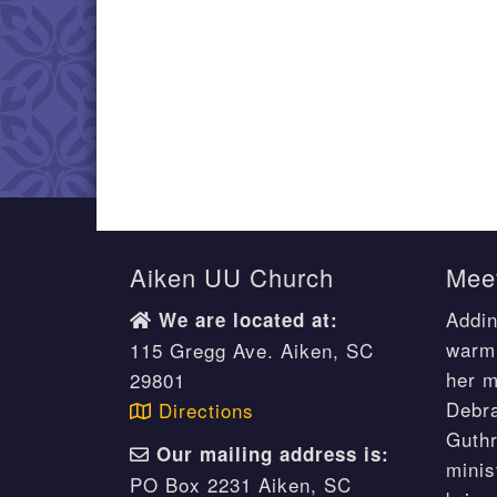
Aiken UU Church
Meet
Addin
We are located at:
warm 
115 Gregg Ave. Aiken, SC
her m
29801
Debr
Directions
Guthr
Our mailing address is:
minis
PO Box 2231 Aiken, SC