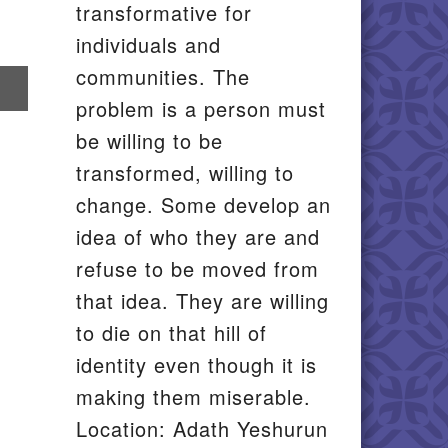
transformative for
individuals and
communities. The
re
problem is a person must
il
be willing to be
transformed, willing to
change. Some develop an
idea of who they are and
refuse to be moved from
that idea. They are willing
to die on that hill of
identity even though it is
making them miserable.
Location: Adath Yeshurun