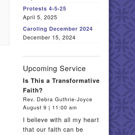
Member Log In
Protests 4-5-25
April 5, 2025
itemap
Caroling December 2024
December 15, 2024
Upcoming Service
Is This a Transformative
Faith?
Rev. Debra Guthrie-Joyce
August 9 | 11:00 am
I believe with all my heart
that our faith can be