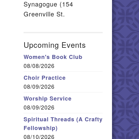
Synagogue (154
Greenville St.
Upcoming Events
Women's Book Club
08/08/2026
Choir Practice
08/09/2026
Worship Service
08/09/2026
Spiritual Threads (A Crafty
Fellowship)
08/10/2026