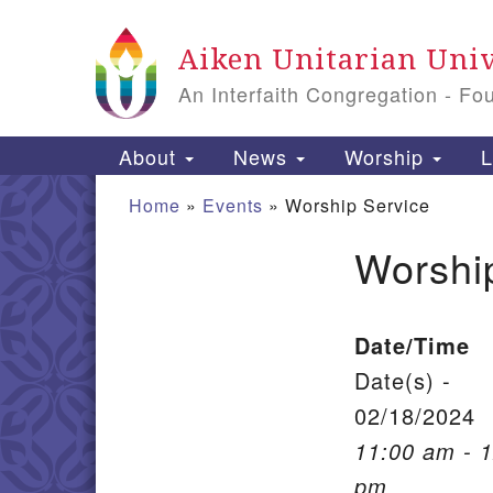
Google Map
Aiken Unitarian Univ
An Interfaith Congregation - Fo
Main Navigation
About
News
Worship
L
Home
»
Events
»
Worship Service
Worshi
Section Navigation
Date/Time
Date(s) -
02/18/2024
11:00 am - 
pm