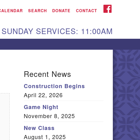
iken UU Church
FACEBOOK
CALENDAR
SEARCH
DONATE
CONTACT
We are located at:
SUNDAY SERVICES: 11:00AM
15 Gregg Ave. Aiken,
C 29801
Directions
Our mailing address
Recent News
:
Construction Begins
O Box 2231 Aiken, SC
April 22, 2026
9802
(803) 502-0404
Game Night
November 8, 2025
New Class
Office Email
August 1, 2025