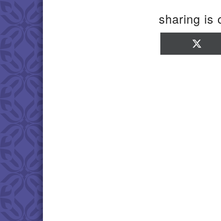
sharing is 
Sha
on
X
(Twi