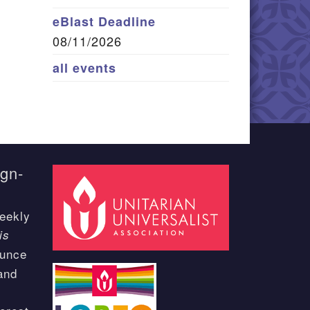
eBlast Deadline
08/11/2026
all events
ign-
eekly
is
ounce
and