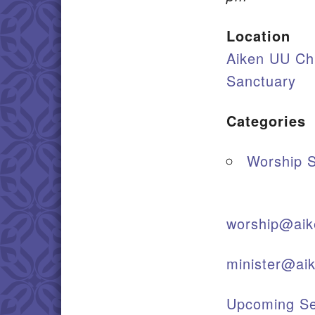
Location
Aiken UU Ch
Sanctuary
Categories
Worship S
worship@aik
minister@ai
Upcoming Se