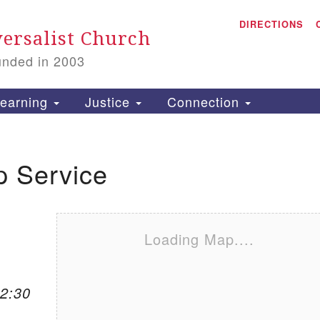
A
Search for:
DIRECTIONS
Search
ersalist Church
unded in 2003
1
S
earning
Justice
Connection
p Service
is
P
2
Loading Map....
12:30