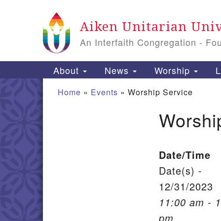
Google Map
Aiken Unitarian Univ
An Interfaith Congregation - Fo
Main Navigation
About
News
Worship
L
Home
»
Events
»
Worship Service
Worshi
Section Navigation
Date/Time
Date(s) -
12/31/2023
11:00 am - 
pm