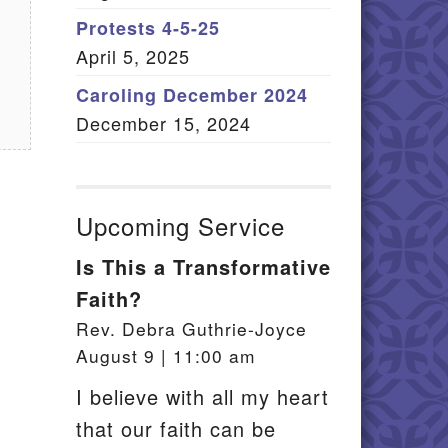
Member Log In
Protests 4-5-25
April 5, 2025
itemap
Caroling December 2024
December 15, 2024
Upcoming Service
Is This a Transformative
Faith?
Rev. Debra Guthrie-Joyce
August 9 | 11:00 am
I believe with all my heart
that our faith can be