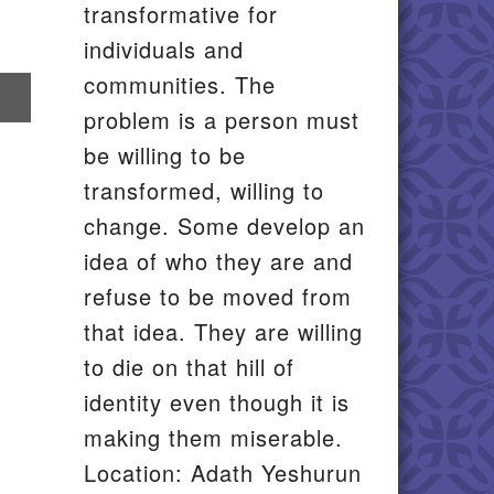
transformative for
individuals and
communities. The
re
problem is a person must
il
be willing to be
transformed, willing to
change. Some develop an
idea of who they are and
refuse to be moved from
that idea. They are willing
to die on that hill of
identity even though it is
making them miserable.
Location: Adath Yeshurun