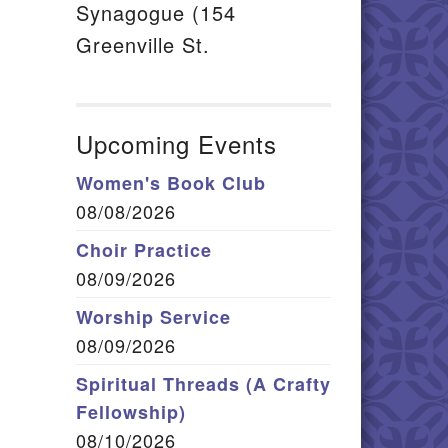
Synagogue (154
Greenville St.
Upcoming Events
Women's Book Club
08/08/2026
Choir Practice
08/09/2026
Worship Service
08/09/2026
Spiritual Threads (A Crafty
Fellowship)
08/10/2026