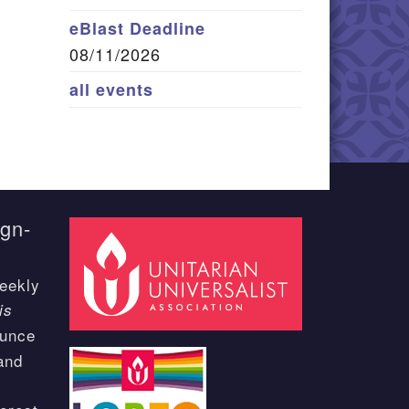
eBlast Deadline
08/11/2026
all events
ign-
eekly
is
ounce
and