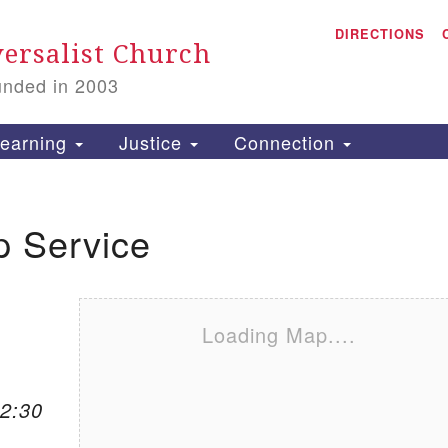
A
Search for:
DIRECTIONS
Search
ersalist Church
unded in 2003
1
S
earning
Justice
Connection
p Service
is
P
2
Loading Map....
12:30