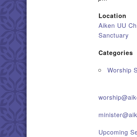
Location
Aiken UU Ch
Sanctuary
Categories
Worship S
worship@aik
minister@ai
Upcoming Se