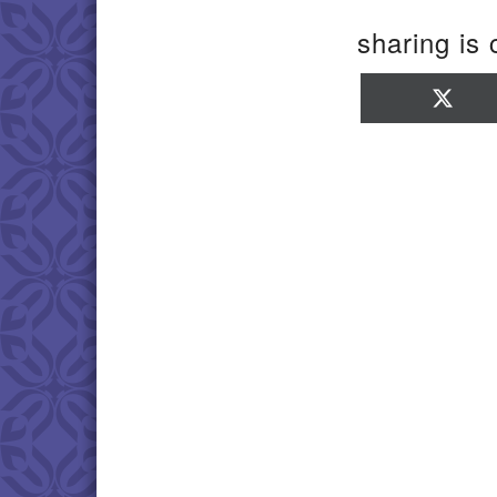
sharing is 
Sha
on
X
(Twi