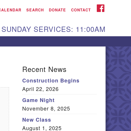
iken UU Church
FACEBOOK
CALENDAR
SEARCH
DONATE
CONTACT
We are located at:
SUNDAY SERVICES: 11:00AM
15 Gregg Ave. Aiken,
C 29801
Directions
Our mailing address
Recent News
:
Construction Begins
O Box 2231 Aiken, SC
April 22, 2026
9802
(803) 502-0404
Game Night
November 8, 2025
New Class
Office Email
August 1, 2025