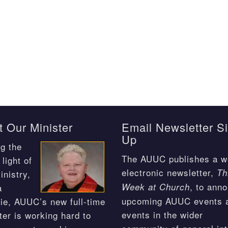
 Our Minister
Email Newsletter S
Up
g the
The AUUC publishes a w
light of
electronic newsletter,
Th
inistry,
, to ann
Week at Church
a
upcoming AUUC events 
ie, AUUC’s new full-time
events in the wider
ter is working hard to