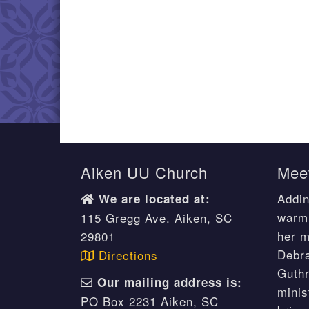
Aiken UU Church
Meet
Addin
We are located at:
warm 
115 Gregg Ave. Aiken, SC
her m
29801
Debr
Directions
Guthr
Our mailing address is:
minis
PO Box 2231 Aiken, SC