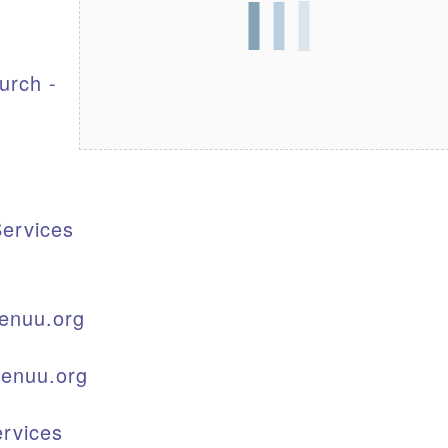
S
urch -
ervices
enuu.org
kenuu.org
rvices