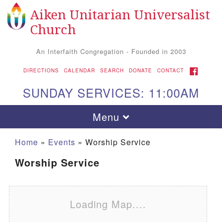
Aiken Unitarian Universalist
Search for:
Google Map
Search
Church
An Interfaith Congregation - Founded in 2003
FACEBOOK
DIRECTIONS
CALENDAR
SEARCH
DONATE
CONTACT
SUNDAY SERVICES: 11:00AM
Toggle navigation
Menu
Home
»
Events
»
Worship Service
Worship Service
Loading Map....
Aiken UU Church