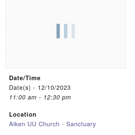
We are located at:
115 Gregg Ave. Aiken, SC 29801
Directions
Our mailing address is:
PO Box 2231 Aiken, SC 29802
(803) 502-0404
Date/Time
Office Email
Date(s) - 12/10/2023
11:00 am - 12:30 pm
Member Log In
Location
Sitemap
Aiken UU Church - Sanctuary