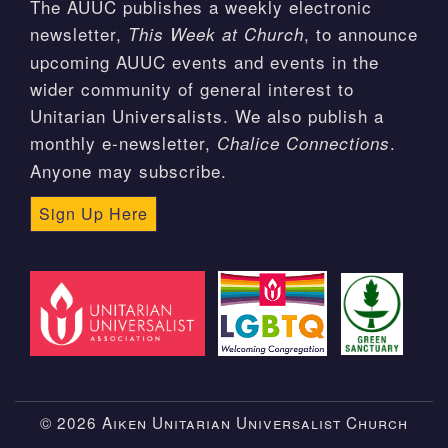
The AUUC publishes a weekly electronic
newsletter,
, to announce
This Week at Church
upcoming AUUC events and events in the
wider community of general interest to
Unitarian Universalists. We also publish a
monthly e-newsletter,
.
Chalice Connections
Anyone may subscribe.
Sign Up Here
© 2026 Aiken Unitarian Universalist Church