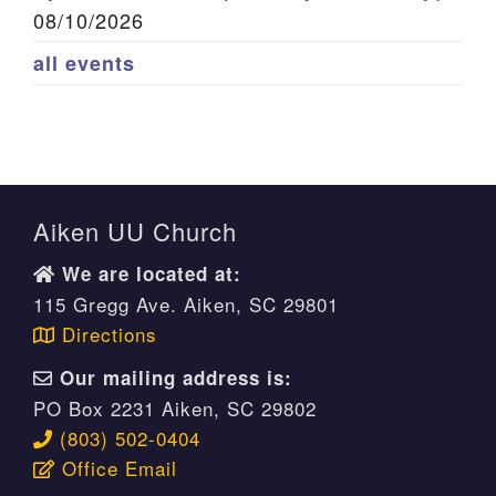
08/10/2026
all events
Aiken UU Church
We are located at:
115 Gregg Ave. Aiken, SC 29801
Directions
Our mailing address is:
PO Box 2231 Aiken, SC 29802
(803) 502-0404
Office Email