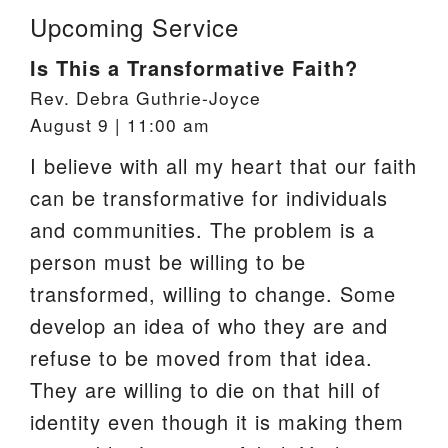
Upcoming Service
Is This a Transformative Faith?
Rev. Debra Guthrie-Joyce
August 9 | 11:00 am
I believe with all my heart that our faith
can be transformative for individuals
and communities. The problem is a
person must be willing to be
transformed, willing to change. Some
develop an idea of who they are and
refuse to be moved from that idea.
They are willing to die on that hill of
identity even though it is making them