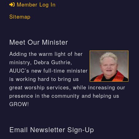
Member Log In
Sitemap
Meet Our Minister
Adding the warm light of her
ministry, Debra Guthrie,
AUUC’s new full-time minister
is working hard to bring us
great worship services, while increasing our
presence in the community and helping us
GROW!
Email Newsletter Sign-Up