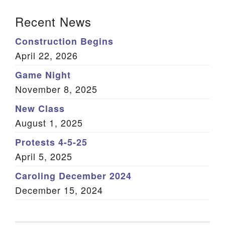
Section Navigation
Recent News
Construction Begins
April 22, 2026
Game Night
November 8, 2025
New Class
August 1, 2025
Protests 4-5-25
April 5, 2025
Caroling December 2024
December 15, 2024