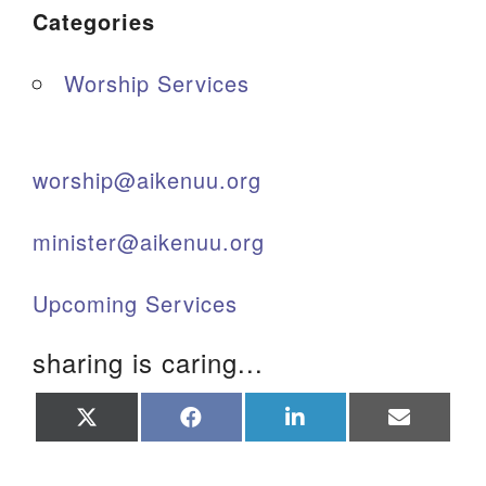
Categories
Worship Services
worship@aikenuu.org
minister@aikenuu.org
Upcoming Services
sharing is caring...
Share
Share
Share
Share
on
on
on
on
X
Facebook
LinkedIn
Email
(Twitter)