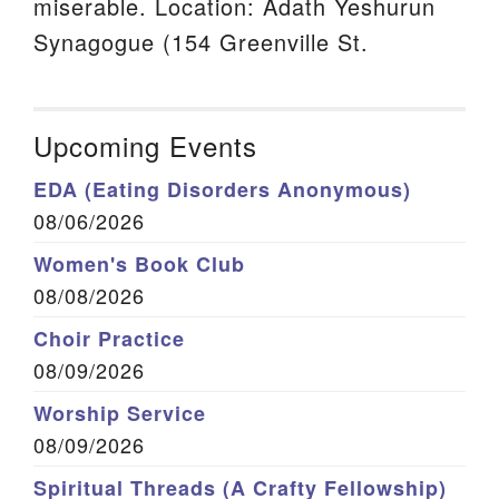
miserable. Location: Adath Yeshurun
Synagogue (154 Greenville St.
Upcoming Events
EDA (Eating Disorders Anonymous)
08/06/2026
Women's Book Club
08/08/2026
Choir Practice
08/09/2026
Worship Service
08/09/2026
Spiritual Threads (A Crafty Fellowship)