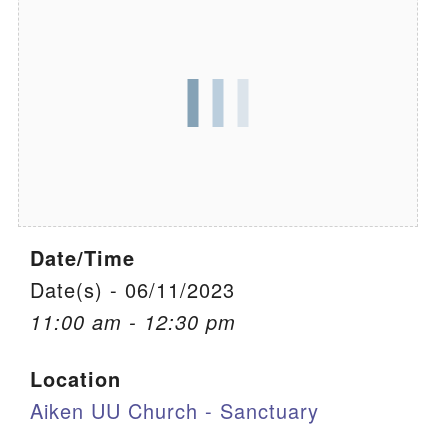
We are located at:
115 Gregg Ave. Aiken, SC 29801
Directions
Our mailing address is:
PO Box 2231 Aiken, SC 29802
(803) 502-0404
Date/Time
Office Email
Date(s) - 06/11/2023
11:00 am - 12:30 pm
Member Log In
Location
Sitemap
Aiken UU Church - Sanctuary