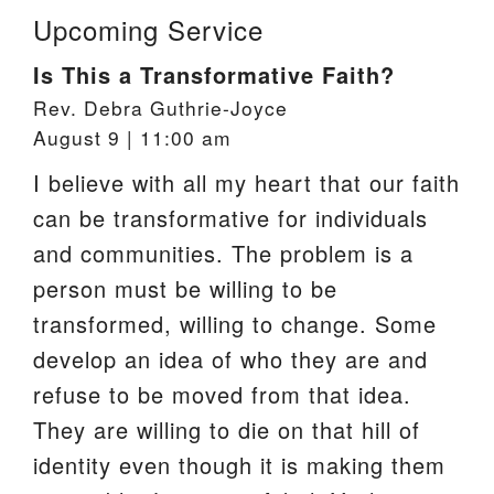
Upcoming Service
Is This a Transformative Faith?
Rev. Debra Guthrie-Joyce
August 9 | 11:00 am
I believe with all my heart that our faith
can be transformative for individuals
and communities. The problem is a
person must be willing to be
transformed, willing to change. Some
develop an idea of who they are and
refuse to be moved from that idea.
They are willing to die on that hill of
identity even though it is making them