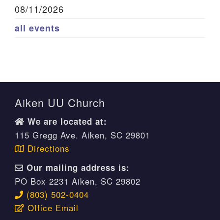
08/11/2026
all events
Aiken UU Church
We are located at:
115 Gregg Ave. Aiken, SC 29801
Directions
Our mailing address is:
PO Box 2231 Aiken, SC 29802
(803) 502-0404
Office Email