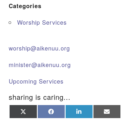
Categories
Worship Services
worship@aikenuu.org
minister@aikenuu.org
Upcoming Services
sharing is caring...
Share
Share
Share
Share
on
on
on
on
X
Facebook
LinkedIn
Email
(Twitter)