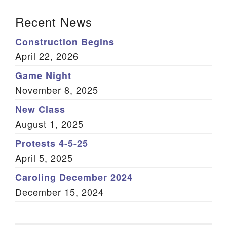
Section Navigation
Recent News
Construction Begins
April 22, 2026
Game Night
November 8, 2025
New Class
August 1, 2025
Protests 4-5-25
April 5, 2025
Caroling December 2024
December 15, 2024