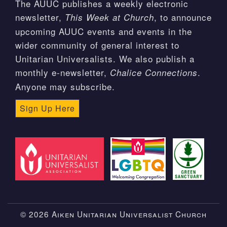
The AUUC publishes a weekly electronic
newsletter,
, to announce
This Week at Church
upcoming AUUC events and events in the
wider community of general interest to
Unitarian Universalists. We also publish a
monthly e-newsletter,
.
Chalice Connections
Anyone may subscribe.
Sign Up Here
© 2026 Aiken Unitarian Universalist Church