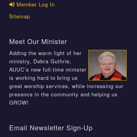
Member Log In
Sitemap
Meet Our Minister
Adding the warm light of her
ministry, Debra Guthrie,
AUUC’s new full-time minister
is working hard to bring us
great worship services, while increasing our
presence in the community and helping us
GROW!
Email Newsletter Sign-Up