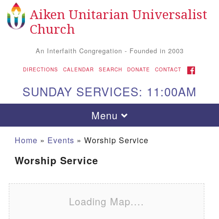
Aiken Unitarian Universalist
Search for:
Google Map
Search
Church
An Interfaith Congregation - Founded in 2003
FACEBOOK
DIRECTIONS
CALENDAR
SEARCH
DONATE
CONTACT
SUNDAY SERVICES: 11:00AM
Toggle navigation
Menu
Home
»
Events
»
Worship Service
Worship Service
Loading Map....
Aiken UU Church