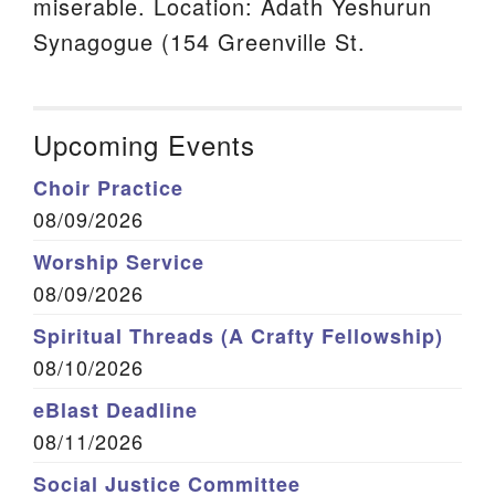
miserable. Location: Adath Yeshurun
Synagogue (154 Greenville St.
Upcoming Events
Choir Practice
08/09/2026
Worship Service
08/09/2026
Spiritual Threads (A Crafty Fellowship)
08/10/2026
eBlast Deadline
08/11/2026
Social Justice Committee