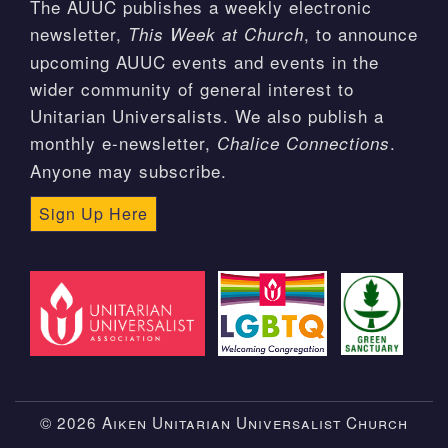
The AUUC publishes a weekly electronic
newsletter,
, to announce
This Week at Church
upcoming AUUC events and events in the
wider community of general interest to
Unitarian Universalists. We also publish a
monthly e-newsletter,
.
Chalice Connections
Anyone may subscribe.
Sign Up Here
© 2026 Aiken Unitarian Universalist Church