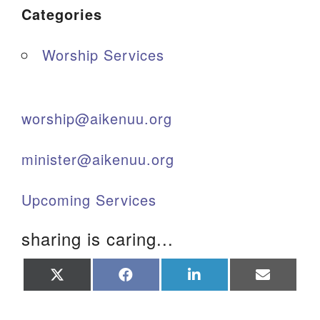
Categories
Worship Services
worship@aikenuu.org
minister@aikenuu.org
Upcoming Services
sharing is caring...
Share
Share
Share
Share
on
on
on
on
X
Facebook
LinkedIn
Email
(Twitter)