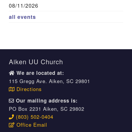
08/11/2026
all events
Aiken UU Church
We are located at:
115 Gregg Ave. Aiken, SC 29801
Directions
Our mailing address is:
PO Box 2231 Aiken, SC 29802
(803) 502-0404
Office Email