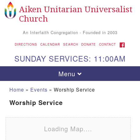
Aiken Unitarian Universalist
Search for:
Google Map
Search
Church
An Interfaith Congregation - Founded in 2003
FACEBOOK
DIRECTIONS
CALENDAR
SEARCH
DONATE
CONTACT
SUNDAY SERVICES: 11:00AM
Toggle navigation
Menu
Home
»
Events
»
Worship Service
Worship Service
Loading Map....
Aiken UU Church