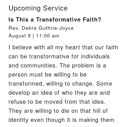
Upcoming Service
Is This a Transformative Faith?
Rev. Debra Guthrie-Joyce
August 9 | 11:00 am
I believe with all my heart that our faith
can be transformative for individuals
and communities. The problem is a
person must be willing to be
transformed, willing to change. Some
develop an idea of who they are and
refuse to be moved from that idea.
They are willing to die on that hill of
identity even though it is making them