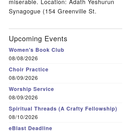
miserable. Location: Adath Yeshurun
Synagogue (154 Greenville St.
Upcoming Events
Women's Book Club
08/08/2026
Choir Practice
08/09/2026
Worship Service
08/09/2026
Spiritual Threads (A Crafty Fellowship)
08/10/2026
eBlast Deadline