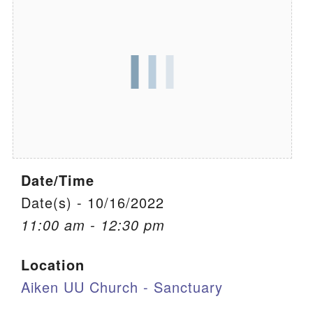
We are located at:
115 Gregg Ave. Aiken, SC 29801
Directions
Our mailing address is:
PO Box 2231 Aiken, SC 29802
(803) 502-0404
Date/Time
Office Email
Date(s) - 10/16/2022
11:00 am - 12:30 pm
Member Log In
Location
Sitemap
Aiken UU Church - Sanctuary