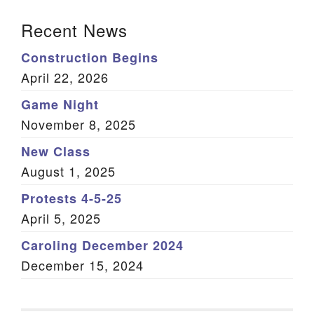
Section Navigation
Recent News
Construction Begins
April 22, 2026
Game Night
November 8, 2025
New Class
August 1, 2025
Protests 4-5-25
April 5, 2025
Caroling December 2024
December 15, 2024