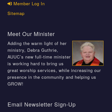
Member Log In
Sitemap
Meet Our Minister
Adding the warm light of her
ministry, Debra Guthrie,
AUUC’s new full-time minister
is working hard to bring us
great worship services, while increasing our
presence in the community and helping us
GROW!
Email Newsletter Sign-Up