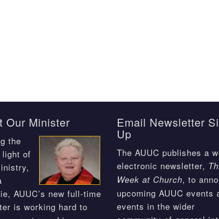
 Our Minister
Email Newsletter S
Up
g the
The AUUC publishes a w
light of
electronic newsletter,
Th
inistry,
, to ann
Week at Church
a
upcoming AUUC events 
ie, AUUC’s new full-time
events in the wider
ter is working hard to