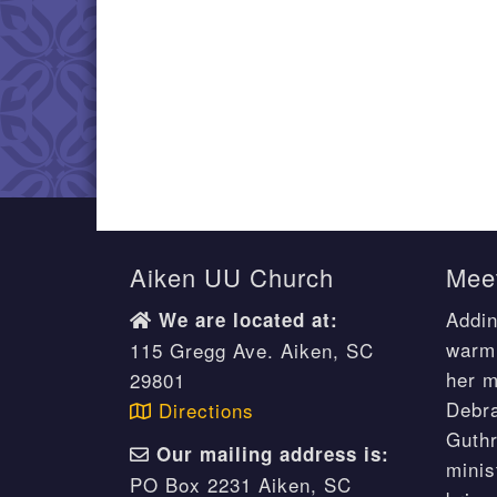
Aiken UU Church
Meet
Addin
We are located at:
warm 
115 Gregg Ave. Aiken, SC
her m
29801
Debr
Directions
Guthr
Our mailing address is:
minis
PO Box 2231 Aiken, SC