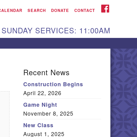
iken UU Church
FACEBOOK
CALENDAR
SEARCH
DONATE
CONTACT
We are located at:
SUNDAY SERVICES: 11:00AM
15 Gregg Ave. Aiken,
C 29801
Directions
Our mailing address
Recent News
:
Construction Begins
O Box 2231 Aiken, SC
April 22, 2026
9802
(803) 502-0404
Game Night
November 8, 2025
New Class
Office Email
August 1, 2025