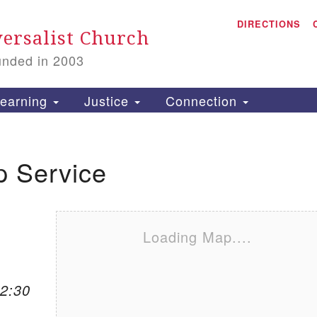
A
Search for:
DIRECTIONS
Search
ersalist Church
unded in 2003
1
S
earning
Justice
Connection
p Service
is
P
2
Loading Map....
12:30