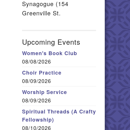
Synagogue (154
Greenville St.
Upcoming Events
Women's Book Club
08/08/2026
Choir Practice
08/09/2026
Worship Service
08/09/2026
Spiritual Threads (A Crafty
Fellowship)
08/10/2026