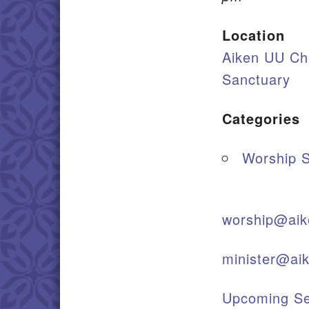
Location
Aiken UU Ch
Sanctuary
Categories
Worship S
worship@aik
minister@ai
Upcoming Se