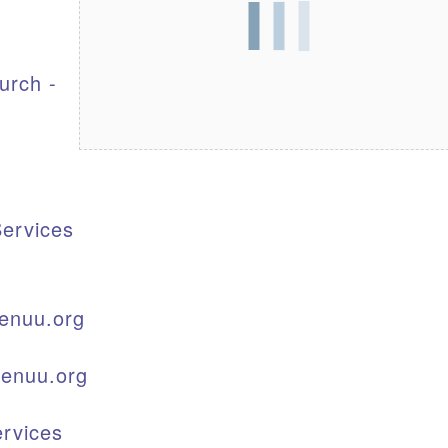
S
urch -
ervices
enuu.org
kenuu.org
rvices