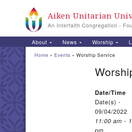
Google Map
Aiken Unitarian Univ
An Interfaith Congregation - Fo
Main Navigation
About
News
Worship
L
Home
»
Events
»
Worship Service
Worshi
Section Navigation
Date/Time
Date(s) -
09/04/2022
11:00 am - 
pm