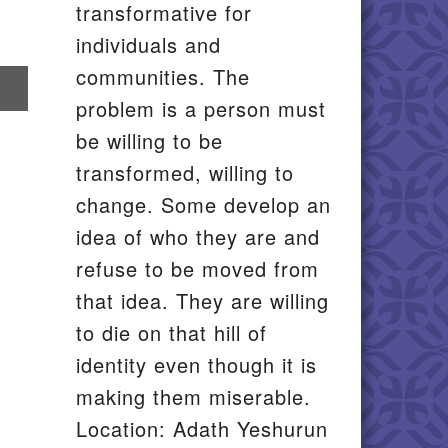
transformative for
individuals and
communities. The
re
problem is a person must
il
be willing to be
transformed, willing to
change. Some develop an
idea of who they are and
refuse to be moved from
that idea. They are willing
to die on that hill of
identity even though it is
making them miserable.
Location: Adath Yeshurun