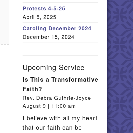
Member Log In
Protests 4-5-25
April 5, 2025
itemap
Caroling December 2024
December 15, 2024
Upcoming Service
Is This a Transformative
Faith?
Rev. Debra Guthrie-Joyce
August 9 | 11:00 am
I believe with all my heart
that our faith can be