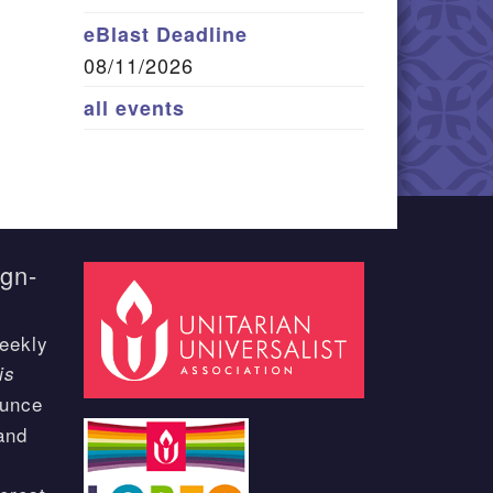
eBlast Deadline
08/11/2026
all events
ign-
eekly
is
ounce
and