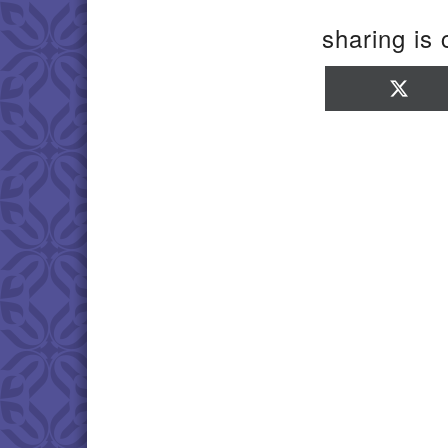
sharing is 
Sha
on
X
(Twi