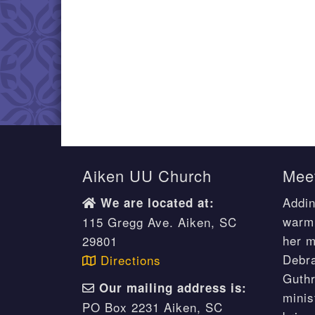
Aiken UU Church
Meet
Addin
We are located at:
warm 
115 Gregg Ave. Aiken, SC
her m
29801
Debr
Directions
Guthr
Our mailing address is:
minis
PO Box 2231 Aiken, SC