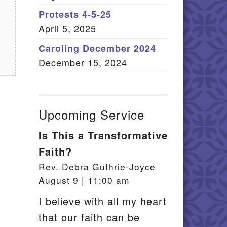
Member Log In
Protests 4-5-25
April 5, 2025
itemap
Caroling December 2024
December 15, 2024
Upcoming Service
Is This a Transformative
Faith?
Rev. Debra Guthrie-Joyce
August 9 | 11:00 am
I believe with all my heart
that our faith can be