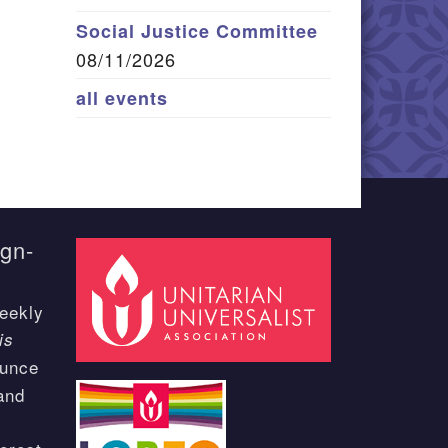
Social Justice Committee
08/11/2026
all events
ign-
eekly
is
ounce
and