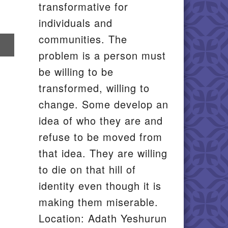
transformative for
individuals and
communities. The
re
problem is a person must
il
be willing to be
transformed, willing to
change. Some develop an
idea of who they are and
refuse to be moved from
that idea. They are willing
to die on that hill of
identity even though it is
making them miserable.
Location: Adath Yeshurun