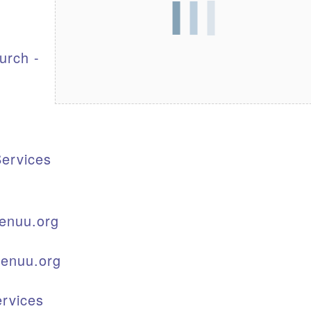
S
urch -
ervices
enuu.org
kenuu.org
rvices