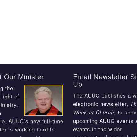
 Our Minister
Email Newsletter S
Up
g the
The AUUC publishes a w
light of
electronic newsletter,
Th
inistry,
, to ann
Week at Church
a
upcoming AUUC events 
ie, AUUC’s new full-time
events in the wider
ter is working hard to