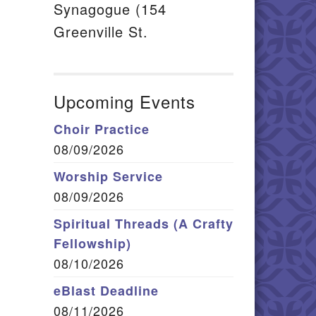
Synagogue (154
Greenville St.
Upcoming Events
Choir Practice
08/09/2026
Worship Service
08/09/2026
Spiritual Threads (A Crafty
Fellowship)
08/10/2026
eBlast Deadline
08/11/2026