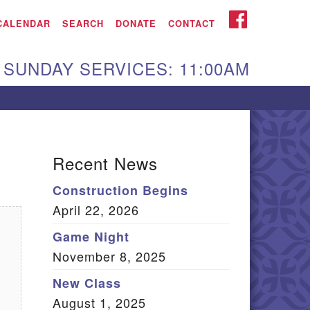
iken UU Church
FACEBOOK
CALENDAR
SEARCH
DONATE
CONTACT
We are located at:
SUNDAY SERVICES: 11:00AM
15 Gregg Ave. Aiken,
C 29801
Directions
Our mailing address
Recent News
:
Construction Begins
O Box 2231 Aiken, SC
April 22, 2026
9802
(803) 502-0404
Game Night
November 8, 2025
New Class
Office Email
August 1, 2025