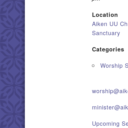
Location
Aiken UU Ch
Sanctuary
Categories
Worship S
worship@aik
minister@ai
Upcoming Se