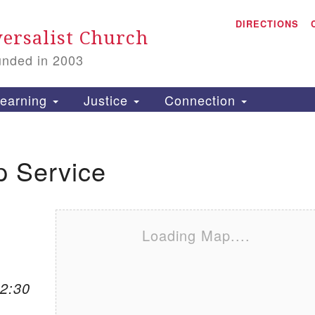
A
Search for:
DIRECTIONS
Search
ersalist Church
unded in 2003
1
S
earning
Justice
Connection
p Service
is
P
2
Loading Map....
12:30