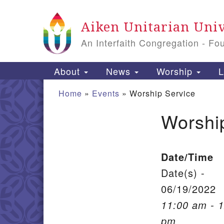
Google Map
Aiken Unitarian Univ
An Interfaith Congregation - Fo
Main Navigation
About
News
Worship
L
Home
»
Events
»
Worship Service
Worshi
Section Navigation
Date/Time
Date(s) -
06/19/2022
11:00 am - 
pm