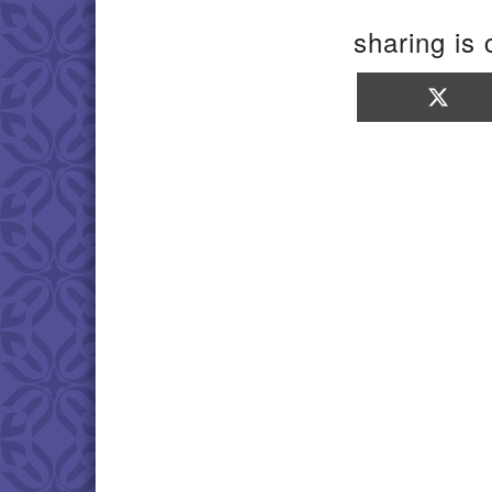
sharing is 
Sha
on
X
(Twi