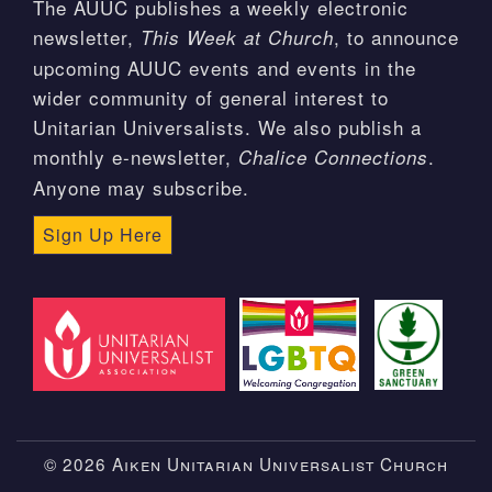
The AUUC publishes a weekly electronic
newsletter,
, to announce
This Week at Church
upcoming AUUC events and events in the
wider community of general interest to
Unitarian Universalists. We also publish a
monthly e-newsletter,
.
Chalice Connections
Anyone may subscribe.
Sign Up Here
© 2026 Aiken Unitarian Universalist Church