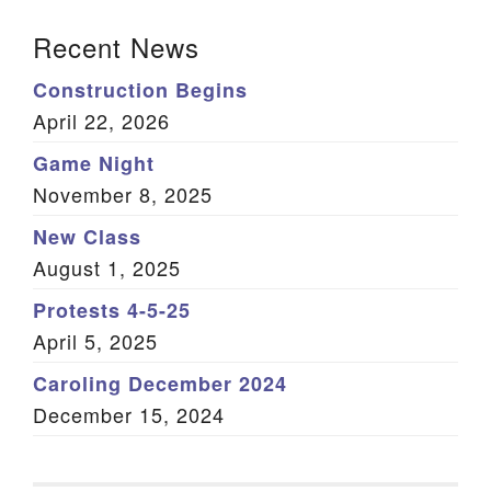
Section Navigation
Recent News
Construction Begins
April 22, 2026
Game Night
November 8, 2025
New Class
August 1, 2025
Protests 4-5-25
April 5, 2025
Caroling December 2024
December 15, 2024