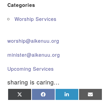
Categories
Worship Services
worship@aikenuu.org
minister@aikenuu.org
Upcoming Services
sharing is caring...
Share
Share
Share
Share
on
on
on
on
X
Facebook
LinkedIn
Email
(Twitter)