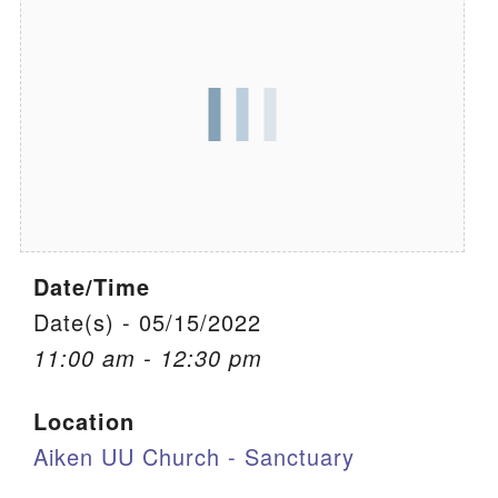
We are located at:
115 Gregg Ave. Aiken, SC 29801
Directions
Our mailing address is:
PO Box 2231 Aiken, SC 29802
(803) 502-0404
Date/Time
Office Email
Date(s) - 05/15/2022
11:00 am - 12:30 pm
Member Log In
Location
Sitemap
Aiken UU Church - Sanctuary