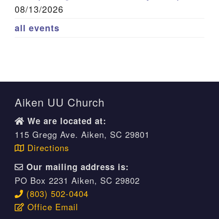
08/13/2026
all events
Aiken UU Church
We are located at:
115 Gregg Ave. Aiken, SC 29801
Directions
Our mailing address is:
PO Box 2231 Aiken, SC 29802
(803) 502-0404
Office Email