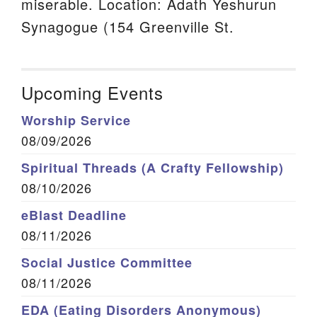
miserable. Location: Adath Yeshurun
Synagogue (154 Greenville St.
Upcoming Events
Worship Service
08/09/2026
Spiritual Threads (A Crafty Fellowship)
08/10/2026
eBlast Deadline
08/11/2026
Social Justice Committee
08/11/2026
EDA (Eating Disorders Anonymous)