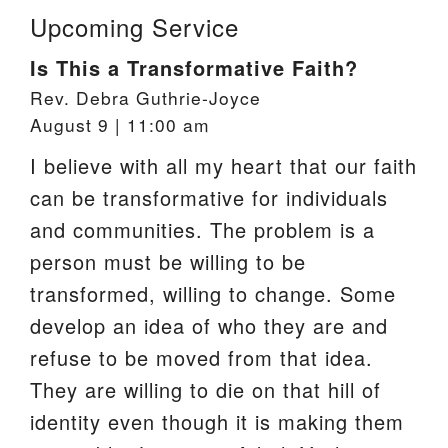
Upcoming Service
Is This a Transformative Faith?
Rev. Debra Guthrie-Joyce
August 9 | 11:00 am
I believe with all my heart that our faith
can be transformative for individuals
and communities. The problem is a
person must be willing to be
transformed, willing to change. Some
develop an idea of who they are and
refuse to be moved from that idea.
They are willing to die on that hill of
identity even though it is making them