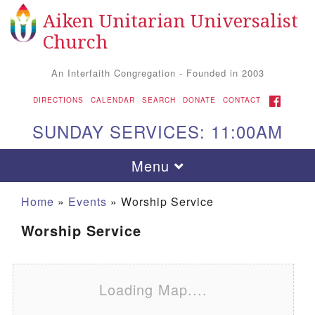
Aiken Unitarian Universalist
Search for:
Google Map
Search
Church
An Interfaith Congregation - Founded in 2003
FACEBOOK
DIRECTIONS
CALENDAR
SEARCH
DONATE
CONTACT
SUNDAY SERVICES: 11:00AM
Toggle navigation
Menu
Home
»
Events
»
Worship Service
Worship Service
Loading Map....
Aiken UU Church