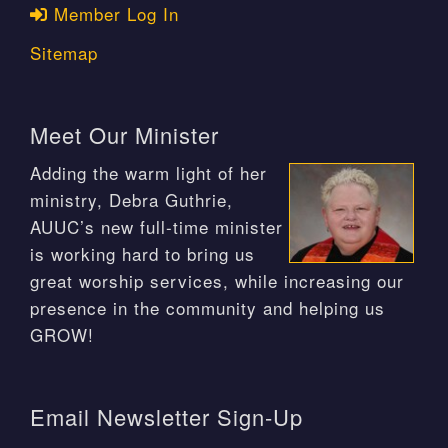
Member Log In
Sitemap
Meet Our Minister
Adding the warm light of her
ministry, Debra Guthrie,
AUUC’s new full-time minister
is working hard to bring us
great worship services, while increasing our
presence in the community and helping us
GROW!
Email Newsletter Sign-Up