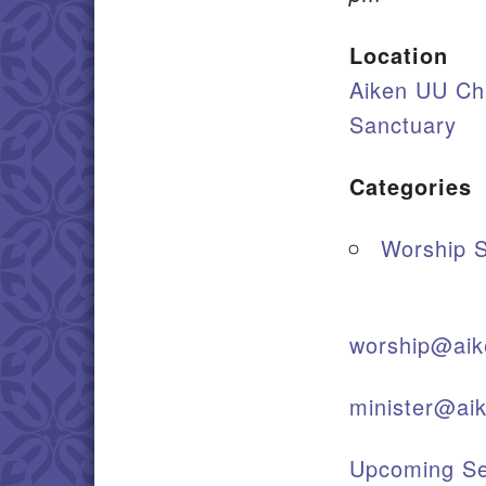
Location
Aiken UU Ch
Sanctuary
Categories
Worship S
worship@aik
minister@ai
Upcoming Se