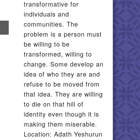
transformative for
individuals and
communities. The
re
problem is a person must
il
be willing to be
transformed, willing to
change. Some develop an
idea of who they are and
refuse to be moved from
that idea. They are willing
to die on that hill of
identity even though it is
making them miserable.
Location: Adath Yeshurun