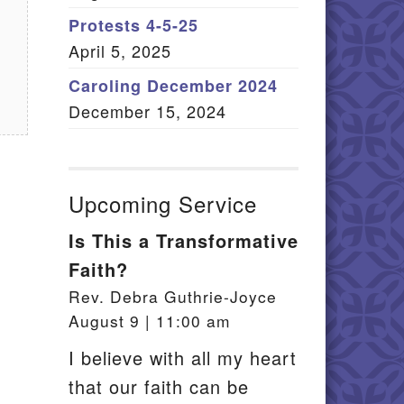
Member Log In
Protests 4-5-25
April 5, 2025
itemap
Caroling December 2024
December 15, 2024
Upcoming Service
Is This a Transformative
Faith?
Rev. Debra Guthrie-Joyce
August 9 | 11:00 am
I believe with all my heart
that our faith can be