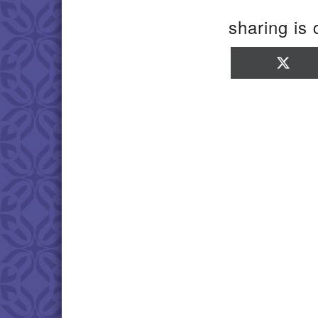
sharing is 
Sha
on
X
(Twi