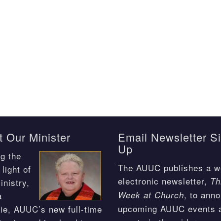
 Our Minister
Email Newsletter S
Up
g the
The AUUC publishes a w
light of
electronic newsletter,
Th
inistry,
, to ann
Week at Church
a
upcoming AUUC events 
ie, AUUC’s new full-time