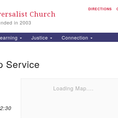
A
Search for:
DIRECTIONS
Search
ersalist Church
unded in 2003
1
S
earning
Justice
Connection
p Service
is
P
2
Loading Map....
12:30