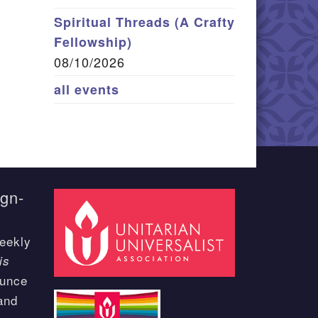
Spiritual Threads (A Crafty
Fellowship)
08/10/2026
all events
ign-
eekly
is
ounce
and