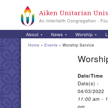
Google Map
Aiken Unitarian Univ
An Interfaith Congregation - Fo
Main Navigation
About
News
Worship
L
Home
»
Events
»
Worship Service
Worshi
Section Navigation
Date/Time
Date(s) -
04/03/2022
11:00 am - 
pm