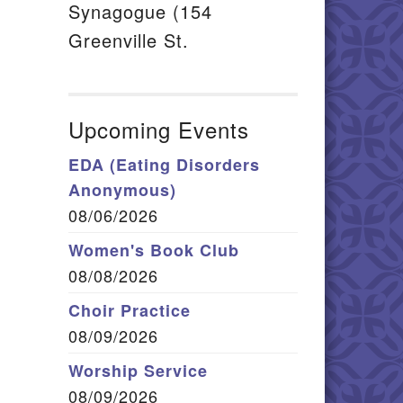
Synagogue (154
Greenville St.
Upcoming Events
EDA (Eating Disorders
Anonymous)
08/06/2026
Women's Book Club
08/08/2026
Choir Practice
08/09/2026
Worship Service
08/09/2026