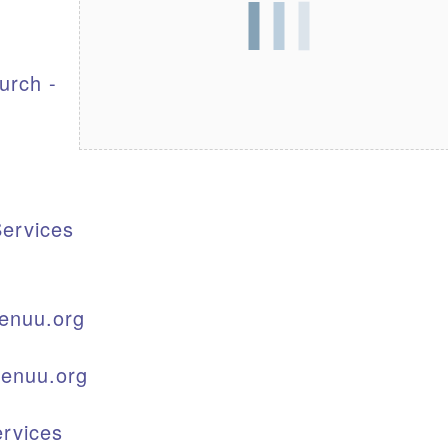
S
urch -
ervices
enuu.org
kenuu.org
rvices