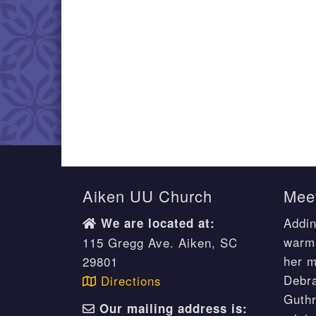
Aiken UU Church
Meet
Addin
We are located at:
warm 
115 Gregg Ave. Aiken, SC
her m
29801
Debr
Directions
Guthr
Our mailing address is: