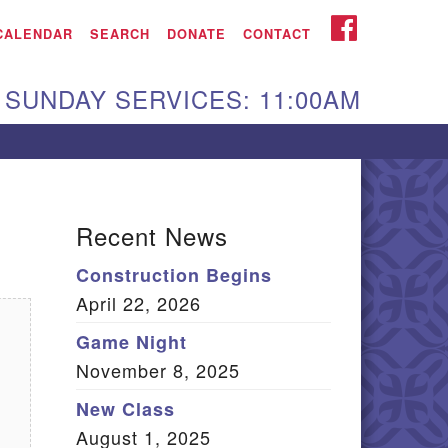
iken UU Church
FACEBOOK
CALENDAR
SEARCH
DONATE
CONTACT
We are located at:
SUNDAY SERVICES: 11:00AM
15 Gregg Ave. Aiken,
C 29801
Directions
Our mailing address
Recent News
:
Construction Begins
O Box 2231 Aiken, SC
April 22, 2026
9802
(803) 502-0404
Game Night
November 8, 2025
New Class
Office Email
August 1, 2025