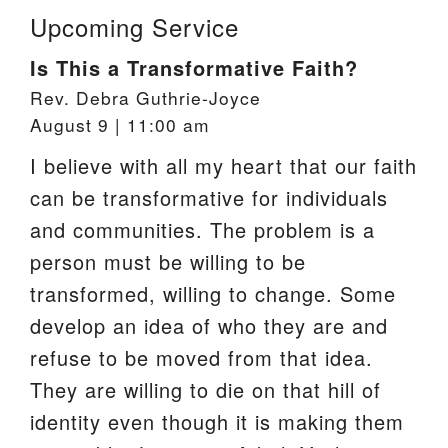
Upcoming Service
Is This a Transformative Faith?
Rev. Debra Guthrie-Joyce
August 9 | 11:00 am
I believe with all my heart that our faith
can be transformative for individuals
and communities. The problem is a
person must be willing to be
transformed, willing to change. Some
develop an idea of who they are and
refuse to be moved from that idea.
They are willing to die on that hill of
identity even though it is making them