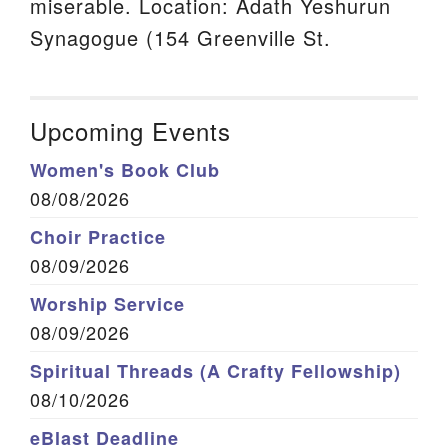
miserable. Location: Adath Yeshurun
Synagogue (154 Greenville St.
Upcoming Events
Women's Book Club
08/08/2026
Choir Practice
08/09/2026
Worship Service
08/09/2026
Spiritual Threads (A Crafty Fellowship)
08/10/2026
eBlast Deadline