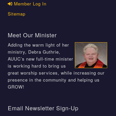
Member Log In
Sitemap
Meet Our Minister
Adding the warm light of her
ministry, Debra Guthrie,
AUUC’s new full-time minister
is working hard to bring us
great worship services, while increasing our
presence in the community and helping us
GROW!
Email Newsletter Sign-Up