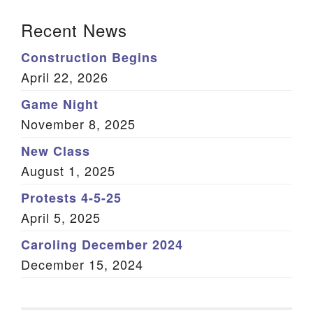
Section Navigation
Recent News
Construction Begins
April 22, 2026
Game Night
November 8, 2025
New Class
August 1, 2025
Protests 4-5-25
April 5, 2025
Caroling December 2024
December 15, 2024