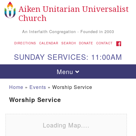
Aiken Unitarian Universalist
Search for:
Google Map
Search
Church
An Interfaith Congregation - Founded in 2003
FACEBOOK
DIRECTIONS
CALENDAR
SEARCH
DONATE
CONTACT
SUNDAY SERVICES: 11:00AM
Toggle navigation
Menu
Home
»
Events
»
Worship Service
Worship Service
Loading Map....
Aiken UU Church