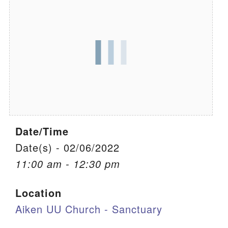
We are located at:
115 Gregg Ave. Aiken, SC 29801
Directions
Our mailing address is:
PO Box 2231 Aiken, SC 29802
(803) 502-0404
Date/Time
Office Email
Date(s) - 02/06/2022
11:00 am - 12:30 pm
Member Log In
Location
Sitemap
Aiken UU Church - Sanctuary