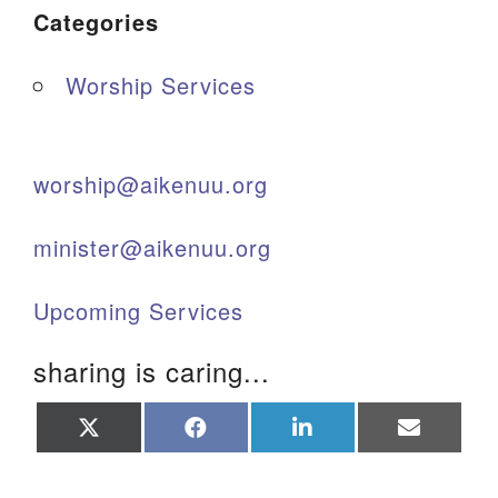
Categories
Worship Services
worship@aikenuu.org
minister@aikenuu.org
Upcoming Services
sharing is caring...
Share
Share
Share
Share
on
on
on
on
X
Facebook
LinkedIn
Email
(Twitter)