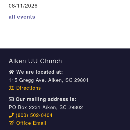
08/11/2026
all events
Aiken UU Church
We are located at:
115 Gregg Ave. Aiken, SC 29801
Directions
Our mailing address is:
PO Box 2231 Aiken, SC 29802
(803) 502-0404
Office Email