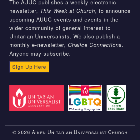
The AUUC publishes a weekly electronic
newsletter,
, to announce
This Week at Church
upcoming AUUC events and events in the
wider community of general interest to
Unitarian Universalists. We also publish a
monthly e-newsletter,
.
Chalice Connections
Anyone may subscribe.
Sign Up Here
© 2026 Aiken Unitarian Universalist Church