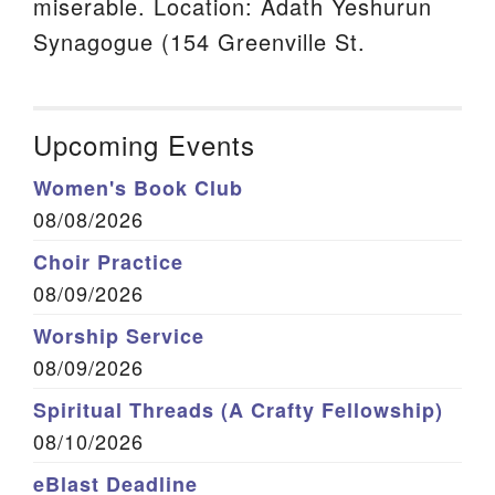
miserable. Location: Adath Yeshurun
Synagogue (154 Greenville St.
Upcoming Events
Women's Book Club
08/08/2026
Choir Practice
08/09/2026
Worship Service
08/09/2026
Spiritual Threads (A Crafty Fellowship)
08/10/2026
eBlast Deadline