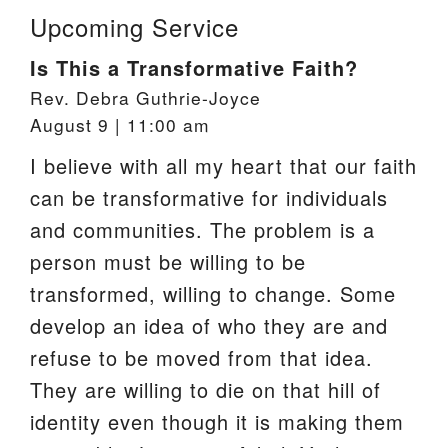
Upcoming Service
Is This a Transformative Faith?
Rev. Debra Guthrie-Joyce
August 9 | 11:00 am
I believe with all my heart that our faith
can be transformative for individuals
and communities. The problem is a
person must be willing to be
transformed, willing to change. Some
develop an idea of who they are and
refuse to be moved from that idea.
They are willing to die on that hill of
identity even though it is making them