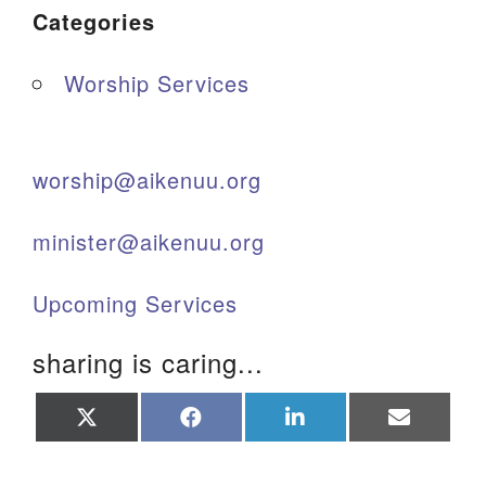
Categories
Worship Services
worship@aikenuu.org
minister@aikenuu.org
Upcoming Services
sharing is caring...
Share
Share
Share
Share
on
on
on
on
X
Facebook
LinkedIn
Email
(Twitter)