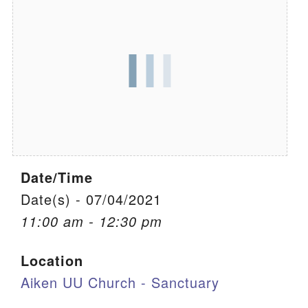
We are located at:
115 Gregg Ave. Aiken, SC 29801
Directions
Our mailing address is:
PO Box 2231 Aiken, SC 29802
(803) 502-0404
Date/Time
Office Email
Date(s) - 07/04/2021
11:00 am - 12:30 pm
Member Log In
Location
Sitemap
Aiken UU Church - Sanctuary