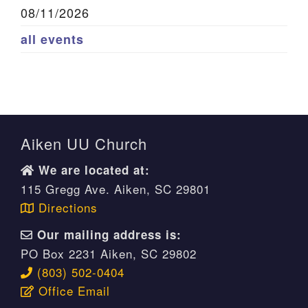
08/11/2026
all events
Aiken UU Church
We are located at:
115 Gregg Ave. Aiken, SC 29801
Directions
Our mailing address is:
PO Box 2231 Aiken, SC 29802
(803) 502-0404
Office Email