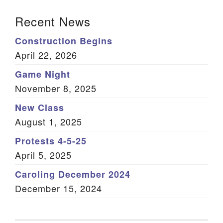
Section Navigation
Recent News
Construction Begins
April 22, 2026
Game Night
November 8, 2025
New Class
August 1, 2025
Protests 4-5-25
April 5, 2025
Caroling December 2024
December 15, 2024