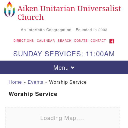
Aiken Unitarian Universalist
Search for:
Google Map
Search
Church
An Interfaith Congregation - Founded in 2003
FACEBOOK
DIRECTIONS
CALENDAR
SEARCH
DONATE
CONTACT
SUNDAY SERVICES: 11:00AM
Toggle navigation
Menu
Home
»
Events
»
Worship Service
Worship Service
Loading Map....
Aiken UU Church