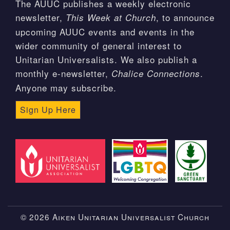
The AUUC publishes a weekly electronic
newsletter,
, to announce
This Week at Church
upcoming AUUC events and events in the
wider community of general interest to
Unitarian Universalists. We also publish a
monthly e-newsletter,
.
Chalice Connections
Anyone may subscribe.
Sign Up Here
© 2026 Aiken Unitarian Universalist Church