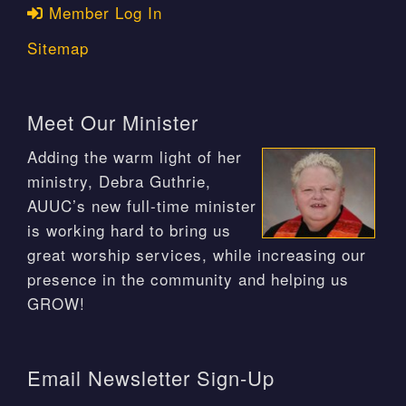
Member Log In
Sitemap
Meet Our Minister
Adding the warm light of her
ministry, Debra Guthrie,
AUUC’s new full-time minister
is working hard to bring us
great worship services, while increasing our
presence in the community and helping us
GROW!
Email Newsletter Sign-Up