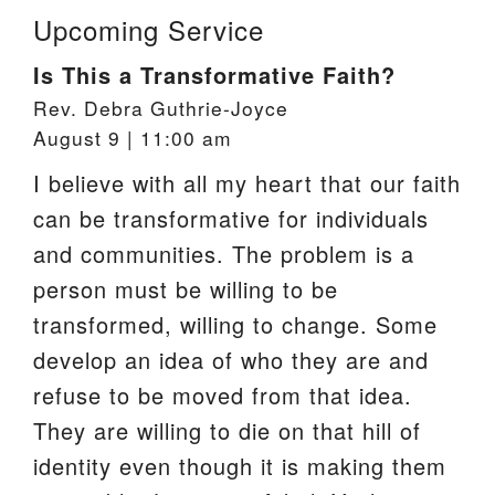
Upcoming Service
Is This a Transformative Faith?
Rev. Debra Guthrie-Joyce
August 9 | 11:00 am
I believe with all my heart that our faith
can be transformative for individuals
and communities. The problem is a
person must be willing to be
transformed, willing to change. Some
develop an idea of who they are and
refuse to be moved from that idea.
They are willing to die on that hill of
identity even though it is making them