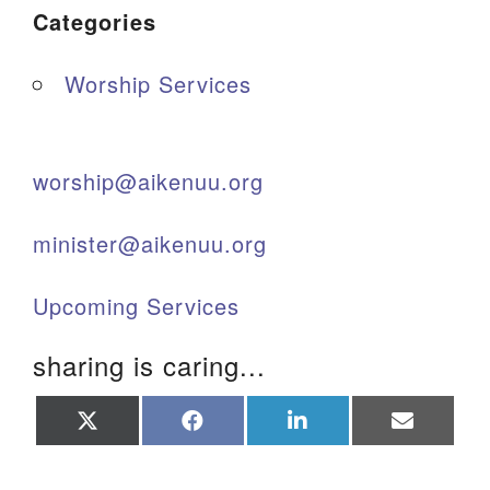
Categories
Worship Services
worship@aikenuu.org
minister@aikenuu.org
Upcoming Services
sharing is caring...
Share
Share
Share
Share
on
on
on
on
X
Facebook
LinkedIn
Email
(Twitter)