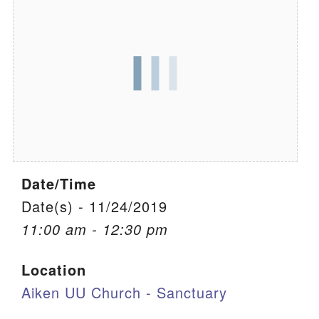
We are located at:
115 Gregg Ave. Aiken, SC 29801
Directions
Our mailing address is:
PO Box 2231 Aiken, SC 29802
(803) 502-0404
Date/Time
Office Email
Date(s) - 11/24/2019
11:00 am - 12:30 pm
Member Log In
Location
Sitemap
Aiken UU Church - Sanctuary