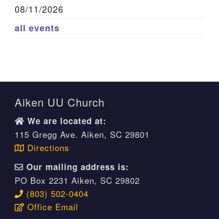
08/11/2026
all events
Aiken UU Church
We are located at:
115 Gregg Ave. Aiken, SC 29801
Directions
Our mailing address is:
PO Box 2231 Aiken, SC 29802
(803) 502-0404
Office Email