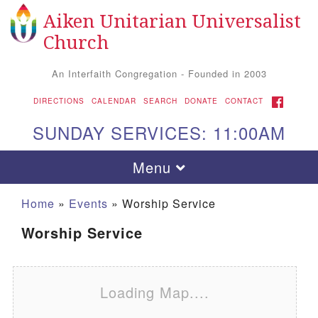
Aiken Unitarian Universalist
Search for:
Google Map
Search
Church
An Interfaith Congregation - Founded in 2003
FACEBOOK
DIRECTIONS
CALENDAR
SEARCH
DONATE
CONTACT
SUNDAY SERVICES: 11:00AM
Toggle navigation
Menu
Home
»
Events
»
Worship Service
Worship Service
Loading Map....
Aiken UU Church