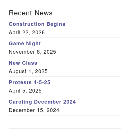
Section Navigation
Recent News
Construction Begins
April 22, 2026
Game Night
November 8, 2025
New Class
August 1, 2025
Protests 4-5-25
April 5, 2025
Caroling December 2024
December 15, 2024