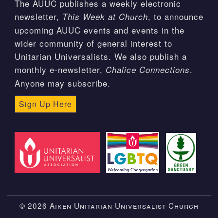
The AUUC publishes a weekly electronic
newsletter,
, to announce
This Week at Church
upcoming AUUC events and events in the
wider community of general interest to
Unitarian Universalists. We also publish a
monthly e-newsletter,
.
Chalice Connections
Anyone may subscribe.
Sign Up Here
© 2026 Aiken Unitarian Universalist Church