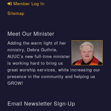
Member Log In
Sitemap
Meet Our Minister
Adding the warm light of her
ministry, Debra Guthrie,
AUUC’s new full-time minister
is working hard to bring us
great worship services, while increasing our
presence in the community and helping us
GROW!
Email Newsletter Sign-Up