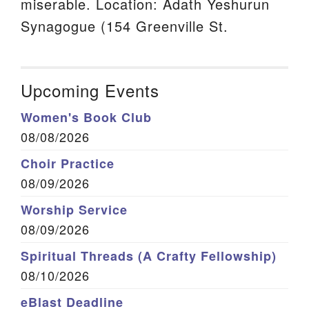
miserable. Location: Adath Yeshurun
Synagogue (154 Greenville St.
Upcoming Events
Women's Book Club
08/08/2026
Choir Practice
08/09/2026
Worship Service
08/09/2026
Spiritual Threads (A Crafty Fellowship)
08/10/2026
eBlast Deadline