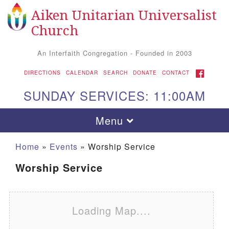
Aiken Unitarian Universalist
Search for:
Google Map
Search
Church
An Interfaith Congregation - Founded in 2003
FACEBOOK
DIRECTIONS
CALENDAR
SEARCH
DONATE
CONTACT
SUNDAY SERVICES: 11:00AM
Toggle navigation
Menu
Home
»
Events
»
Worship Service
Worship Service
Loading Map....
Aiken UU Church