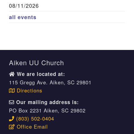
08/11/2026
all events
Aiken UU Church
We are located at:
115 Gregg Ave. Aiken, SC 29801
Directions
Our mailing address is:
PO Box 2231 Aiken, SC 29802
(803) 502-0404
Office Email