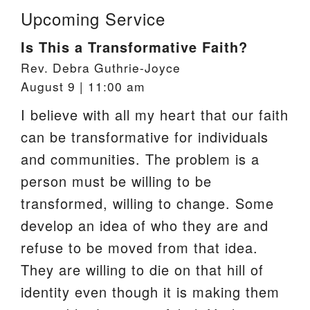
Upcoming Service
Is This a Transformative Faith?
Rev. Debra Guthrie-Joyce
August 9 | 11:00 am
I believe with all my heart that our faith
can be transformative for individuals
and communities. The problem is a
person must be willing to be
transformed, willing to change. Some
develop an idea of who they are and
refuse to be moved from that idea.
They are willing to die on that hill of
identity even though it is making them