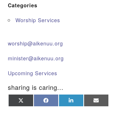
Categories
Worship Services
worship@aikenuu.org
minister@aikenuu.org
Upcoming Services
sharing is caring...
Share
Share
Share
Share
on
on
on
on
X
Facebook
LinkedIn
Email
(Twitter)