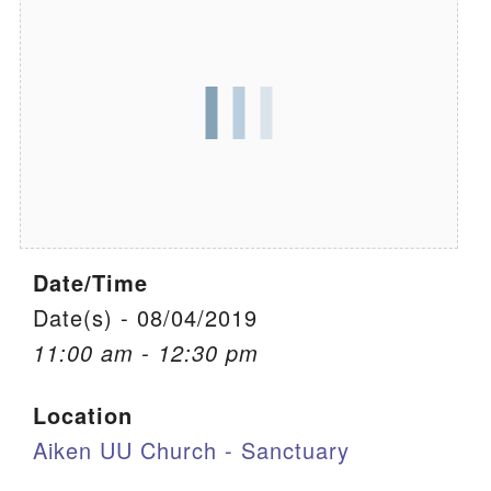
We are located at:
115 Gregg Ave. Aiken, SC 29801
Directions
Our mailing address is:
PO Box 2231 Aiken, SC 29802
(803) 502-0404
Date/Time
Office Email
Date(s) - 08/04/2019
11:00 am - 12:30 pm
Member Log In
Location
Sitemap
Aiken UU Church - Sanctuary