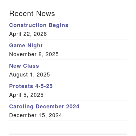
Section Navigation
Recent News
Construction Begins
April 22, 2026
Game Night
November 8, 2025
New Class
August 1, 2025
Protests 4-5-25
April 5, 2025
Caroling December 2024
December 15, 2024