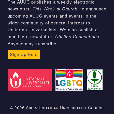
The AUUC publishes a weekly electronic
newsletter,
, to announce
This Week at Church
upcoming AUUC events and events in the
wider community of general interest to
Unitarian Universalists. We also publish a
monthly e-newsletter,
.
Chalice Connections
Anyone may subscribe.
Sign Up Here
© 2026 Aiken Unitarian Universalist Church