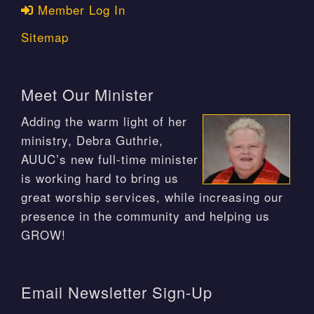
Member Log In
Sitemap
Meet Our Minister
Adding the warm light of her
ministry, Debra Guthrie,
AUUC’s new full-time minister
is working hard to bring us
great worship services, while increasing our
presence in the community and helping us
GROW!
Email Newsletter Sign-Up