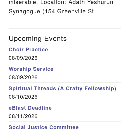
miserable. Location: Adath Yeshurun
Synagogue (154 Greenville St.
Upcoming Events
Choir Practice
08/09/2026
Worship Service
08/09/2026
Spiritual Threads (A Crafty Fellowship)
08/10/2026
eBlast Deadline
08/11/2026
Social Justice Committee