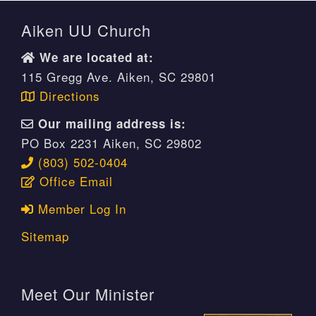
Aiken UU Church
We are located at:
115 Gregg Ave. Aiken, SC 29801
Directions
Our mailing address is:
PO Box 2231 Aiken, SC 29802
(803) 502-0404
Office Email
Member Log In
Sitemap
Meet Our Minister