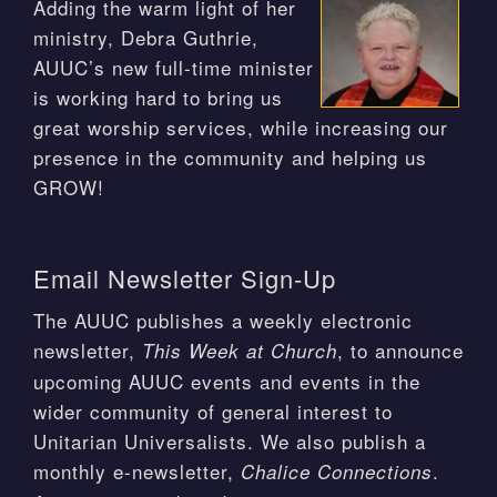
Adding the warm light of her
ministry, Debra Guthrie,
AUUC’s new full-time minister
is working hard to bring us
great worship services, while increasing our
presence in the community and helping us
GROW!
Email Newsletter Sign-Up
The AUUC publishes a weekly electronic
newsletter,
, to announce
This Week at Church
upcoming AUUC events and events in the
wider community of general interest to
Unitarian Universalists. We also publish a
monthly e-newsletter,
.
Chalice Connections