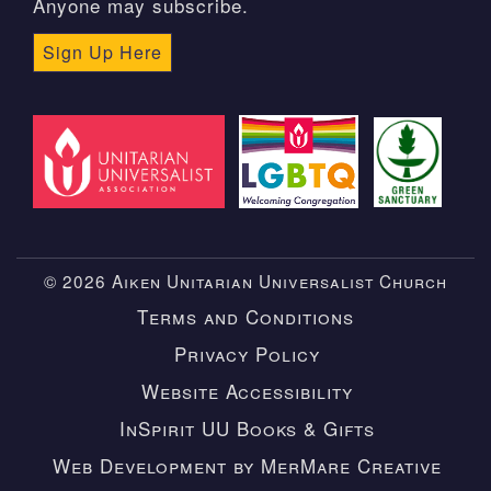
Anyone may subscribe.
Sign Up Here
© 2026 Aiken Unitarian Universalist Church
Terms and Conditions
Privacy Policy
Website Accessibility
InSpirit UU Books & Gifts
Web Development by MerMare Creative