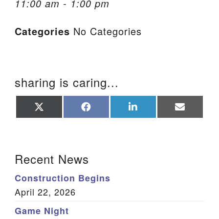
11:00 am - 1:00 pm
We are located at:
Categories
No Categories
115 Gregg Ave. Aiken, SC 29801
Directions
Our mailing address is:
sharing is caring...
PO Box 2231 Aiken, SC 29802
(803) 502-0404
Share
Share
Share
Share
on
on
on
on
X
Facebook
LinkedIn
Email
(Twitter)
Office Email
Section Navigation
Recent News
Member Log In
Construction Begins
Sitemap
April 22, 2026
Game Night