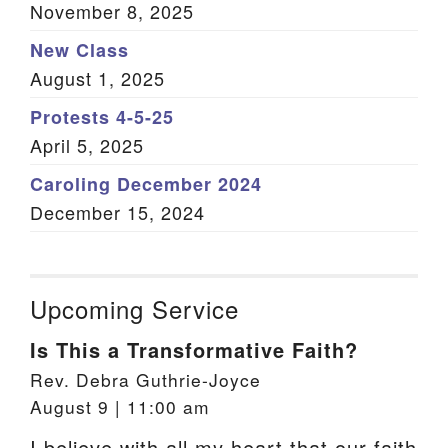
November 8, 2025
New Class
August 1, 2025
Protests 4-5-25
April 5, 2025
Caroling December 2024
December 15, 2024
Upcoming Service
Is This a Transformative Faith?
Rev. Debra Guthrie-Joyce
August 9 | 11:00 am
I believe with all my heart that our faith