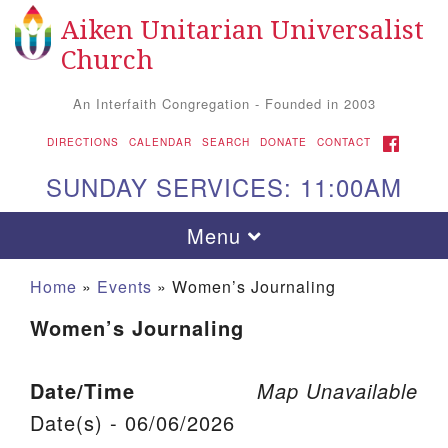
Aiken Unitarian Universalist
Search for:
Google Map
Search
Church
An Interfaith Congregation - Founded in 2003
FACEBOOK
DIRECTIONS
CALENDAR
SEARCH
DONATE
CONTACT
SUNDAY SERVICES: 11:00AM
Toggle navigation
Menu
Home
»
Events
»
Women’s Journaling
Women’s Journaling
Date/Time
Map Unavailable
Date(s) - 06/06/2026
Aiken UU Church