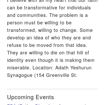
can be transformative for individuals
and communities. The problem is a
person must be willing to be
transformed, willing to change. Some
develop an idea of who they are and
refuse to be moved from that idea.
They are willing to die on that hill of
identity even though it is making them
miserable. Location: Adath Yeshurun
Synagogue (154 Greenville St.
Upcoming Events