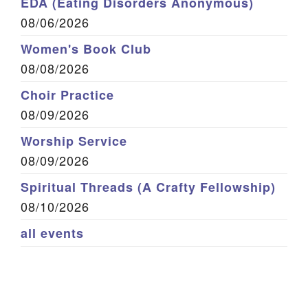
EDA (Eating Disorders Anonymous)
08/06/2026
Women's Book Club
08/08/2026
Choir Practice
08/09/2026
Worship Service
08/09/2026
Spiritual Threads (A Crafty Fellowship)
08/10/2026
all events