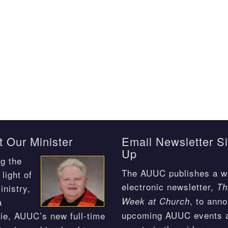
 Our Minister
Email Newsletter S
Up
g the
The AUUC publishes a w
light of
electronic newsletter,
Th
inistry,
, to ann
Week at Church
a
upcoming AUUC events 
ie, AUUC’s new full-time