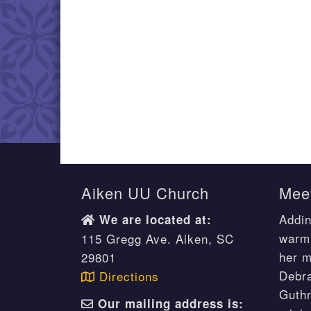
Aiken UU Church
Meet
Addin
We are located at:
warm 
115 Gregg Ave. Aiken, SC
her m
29801
Debr
Directions
Guthr
Our mailing address is: