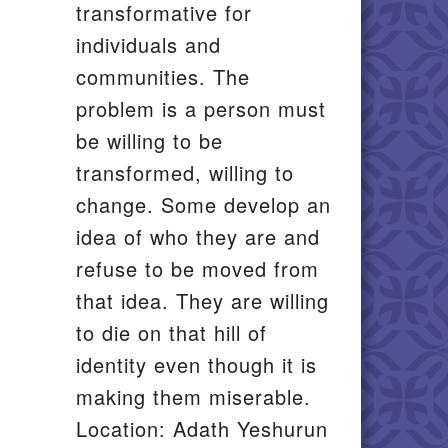
transformative for
individuals and
communities. The
problem is a person must
be willing to be
transformed, willing to
change. Some develop an
idea of who they are and
refuse to be moved from
that idea. They are willing
to die on that hill of
identity even though it is
making them miserable.
Location: Adath Yeshurun