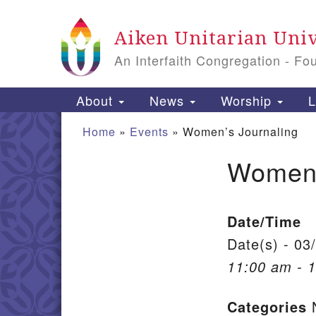
Google Map
Aiken Unitarian Univ
An Interfaith Congregation - Fo
Main Navigation
About
News
Worship
L
Home
»
Events
»
Women’s Journaling
Women’
Section Navigation
Date/Time
Date(s) - 03
11:00 am - 
Categories
N