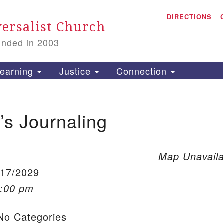
A
Search for:
DIRECTIONS
Search
ersalist Church
unded in 2003
1
S
earning
Justice
Connection
s Journaling
is
P
2
Map Unavaila
/17/2029
1:00 pm
o Categories