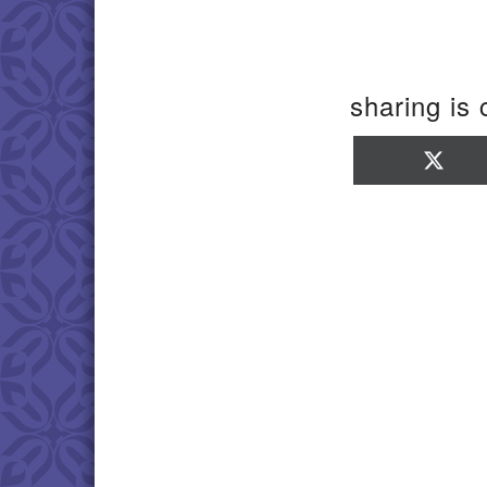
sharing is 
Sha
on
X
(Twi