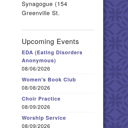
Synagogue (154
Greenville St.
Upcoming Events
EDA (Eating Disorders
Anonymous)
08/06/2026
Women's Book Club
08/08/2026
Choir Practice
08/09/2026
Worship Service
08/09/2026