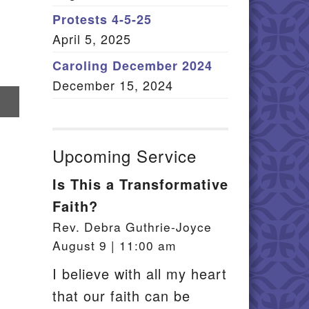
Member Log In
Protests 4-5-25
April 5, 2025
itemap
Caroling December 2024
December 15, 2024
re
il
Upcoming Service
Is This a Transformative
Faith?
Rev. Debra Guthrie-Joyce
August 9 | 11:00 am
I believe with all my heart
that our faith can be