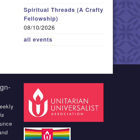
Spiritual Threads (A Crafty
Fellowship)
08/10/2026
all events
ign-
eekly
is
ounce
and