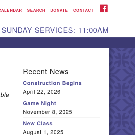
iken UU Church
FACEBOOK
CALENDAR
SEARCH
DONATE
CONTACT
We are located at:
SUNDAY SERVICES: 11:00AM
15 Gregg Ave. Aiken,
C 29801
Directions
Our mailing address
Recent News
:
Construction Begins
O Box 2231 Aiken, SC
April 22, 2026
9802
ble
(803) 502-0404
Game Night
November 8, 2025
New Class
Office Email
August 1, 2025