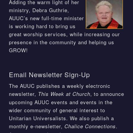
Adding the warm light of her
ministry, Debra Guthrie,
AUUC’s new full-time minister
is working hard to bring us
great worship services, while increasing our
presence in the community and helping us
GROW!
Email Newsletter Sign-Up
The AUUC publishes a weekly electronic
newsletter,
, to announce
This Week at Church
upcoming AUUC events and events in the
wider community of general interest to
Unitarian Universalists. We also publish a
monthly e-newsletter,
.
Chalice Connections