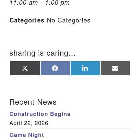
11:00 am - 1:00 pm
We are located at:
Categories
No Categories
115 Gregg Ave. Aiken, SC 29801
Directions
Our mailing address is:
sharing is caring...
PO Box 2231 Aiken, SC 29802
(803) 502-0404
Share
Share
Share
Share
on
on
on
on
X
Facebook
LinkedIn
Email
(Twitter)
Office Email
Section Navigation
Recent News
Member Log In
Construction Begins
Sitemap
April 22, 2026
Game Night