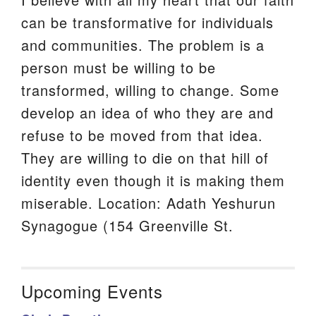
can be transformative for individuals
and communities. The problem is a
person must be willing to be
transformed, willing to change. Some
develop an idea of who they are and
refuse to be moved from that idea.
They are willing to die on that hill of
identity even though it is making them
miserable. Location: Adath Yeshurun
Synagogue (154 Greenville St.
Upcoming Events