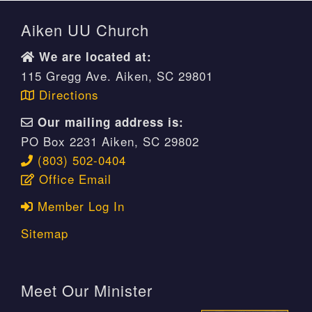
Aiken UU Church
We are located at:
115 Gregg Ave. Aiken, SC 29801
Directions
Our mailing address is:
PO Box 2231 Aiken, SC 29802
(803) 502-0404
Office Email
Member Log In
Sitemap
Meet Our Minister