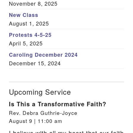
November 8, 2025
New Class
August 1, 2025
Protests 4-5-25
April 5, 2025
Caroling December 2024
December 15, 2024
Upcoming Service
Is This a Transformative Faith?
Rev. Debra Guthrie-Joyce
August 9 | 11:00 am
I believe with all my heart that our faith