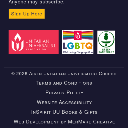
Anyone may subscribe.
Sign Up Here
© 2026 Aiken Unitarian Universalist Church
Terms and Conditions
Privacy Policy
Website Accessibility
InSpirit UU Books & Gifts
Web Development by MerMare Creative