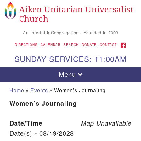
Aiken Unitarian Universalist
Search for:
Google Map
Search
Church
An Interfaith Congregation - Founded in 2003
FACEBOOK
DIRECTIONS
CALENDAR
SEARCH
DONATE
CONTACT
SUNDAY SERVICES: 11:00AM
Toggle navigation
Menu
Home
»
Events
»
Women’s Journaling
Women’s Journaling
Date/Time
Map Unavailable
Date(s) - 08/19/2028
Aiken UU Church