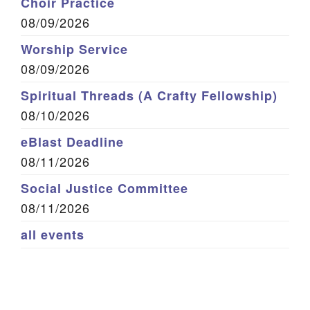
Choir Practice
08/09/2026
Worship Service
08/09/2026
Spiritual Threads (A Crafty Fellowship)
08/10/2026
eBlast Deadline
08/11/2026
Social Justice Committee
08/11/2026
all events