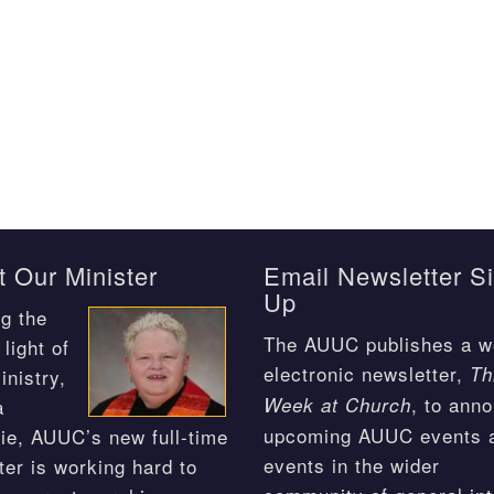
 Our Minister
Email Newsletter S
Up
g the
The AUUC publishes a w
light of
electronic newsletter,
Th
inistry,
, to ann
Week at Church
a
upcoming AUUC events 
ie, AUUC’s new full-time
events in the wider
ter is working hard to