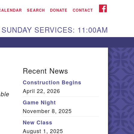
iken UU Church
FACEBOOK
CALENDAR
SEARCH
DONATE
CONTACT
We are located at:
SUNDAY SERVICES: 11:00AM
15 Gregg Ave. Aiken,
C 29801
Directions
Our mailing address
Recent News
:
Construction Begins
O Box 2231 Aiken, SC
April 22, 2026
9802
ble
(803) 502-0404
Game Night
November 8, 2025
New Class
Office Email
August 1, 2025