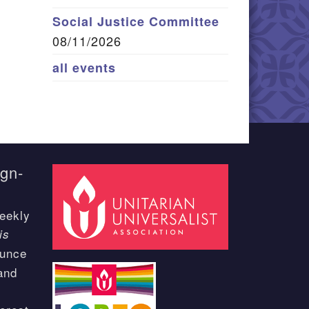
Social Justice Committee
08/11/2026
all events
ign-
eekly
is
ounce
and