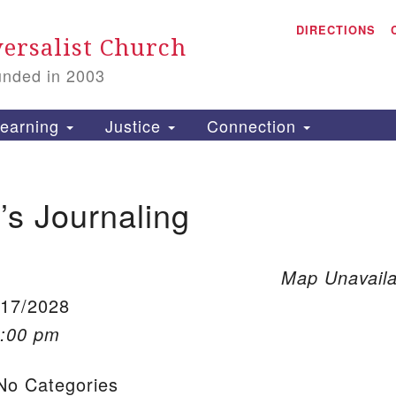
A
Search for:
DIRECTIONS
Search
ersalist Church
unded in 2003
1
S
earning
Justice
Connection
s Journaling
is
P
2
Map Unavaila
/17/2028
1:00 pm
o Categories