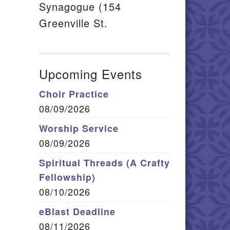
Synagogue (154
Greenville St.
Upcoming Events
Choir Practice
08/09/2026
Worship Service
08/09/2026
Spiritual Threads (A Crafty
Fellowship)
08/10/2026
eBlast Deadline
08/11/2026