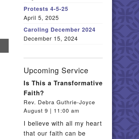
Member Log In
Protests 4-5-25
April 5, 2025
itemap
Caroling December 2024
December 15, 2024
re
il
Upcoming Service
Is This a Transformative
Faith?
Rev. Debra Guthrie-Joyce
August 9 | 11:00 am
I believe with all my heart
that our faith can be