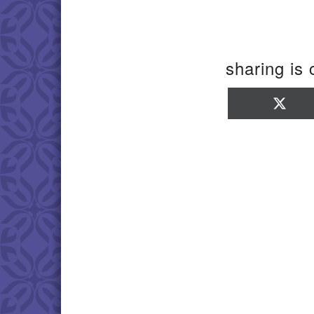
sharing is 
Sha
on
X
(Twi