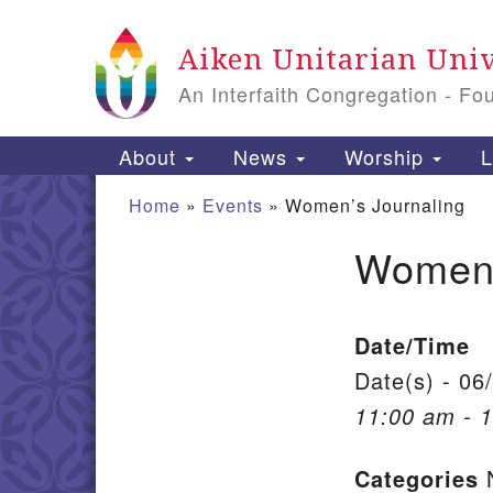
Google Map
Aiken Unitarian Univ
An Interfaith Congregation - Fo
Main Navigation
About
News
Worship
L
Home
»
Events
»
Women’s Journaling
Women’
Section Navigation
Date/Time
Date(s) - 06
11:00 am - 
Categories
N