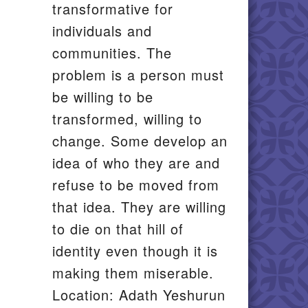
transformative for
individuals and
communities. The
problem is a person must
be willing to be
transformed, willing to
change. Some develop an
idea of who they are and
refuse to be moved from
that idea. They are willing
to die on that hill of
identity even though it is
making them miserable.
Location: Adath Yeshurun