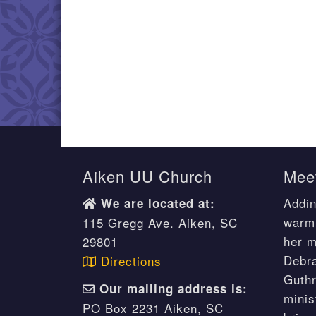
Aiken UU Church
Meet
Addin
We are located at:
warm 
115 Gregg Ave. Aiken, SC
her m
29801
Debr
Directions
Guthr
Our mailing address is:
minis
PO Box 2231 Aiken, SC