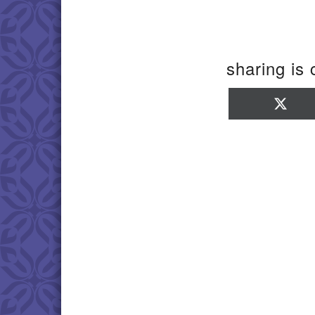
sharing is 
Sha
on
X
(Twi