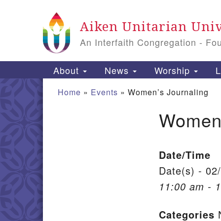
Google Map
Aiken Unitarian Univ
An Interfaith Congregation - Fo
Main Navigation
About
News
Worship
L
Home
»
Events
»
Women’s Journaling
Women’
Section Navigation
Date/Time
Date(s) - 02
11:00 am - 
Categories
N