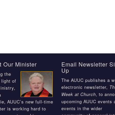
 Our Minister
Email Newsletter S
Up
g the
The AUUC publishes a w
light of
electronic newsletter,
Th
inistry,
, to ann
Week at Church
a
upcoming AUUC events 
ie, AUUC’s new full-time
events in the wider
ter is working hard to