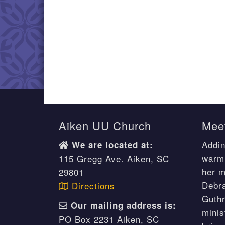
Aiken UU Church
Meet
Addin
We are located at:
warm 
115 Gregg Ave. Aiken, SC
her m
29801
Debr
Directions
Guthr
Our mailing address is:
minis
PO Box 2231 Aiken, SC