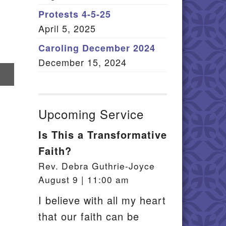
Member Log In
Protests 4-5-25
April 5, 2025
itemap
Caroling December 2024
December 15, 2024
re
il
Upcoming Service
Is This a Transformative
Faith?
Rev. Debra Guthrie-Joyce
August 9 | 11:00 am
I believe with all my heart
that our faith can be