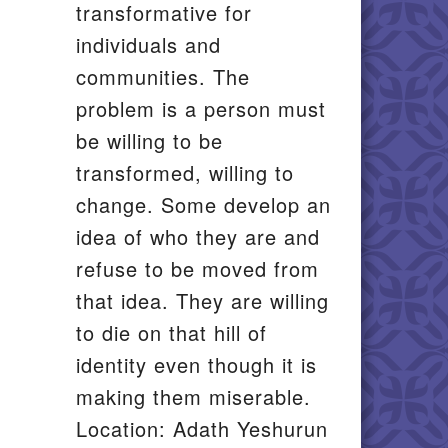
transformative for
individuals and
communities. The
problem is a person must
be willing to be
transformed, willing to
change. Some develop an
idea of who they are and
refuse to be moved from
that idea. They are willing
to die on that hill of
identity even though it is
making them miserable.
Location: Adath Yeshurun