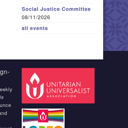
Social Justice Committee
08/11/2026
all events
ign-
eekly
is
ounce
and