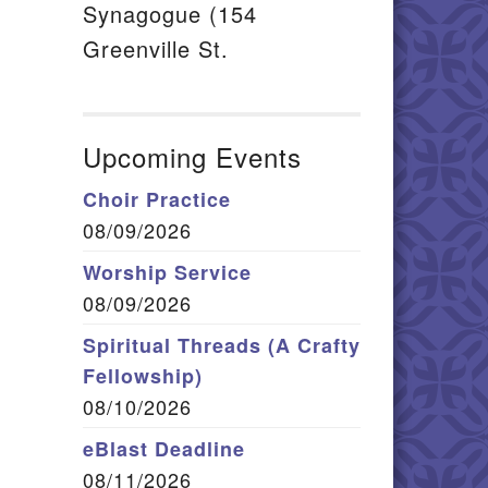
Synagogue (154
Greenville St.
Upcoming Events
Choir Practice
08/09/2026
Worship Service
08/09/2026
Spiritual Threads (A Crafty
Fellowship)
08/10/2026
eBlast Deadline
08/11/2026