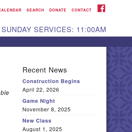
iken UU Church
FACEBOOK
CALENDAR
SEARCH
DONATE
CONTACT
We are located at:
SUNDAY SERVICES: 11:00AM
15 Gregg Ave. Aiken,
C 29801
Directions
Our mailing address
Recent News
:
Construction Begins
O Box 2231 Aiken, SC
April 22, 2026
9802
ble
(803) 502-0404
Game Night
November 8, 2025
New Class
Office Email
August 1, 2025