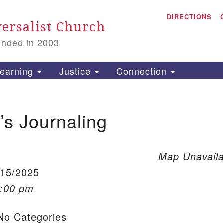
A
Search for:
DIRECTIONS
Search
ersalist Church
unded in 2003
1
S
earning
Justice
Connection
s Journaling
is
P
2
Map Unavaila
/15/2025
1:00 pm
o Categories