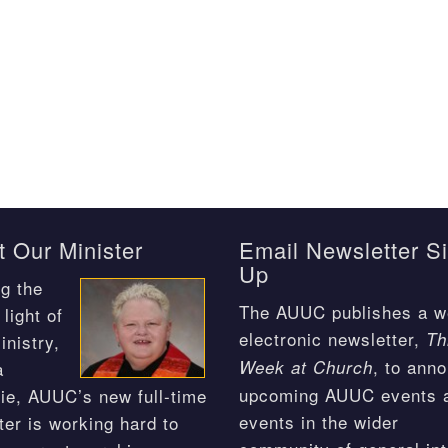
 Our Minister
Email Newsletter S
Up
g the
The AUUC publishes a w
light of
electronic newsletter,
Th
inistry,
, to ann
Week at Church
a
upcoming AUUC events 
ie, AUUC’s new full-time
events in the wider
ter is working hard to