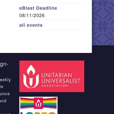
eBlast Deadline
08/11/2026
all events
ign-
eekly
is
ounce
and