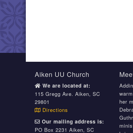
Aiken UU Church
Meet
Addin
We are located at:
warm 
115 Gregg Ave. Aiken, SC
her m
29801
Debr
Directions
Guthr
Our mailing address is:
minis
PO Box 2231 Aiken, SC