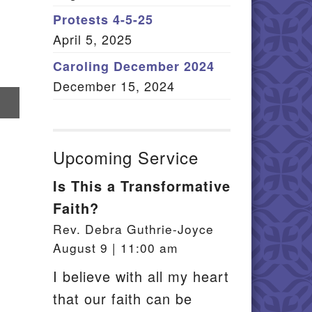
Member Log In
Protests 4-5-25
April 5, 2025
itemap
Caroling December 2024
December 15, 2024
re
il
Upcoming Service
Is This a Transformative
Faith?
Rev. Debra Guthrie-Joyce
August 9 | 11:00 am
I believe with all my heart
that our faith can be