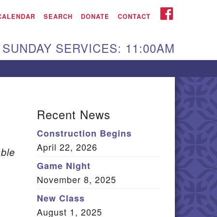
iken UU Church
FACEBOOK
CALENDAR
SEARCH
DONATE
CONTACT
We are located at:
SUNDAY SERVICES: 11:00AM
15 Gregg Ave. Aiken,
C 29801
Directions
Our mailing address
Recent News
:
Construction Begins
O Box 2231 Aiken, SC
April 22, 2026
9802
ble
(803) 502-0404
Game Night
November 8, 2025
New Class
Office Email
August 1, 2025