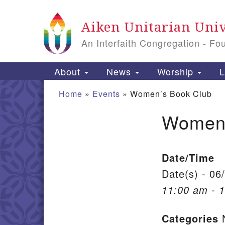
Google Map
Aiken Unitarian Univ
An Interfaith Congregation - Fo
Main Navigation
About
News
Worship
L
Home
»
Events
»
Women’s Book Club
Women’
Section Navigation
Date/Time
Date(s) - 06
11:00 am - 
Categories
N