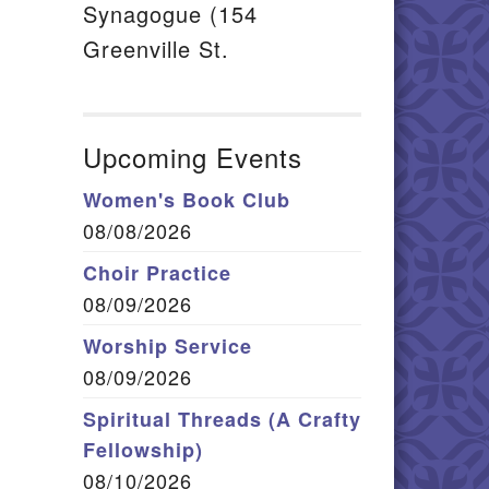
Synagogue (154
Greenville St.
Upcoming Events
Women's Book Club
08/08/2026
Choir Practice
08/09/2026
Worship Service
08/09/2026
Spiritual Threads (A Crafty
Fellowship)
08/10/2026