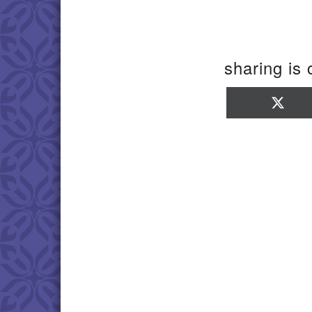
sharing is 
Sha
on
X
(Twi