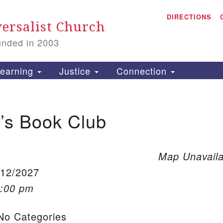
A
Search for:
DIRECTIONS
Search
ersalist Church
unded in 2003
1
S
earning
Justice
Connection
s Book Club
is
P
2
Map Unavaila
/12/2027
1:00 pm
o Categories