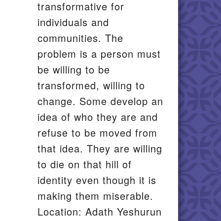
transformative for
individuals and
communities. The
problem is a person must
be willing to be
transformed, willing to
change. Some develop an
idea of who they are and
refuse to be moved from
that idea. They are willing
to die on that hill of
identity even though it is
making them miserable.
Location: Adath Yeshurun