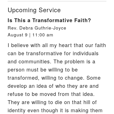
Upcoming Service
Is This a Transformative Faith?
Rev. Debra Guthrie-Joyce
August 9 | 11:00 am
I believe with all my heart that our faith
can be transformative for individuals
and communities. The problem is a
person must be willing to be
transformed, willing to change. Some
develop an idea of who they are and
refuse to be moved from that idea.
They are willing to die on that hill of
identity even though it is making them