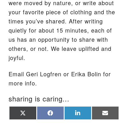
were moved by nature, or write about
your favorite piece of clothing and the
times you’ve shared. After writing
quietly for about 15 minutes, each of
us has an opportunity to share with
others, or not. We leave uplifted and
joyful.
Email Geri Logfren or Erika Bolin for
more info.
sharing is caring...
Share
Share
Share
Share
on
on
on
on
X
Facebook
LinkedIn
Email