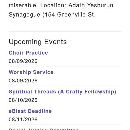
miserable. Location: Adath Yeshurun
Synagogue (154 Greenville St.
Upcoming Events
Choir Practice
08/09/2026
Worship Service
08/09/2026
Spiritual Threads (A Crafty Fellowship)
08/10/2026
eBlast Deadline
08/11/2026