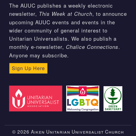
The AUUC publishes a weekly electronic
newsletter,
, to announce
This Week at Church
upcoming AUUC events and events in the
wider community of general interest to
Unitarian Universalists. We also publish a
monthly e-newsletter,
.
Chalice Connections
Anyone may subscribe.
Sign Up Here
© 2026 Aiken Unitarian Universalist Church