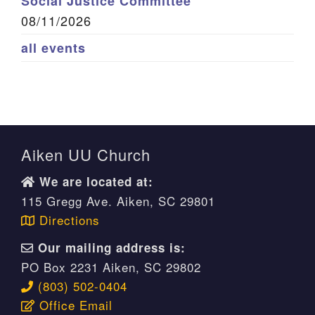
Social Justice Committee
08/11/2026
all events
Aiken UU Church
We are located at:
115 Gregg Ave. Aiken, SC 29801
Directions
Our mailing address is:
PO Box 2231 Aiken, SC 29802
(803) 502-0404
Office Email