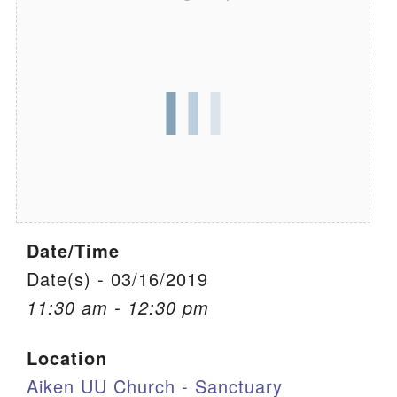
We are located at:
115 Gregg Ave. Aiken, SC 29801
Directions
Our mailing address is:
PO Box 2231 Aiken, SC 29802
(803) 502-0404
Date/Time
Office Email
Date(s) - 03/16/2019
Member Log In
11:30 am - 12:30 pm
Sitemap
Location
Aiken UU Church - Sanctuary