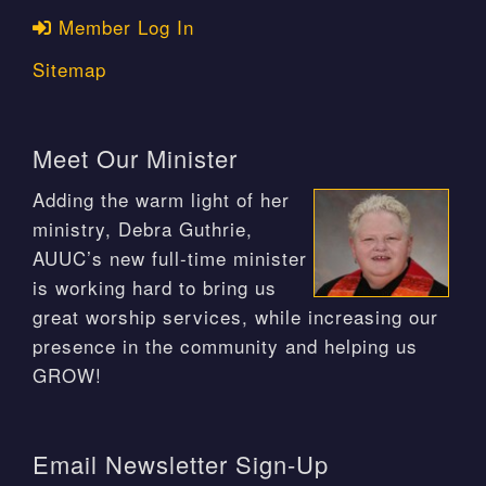
Member Log In
Sitemap
Meet Our Minister
Adding the warm light of her
ministry, Debra Guthrie,
AUUC’s new full-time minister
is working hard to bring us
great worship services, while increasing our
presence in the community and helping us
GROW!
Email Newsletter Sign-Up