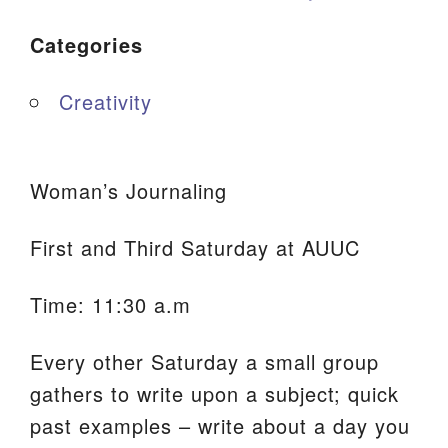
Categories
Creativity
Woman’s Journaling
First and Third Saturday at AUUC
Time: 11:30 a.m
Every other Saturday a small group
gathers to write upon a subject; quick
past examples – write about a day you