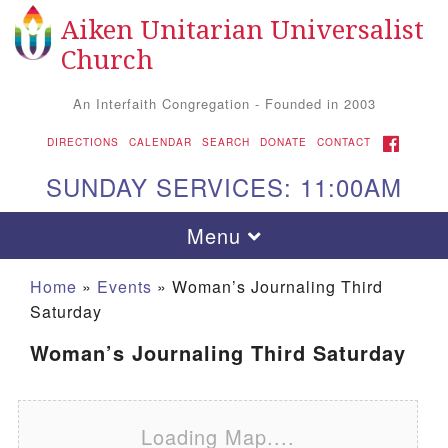
Aiken Unitarian Universalist
Search for:
Google Map
Search
Church
An Interfaith Congregation - Founded in 2003
FACEBOOK
DIRECTIONS
CALENDAR
SEARCH
DONATE
CONTACT
SUNDAY SERVICES: 11:00AM
Toggle navigation
Menu
Home
»
Events
»
Woman’s Journaling Third
Saturday
Woman’s Journaling Third Saturday
Loading Map....
Aiken UU Church