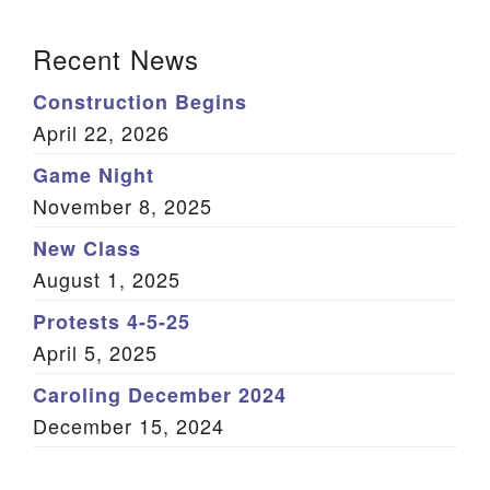
(Twitter)
Section Navigation
Recent News
Construction Begins
April 22, 2026
Game Night
November 8, 2025
New Class
August 1, 2025
Protests 4-5-25
April 5, 2025
Caroling December 2024
December 15, 2024