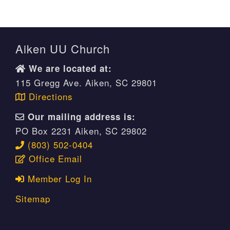
Aiken UU Church
We are located at:
115 Gregg Ave. Aiken, SC 29801
Directions
Our mailing address is:
PO Box 2231 Aiken, SC 29802
(803) 502-0404
Office Email
Member Log In
Sitemap