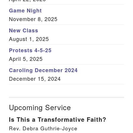
Game Night
November 8, 2025
New Class
August 1, 2025
Protests 4-5-25
April 5, 2025
Caroling December 2024
December 15, 2024
Upcoming Service
Is This a Transformative Faith?
Rev. Debra Guthrie-Joyce