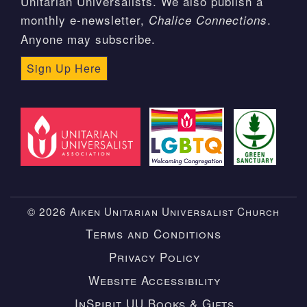
Unitarian Universalists. We also publish a
monthly e-newsletter,
.
Chalice Connections
Anyone may subscribe.
Sign Up Here
© 2026 Aiken Unitarian Universalist Church
Terms and Conditions
Privacy Policy
Website Accessibility
InSpirit UU Books & Gifts