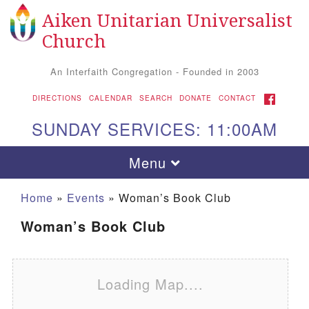
Aiken Unitarian Universalist
Search for:
Google Map
Search
Church
An Interfaith Congregation - Founded in 2003
FACEBOOK
DIRECTIONS
CALENDAR
SEARCH
DONATE
CONTACT
SUNDAY SERVICES: 11:00AM
Toggle navigation
Menu
Home
»
Events
»
Woman’s Book Club
Woman’s Book Club
Loading Map....
Aiken UU Church