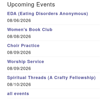
Upcoming Events
EDA (Eating Disorders Anonymous)
08/06/2026
Women's Book Club
08/08/2026
Choir Practice
08/09/2026
Worship Service
08/09/2026
Spiritual Threads (A Crafty Fellowship)
08/10/2026
all events