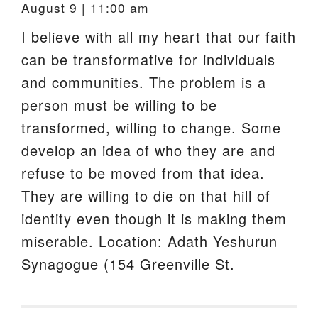
August 9 | 11:00 am
I believe with all my heart that our faith
can be transformative for individuals
and communities. The problem is a
person must be willing to be
transformed, willing to change. Some
develop an idea of who they are and
refuse to be moved from that idea.
They are willing to die on that hill of
identity even though it is making them
miserable. Location: Adath Yeshurun
Synagogue (154 Greenville St.