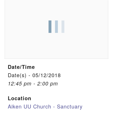
We are located at:
115 Gregg Ave. Aiken, SC 29801
Directions
Our mailing address is:
PO Box 2231 Aiken, SC 29802
(803) 502-0404
Date/Time
Office Email
Date(s) - 05/12/2018
12:45 pm - 2:00 pm
Member Log In
Location
Sitemap
Aiken UU Church - Sanctuary