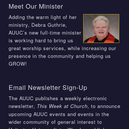
Meet Our Minister
Adding the warm light of her
ministry, Debra Guthrie,
AUUC’s new full-time minister
is working hard to bring us
great worship services, while increasing our
presence in the community and helping us
GROW!
Email Newsletter Sign-Up
The AUUC publishes a weekly electronic
newsletter,
, to announce
This Week at Church
upcoming AUUC events and events in the
wider community of general interest to