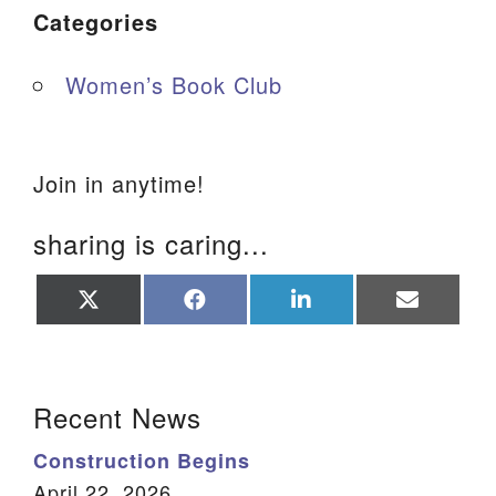
Categories
Women’s Book Club
Join in anytime!
sharing is caring...
Share
Share
Share
Share
on
on
on
on
X
Facebook
LinkedIn
Email
(Twitter)
Section Navigation
Recent News
Construction Begins
April 22, 2026