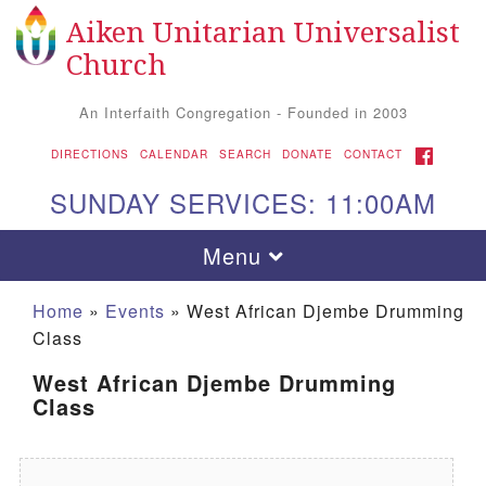
Aiken Unitarian Universalist
Search for:
Google Map
Search
Church
An Interfaith Congregation - Founded in 2003
FACEBOOK
DIRECTIONS
CALENDAR
SEARCH
DONATE
CONTACT
SUNDAY SERVICES: 11:00AM
Toggle navigation
Menu
Home
»
Events
»
West African Djembe Drumming
Class
West African Djembe Drumming
Class
Aiken UU Church