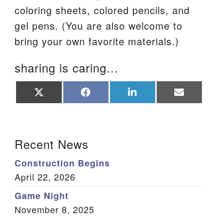
coloring sheets, colored pencils, and
gel pens. (You are also welcome to
bring your own favorite materials.)
sharing is caring...
Share
Share
Share
Share
on
on
on
on
X
Facebook
LinkedIn
Email
(Twitter)
Section Navigation
Recent News
Construction Begins
April 22, 2026
Game Night
November 8, 2025