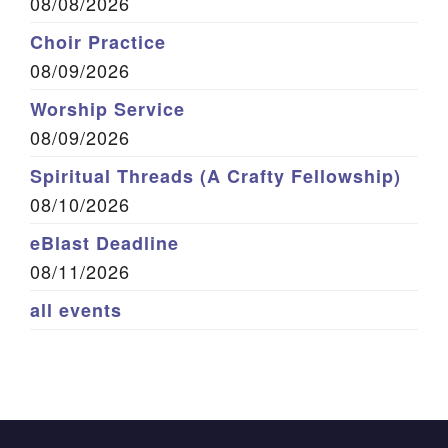
08/08/2026
Choir Practice
08/09/2026
Worship Service
08/09/2026
Spiritual Threads (A Crafty Fellowship)
08/10/2026
eBlast Deadline
08/11/2026
all events