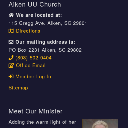
Aiken UU Church
We are located at:
115 Gregg Ave. Aiken, SC 29801
Directions
Our mailing address is:
PO Box 2231 Aiken, SC 29802
(803) 502-0404
Office Email
Member Log In
Sitemap
Meet Our Minister
Adding the warm light of her