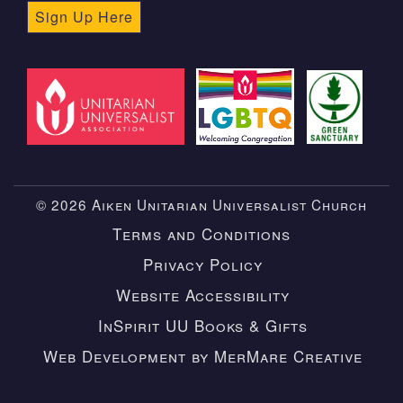
Sign Up Here
© 2026 Aiken Unitarian Universalist Church
Terms and Conditions
Privacy Policy
Website Accessibility
InSpirit UU Books & Gifts
Web Development by MerMare Creative