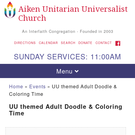
Aiken Unitarian Universalist
Search for:
Google Map
Search
Church
An Interfaith Congregation - Founded in 2003
FACEBOOK
DIRECTIONS
CALENDAR
SEARCH
DONATE
CONTACT
SUNDAY SERVICES: 11:00AM
Toggle navigation
Menu
Home
»
Events
»
UU themed Adult Doodle &
Coloring Time
UU themed Adult Doodle & Coloring
Time
Aiken UU Church