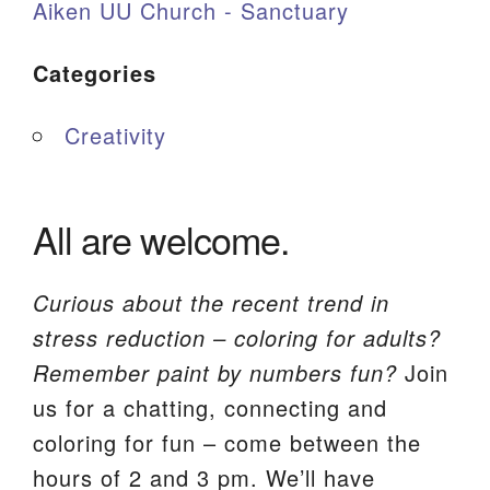
Aiken UU Church - Sanctuary
Categories
Creativity
All are welcome.
Curious about the recent trend in
stress reduction – coloring for adults?
Remember paint by numbers fun?
Join
us for a chatting, connecting and
coloring for fun – come between the
hours of 2 and 3 pm. We’ll have