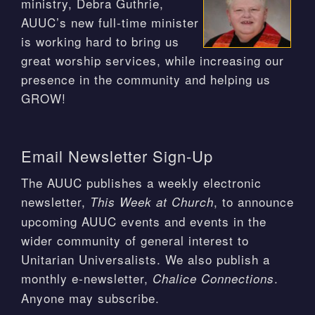
ministry, Debra Guthrie,
AUUC’s new full-time minister
is working hard to bring us
great worship services, while increasing our
presence in the community and helping us
GROW!
Email Newsletter Sign-Up
The AUUC publishes a weekly electronic
newsletter,
, to announce
This Week at Church
upcoming AUUC events and events in the
wider community of general interest to
Unitarian Universalists. We also publish a
monthly e-newsletter,
.
Chalice Connections
Anyone may subscribe.