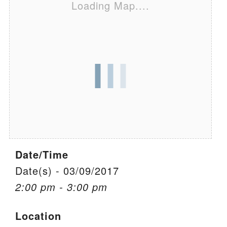
Loading Map....
We are located at:
115 Gregg Ave. Aiken, SC 29801
Directions
Our mailing address is:
PO Box 2231 Aiken, SC 29802
(803) 502-0404
Office Email
Date/Time
Member Log In
Date(s) - 03/09/2017
2:00 pm - 3:00 pm
Sitemap
Location