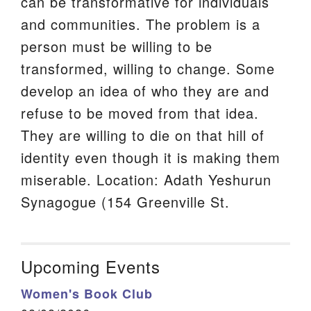
can be transformative for individuals
and communities. The problem is a
person must be willing to be
transformed, willing to change. Some
develop an idea of who they are and
refuse to be moved from that idea.
They are willing to die on that hill of
identity even though it is making them
miserable. Location: Adath Yeshurun
Synagogue (154 Greenville St.
Upcoming Events
Women's Book Club