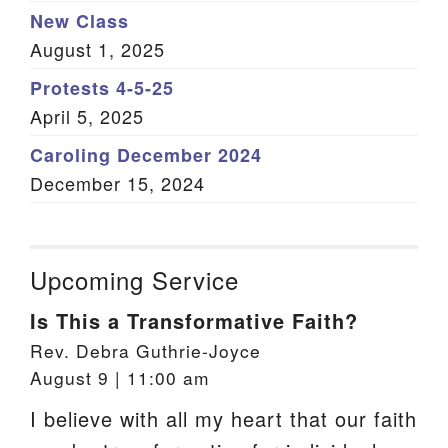
New Class
August 1, 2025
Protests 4-5-25
April 5, 2025
Caroling December 2024
December 15, 2024
Upcoming Service
Is This a Transformative Faith?
Rev. Debra Guthrie-Joyce
August 9 | 11:00 am
I believe with all my heart that our faith