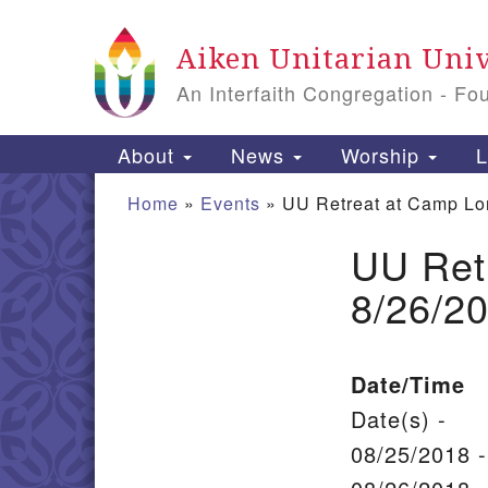
Google Map
Aiken Unitarian Univ
An Interfaith Congregation - Fo
Main Navigation
About
News
Worship
L
Home
»
Events
»
UU Retreat at Camp Lo
UU Ret
Section Navigation
8/26/2
Date/Time
Date(s) -
08/25/2018 -