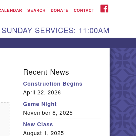
iken UU Church
FACEBOOK
CALENDAR
SEARCH
DONATE
CONTACT
We are located at:
SUNDAY SERVICES: 11:00AM
15 Gregg Ave. Aiken,
C 29801
Directions
Our mailing address
Recent News
:
Construction Begins
O Box 2231 Aiken, SC
April 22, 2026
9802
(803) 502-0404
Game Night
November 8, 2025
New Class
Office Email
August 1, 2025