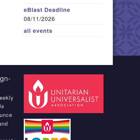
eBlast Deadline
08/11/2026
all events
ign-
eekly
is
ounce
and