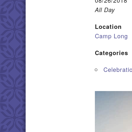
08/26/2018
All Day
Location
Camp Long
Categories
Celebrati