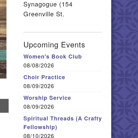
Synagogue (154
Greenville St.
Upcoming Events
Women's Book Club
08/08/2026
Choir Practice
08/09/2026
Worship Service
hare
08/09/2026
n
mail
Spiritual Threads (A Crafty
Fellowship)
08/10/2026