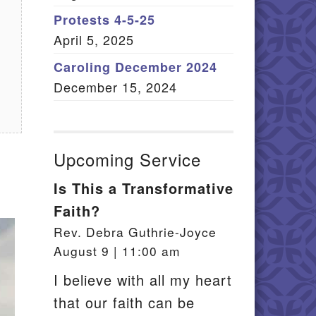
Member Log In
Protests 4-5-25
April 5, 2025
itemap
Caroling December 2024
December 15, 2024
Upcoming Service
Is This a Transformative
Faith?
Rev. Debra Guthrie-Joyce
August 9 | 11:00 am
I believe with all my heart
that our faith can be