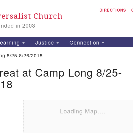
A
Search for:
DIRECTIONS
Search
ersalist Church
unded in 2003
1
S
earning
Justice
Connection
ng 8/25-8/26/2018
reat at Camp Long 8/25-
is
018
P
2
Loading Map....