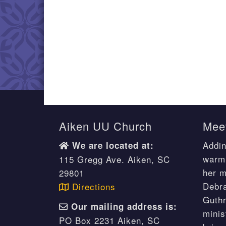
Aiken UU Church
Meet
Addin
We are located at:
warm 
115 Gregg Ave. Aiken, SC
her m
29801
Debr
Directions
Guthr
Our mailing address is:
minis
PO Box 2231 Aiken, SC