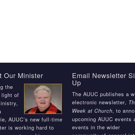
 Our Minister
Email Newsletter S
Up
g the
The AUUC publishes a w
light of
electronic newsletter,
Th
inistry,
, to ann
Week at Church
a
upcoming AUUC events 
ie, AUUC’s new full-time
events in the wider
ter is working hard to