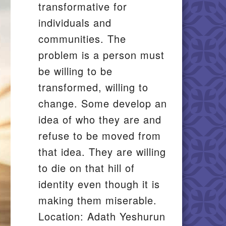
transformative for
individuals and
communities. The
problem is a person must
be willing to be
transformed, willing to
change. Some develop an
idea of who they are and
refuse to be moved from
that idea. They are willing
to die on that hill of
identity even though it is
making them miserable.
Location: Adath Yeshurun