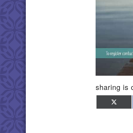
sharing is 
Shar
on
X
(Twit