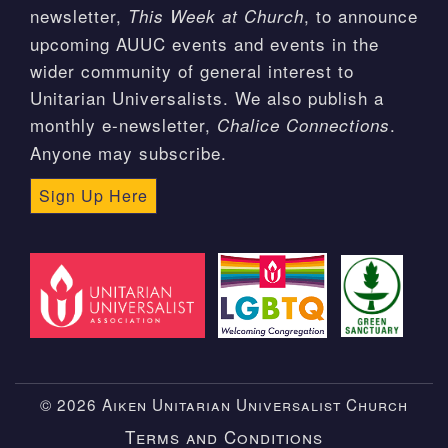
newsletter,
, to announce
This Week at Church
upcoming AUUC events and events in the
wider community of general interest to
Unitarian Universalists. We also publish a
monthly e-newsletter,
.
Chalice Connections
Anyone may subscribe.
Sign Up Here
© 2026 Aiken Unitarian Universalist Church
Terms and Conditions