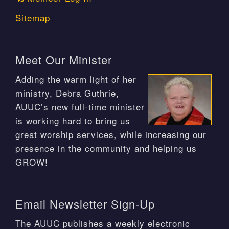
Sitemap
Meet Our Minister
Adding the warm light of her
ministry, Debra Guthrie,
AUUC’s new full-time minister
is working hard to bring us
great worship services, while increasing our
presence in the community and helping us
GROW!
Email Newsletter Sign-Up
The AUUC publishes a weekly electronic