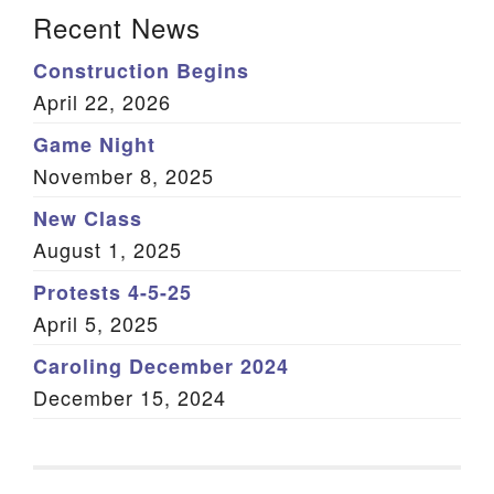
Section Navigation
Recent News
Construction Begins
April 22, 2026
Game Night
November 8, 2025
New Class
August 1, 2025
Protests 4-5-25
April 5, 2025
Caroling December 2024
December 15, 2024