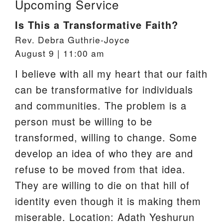
Upcoming Service
Is This a Transformative Faith?
Rev. Debra Guthrie-Joyce
August 9 | 11:00 am
I believe with all my heart that our faith
can be transformative for individuals
and communities. The problem is a
person must be willing to be
transformed, willing to change. Some
develop an idea of who they are and
refuse to be moved from that idea.
They are willing to die on that hill of
identity even though it is making them
miserable. Location: Adath Yeshurun