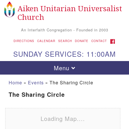
Aiken Unitarian Universalist
Search for:
Google Map
Search
Church
An Interfaith Congregation - Founded in 2003
FACEBOOK
DIRECTIONS
CALENDAR
SEARCH
DONATE
CONTACT
SUNDAY SERVICES: 11:00AM
Toggle navigation
Menu
Home
»
Events
»
The Sharing Circle
The Sharing Circle
Loading Map....
Aiken UU Church