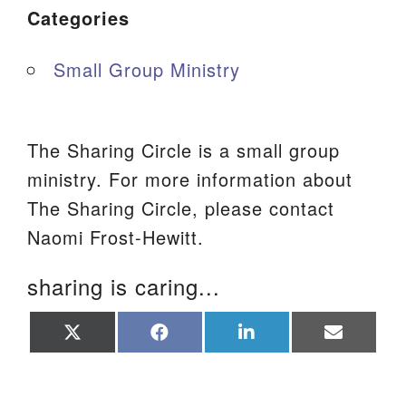
Categories
Small Group Ministry
The Sharing Circle is a small group
ministry. For more information about
The Sharing Circle, please contact
Naomi Frost-Hewitt.
sharing is caring...
Share
Share
Share
Share
on
on
on
on
X
Facebook
LinkedIn
Email
(Twitter)