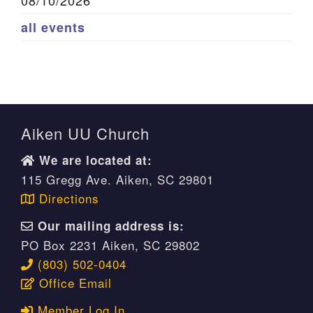
08/10/2026
all events
Aiken UU Church
We are located at:
115 Gregg Ave. Aiken, SC 29801
Directions
Our mailing address is:
PO Box 2231 Aiken, SC 29802
(803) 502-0404
Office Email
Member Log In