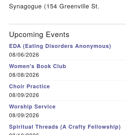
Synagogue (154 Greenville St.
Upcoming Events
EDA (Eating Disorders Anonymous)
08/06/2026
Women's Book Club
08/08/2026
Choir Practice
08/09/2026
Worship Service
08/09/2026
Spiritual Threads (A Crafty Fellowship)