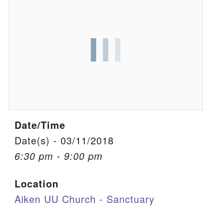
We are located at:
115 Gregg Ave. Aiken, SC 29801
Directions
Our mailing address is:
PO Box 2231 Aiken, SC 29802
(803) 502-0404
Date/Time
Office Email
Date(s) - 03/11/2018
6:30 pm - 9:00 pm
Member Log In
Location
Sitemap
Aiken UU Church - Sanctuary