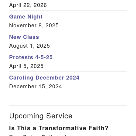
April 22, 2026
Game Night
November 8, 2025
New Class
August 1, 2025
Protests 4-5-25
April 5, 2025
Caroling December 2024
December 15, 2024
Upcoming Service
Is This a Transformative Faith?