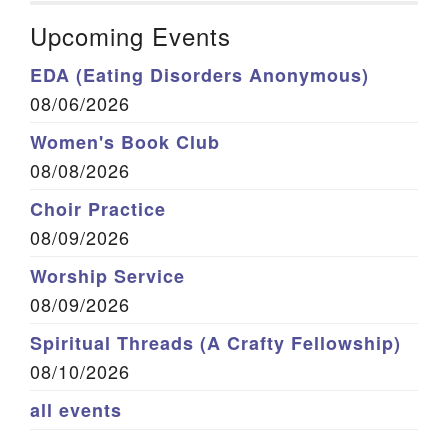
Upcoming Events
EDA (Eating Disorders Anonymous)
08/06/2026
Women's Book Club
08/08/2026
Choir Practice
08/09/2026
Worship Service
08/09/2026
Spiritual Threads (A Crafty Fellowship)
08/10/2026
all events