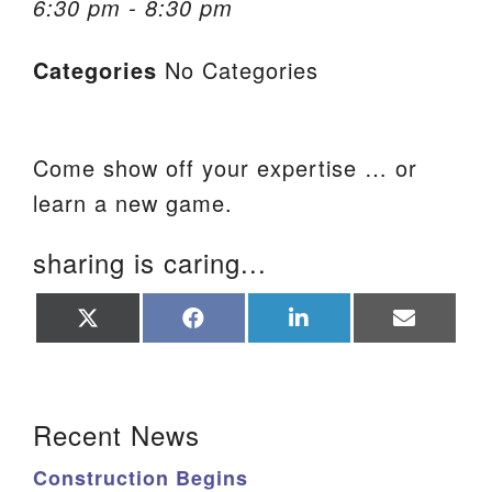
6:30 pm - 8:30 pm
We are located at:
Categories
No Categories
115 Gregg Ave. Aiken, SC 29801
Directions
Our mailing address is:
Come show off your expertise … or
PO Box 2231 Aiken, SC 29802
learn a new game.
(803) 502-0404
sharing is caring...
Office Email
Share
Share
Share
Share
on
on
on
on
X
Facebook
LinkedIn
Email
Member Log In
(Twitter)
Section Navigation
Sitemap
Recent News
Construction Begins