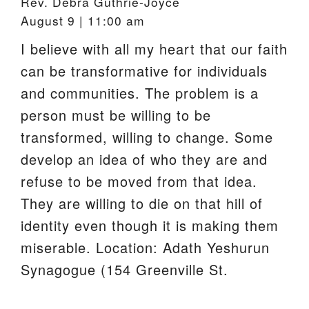
Rev. Debra Guthrie-Joyce
August 9 | 11:00 am
I believe with all my heart that our faith
can be transformative for individuals
and communities. The problem is a
person must be willing to be
transformed, willing to change. Some
develop an idea of who they are and
refuse to be moved from that idea.
They are willing to die on that hill of
identity even though it is making them
miserable. Location: Adath Yeshurun
Synagogue (154 Greenville St.