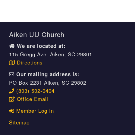
Aiken UU Church
We are located at:
115 Gregg Ave. Aiken, SC 29801
Directions
Our mailing address is:
PO Box 2231 Aiken, SC 29802
(803) 502-0404
Office Email
Member Log In
Sitemap