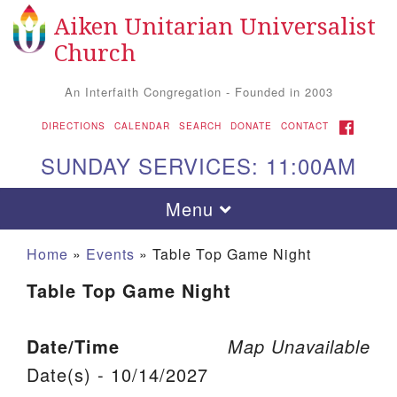
Aiken Unitarian Universalist
Search for:
Google Map
Search
Church
An Interfaith Congregation - Founded in 2003
FACEBOOK
DIRECTIONS
CALENDAR
SEARCH
DONATE
CONTACT
SUNDAY SERVICES: 11:00AM
Toggle navigation
Menu
Home
»
Events
»
Table Top Game Night
Table Top Game Night
Date/Time
Map Unavailable
Date(s) - 10/14/2027
Aiken UU Church