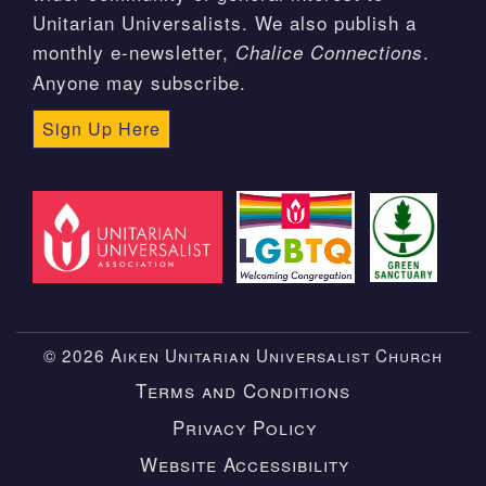
Unitarian Universalists. We also publish a
monthly e-newsletter,
.
Chalice Connections
Anyone may subscribe.
Sign Up Here
© 2026 Aiken Unitarian Universalist Church
Terms and Conditions
Privacy Policy
Website Accessibility