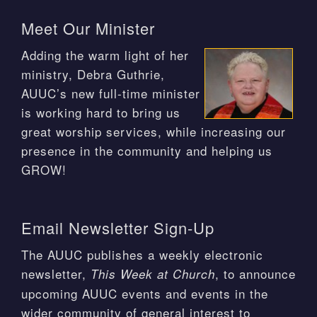
Meet Our Minister
Adding the warm light of her
ministry, Debra Guthrie,
AUUC’s new full-time minister
is working hard to bring us
great worship services, while increasing our
presence in the community and helping us
GROW!
Email Newsletter Sign-Up
The AUUC publishes a weekly electronic
newsletter,
, to announce
This Week at Church
upcoming AUUC events and events in the
wider community of general interest to