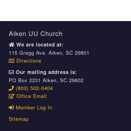
Aiken UU Church
We are located at:
115 Gregg Ave. Aiken, SC 29801
Directions
Our mailing address is:
PO Box 2231 Aiken, SC 29802
(803) 502-0404
Office Email
Member Log In
Sitemap