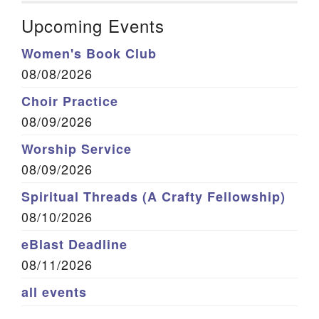
Upcoming Events
Women's Book Club
08/08/2026
Choir Practice
08/09/2026
Worship Service
08/09/2026
Spiritual Threads (A Crafty Fellowship)
08/10/2026
eBlast Deadline
08/11/2026
all events