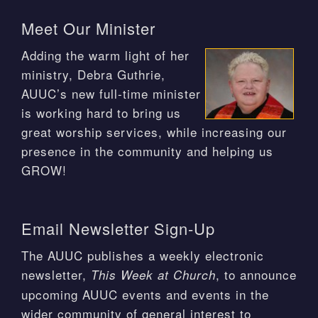
Meet Our Minister
Adding the warm light of her
ministry, Debra Guthrie,
AUUC’s new full-time minister
is working hard to bring us
great worship services, while increasing our
presence in the community and helping us
GROW!
Email Newsletter Sign-Up
The AUUC publishes a weekly electronic
newsletter,
, to announce
This Week at Church
upcoming AUUC events and events in the
wider community of general interest to