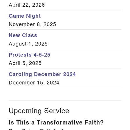
April 22, 2026
Game Night
November 8, 2025
New Class
August 1, 2025
Protests 4-5-25
April 5, 2025
Caroling December 2024
December 15, 2024
Upcoming Service
Is This a Transformative Faith?