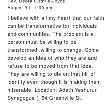
Rev. Debra Guthrie-Joyce
August 9 | 11:00 am
I believe with all my heart that our faith
can be transformative for individuals
and communities. The problem is a
person must be willing to be
transformed, willing to change. Some
develop an idea of who they are and
refuse to be moved from that idea.
They are willing to die on that hill of
identity even though it is making them
miserable. Location: Adath Yeshurun
Synagogue (154 Greenville St.