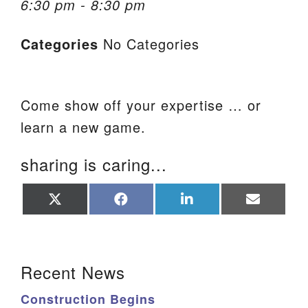
6:30 pm - 8:30 pm
We are located at:
Categories
No Categories
115 Gregg Ave. Aiken, SC 29801
Directions
Our mailing address is:
Come show off your expertise … or
PO Box 2231 Aiken, SC 29802
learn a new game.
(803) 502-0404
sharing is caring...
Office Email
Share
Share
Share
Share
on
on
on
on
X
Facebook
LinkedIn
Email
Member Log In
(Twitter)
Section Navigation
Sitemap
Recent News
Construction Begins