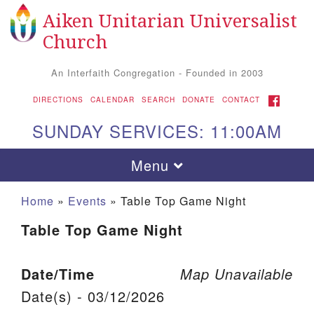
Aiken Unitarian Universalist
Search for:
Google Map
Search
Church
An Interfaith Congregation - Founded in 2003
FACEBOOK
DIRECTIONS
CALENDAR
SEARCH
DONATE
CONTACT
SUNDAY SERVICES: 11:00AM
Toggle navigation
Menu
Home
»
Events
»
Table Top Game Night
Table Top Game Night
Date/Time
Map Unavailable
Date(s) - 03/12/2026
Aiken UU Church