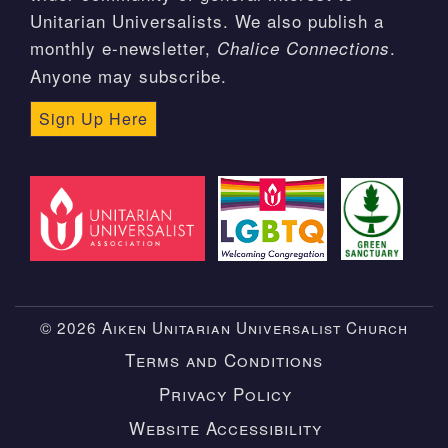
Unitarian Universalists. We also publish a
monthly e-newsletter,
.
Chalice Connections
Anyone may subscribe.
Sign Up Here
© 2026 Aiken Unitarian Universalist Church
Terms and Conditions
Privacy Policy
Website Accessibility