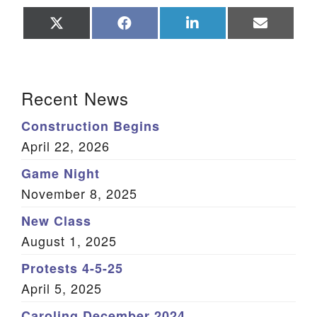
Share
Share
Share
Share
on
on
on
on
X
Facebook
LinkedIn
Email
(Twitter)
Section Navigation
Recent News
Construction Begins
April 22, 2026
Game Night
November 8, 2025
New Class
August 1, 2025
Protests 4-5-25
April 5, 2025
Caroling December 2024