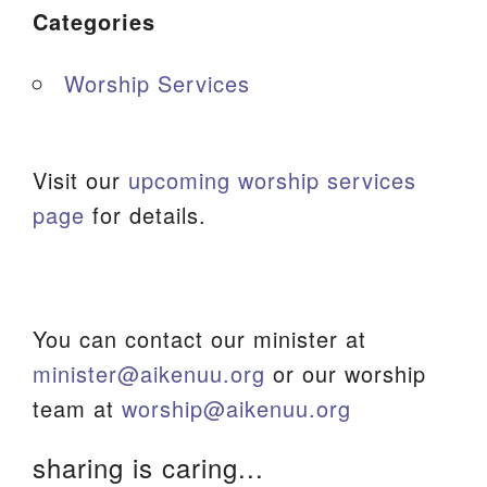
Categories
Worship Services
Visit our
upcoming worship services
page
for details.
You can contact our minister at
minister@aikenuu.org
or our worship
team at
worship@aikenuu.org
sharing is caring...