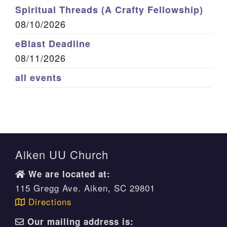
Spiritual Threads (A Crafty Fellowship)
08/10/2026
eBlast Deadline
08/11/2026
all events
Aiken UU Church
We are located at:
115 Gregg Ave. Aiken, SC 29801
Directions
Our mailing address is: