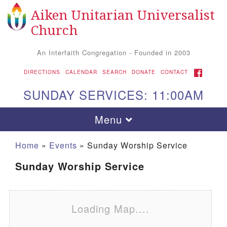
Aiken Unitarian Universalist
Search for:
Google Map
Search
Church
An Interfaith Congregation - Founded in 2003
FACEBOOK
DIRECTIONS
CALENDAR
SEARCH
DONATE
CONTACT
SUNDAY SERVICES: 11:00AM
Toggle navigation
Menu
Home
»
Events
»
Sunday Worship Service
Sunday Worship Service
Loading Map....
Aiken UU Church