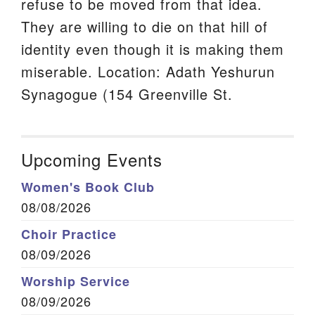
refuse to be moved from that idea.
They are willing to die on that hill of
identity even though it is making them
miserable. Location: Adath Yeshurun
Synagogue (154 Greenville St.
Upcoming Events
Women's Book Club
08/08/2026
Choir Practice
08/09/2026
Worship Service
08/09/2026