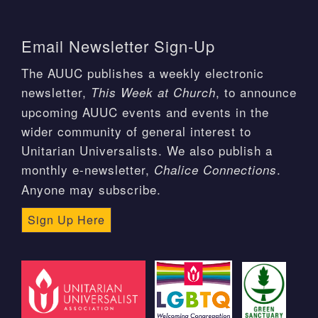
Email Newsletter Sign-Up
The AUUC publishes a weekly electronic
newsletter,
, to announce
This Week at Church
upcoming AUUC events and events in the
wider community of general interest to
Unitarian Universalists. We also publish a
monthly e-newsletter,
.
Chalice Connections
Anyone may subscribe.
Sign Up Here