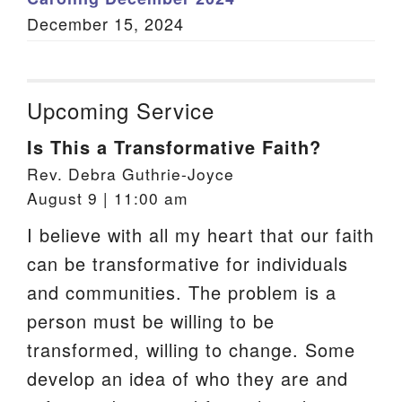
December 15, 2024
Upcoming Service
Is This a Transformative Faith?
Rev. Debra Guthrie-Joyce
August 9 | 11:00 am
I believe with all my heart that our faith
can be transformative for individuals
and communities. The problem is a
person must be willing to be
transformed, willing to change. Some
develop an idea of who they are and