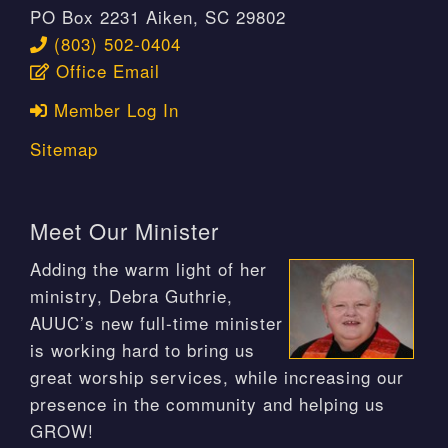
PO Box 2231 Aiken, SC 29802
(803) 502-0404
Office Email
Member Log In
Sitemap
Meet Our Minister
Adding the warm light of her
ministry, Debra Guthrie,
AUUC’s new full-time minister
is working hard to bring us
great worship services, while increasing our
presence in the community and helping us
GROW!