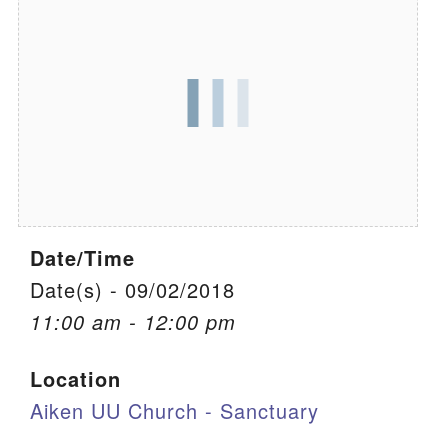
We are located at:
115 Gregg Ave. Aiken, SC 29801
Directions
Our mailing address is:
PO Box 2231 Aiken, SC 29802
(803) 502-0404
Date/Time
Office Email
Date(s) - 09/02/2018
11:00 am - 12:00 pm
Member Log In
Location
Sitemap
Aiken UU Church - Sanctuary